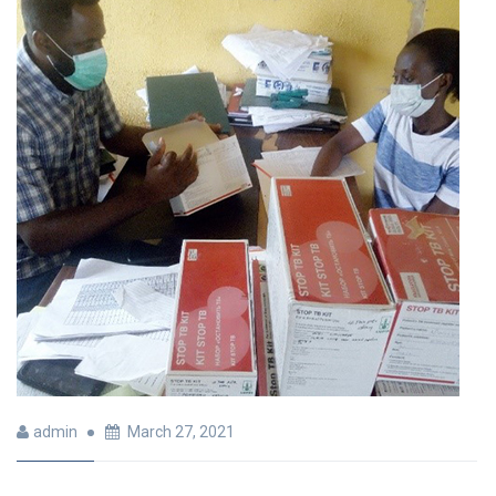
admin
March 27, 2021