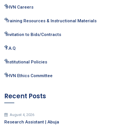
IHVN Careers
Training Resources & Instructional Materials
Invitation to Bids/Contracts
F.A.Q
Institutional Policies
IHVN Ethics Committee
Recent Posts
August 4, 2026
Research Assistant | Abuja