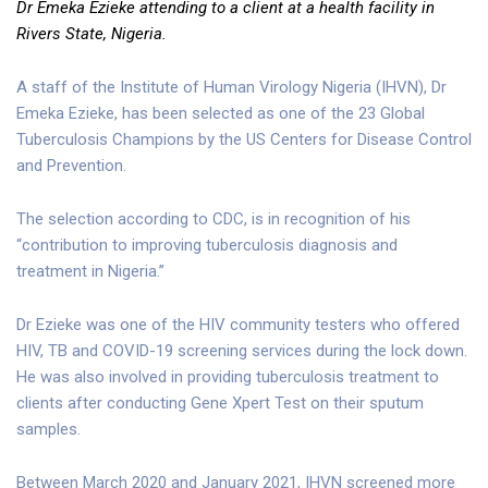
Dr Emeka Ezieke attending to a client at a health facility in
Rivers State, Nigeria.
A staff of the Institute of Human Virology Nigeria (IHVN), Dr
Emeka Ezieke, has been selected as one of the 23 Global
Tuberculosis Champions by the US Centers for Disease Control
and Prevention.
The selection according to CDC, is in recognition of his
“contribution to improving tuberculosis diagnosis and
treatment in Nigeria.”
Dr Ezieke was one of the HIV community testers who offered
HIV, TB and COVID-19 screening services during the lock down.
He was also involved in providing tuberculosis treatment to
clients after conducting Gene Xpert Test on their sputum
samples.
Between March 2020 and January 2021, IHVN screened more