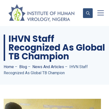
IHVN Staff
Contact Us
Recognized As Global
TB Champion
Home
–
Blog
–
News And Articles
–
IHVN Staff
Recognized As Global TB Champion