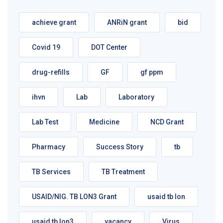
achieve grant
ANRiN grant
bid
Covid 19
DOT Center
drug-refills
GF
gf ppm
ihvn
Lab
Laboratory
Lab Test
Medicine
NCD Grant
Pharmacy
Success Story
tb
TB Services
TB Treatment
USAID/NIG. TB LON3 Grant
usaid tb lon
usaid tb lon3
vacancy
Virus