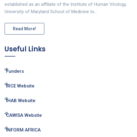
established as an affiliate of the Institute of Human Virology,
University of Maryland School of Medicine to…
Read More!
Useful Links
Funders
IRCE Website
IHAB Website
CAWISA Website
INFORM AFRICA