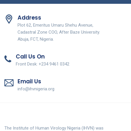
Address
Plot 62, Emeritus Umaru Shehu Avenue,
Cadastral Zone COO, After Baze University.
Abuja, FCT, Nigeria.
Call Us On
Front Desk: +234 9461 0342
Email Us
info@ihvnigeria.org
The Institute of Human Virology Nigeria (IHVN) was