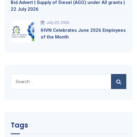
Bid Advert | Supply of Diesel (AGO) under All grants |
22 July 2026
July 20, 2026
IHVN Celebrates June 2026 Employees
of the Month
Search
for:
Tags