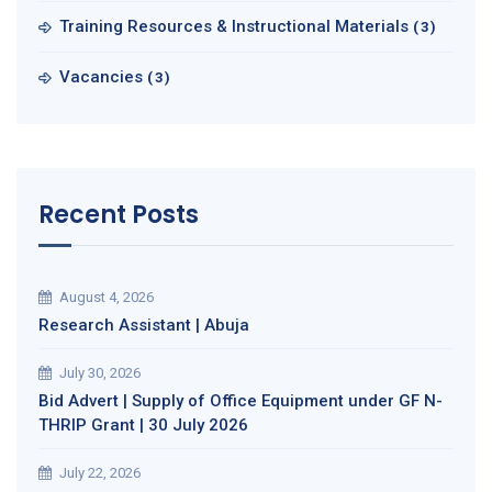
Training Resources & Instructional Materials
(3)
Vacancies
(3)
Recent Posts
August 4, 2026
Research Assistant | Abuja
July 30, 2026
Bid Advert | Supply of Office Equipment under GF N-
THRIP Grant | 30 July 2026
July 22, 2026