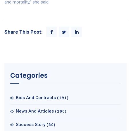
and mortality,” she said.
Share This Post:
Categories
Bids And Contracts
(191)
News And Articles
(200)
Success Story
(30)