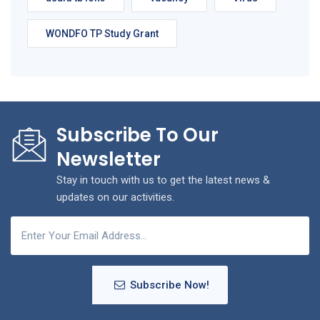
WONDFO TP Study Grant
Subscribe To Our
Newsletter
Stay in touch with us to get the latest news &
updates on our activities.
Subscribe Now!