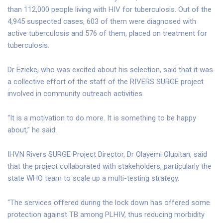
than 112,000 people living with HIV for tuberculosis. Out of the
4,945 suspected cases, 603 of them were diagnosed with
active tuberculosis and 576 of them, placed on treatment for
tuberculosis.
Dr Ezieke, who was excited about his selection, said that it was
a collective effort of the staff of the RIVERS SURGE project
involved in community outreach activities.
“It is a motivation to do more. It is something to be happy
about,” he said.
IHVN Rivers SURGE Project Director, Dr Olayemi Olupitan, said
that the project collaborated with stakeholders, particularly the
state WHO team to scale up a multi-testing strategy.
“The services offered during the lock down has offered some
protection against TB among PLHIV, thus reducing morbidity