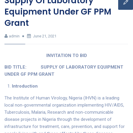
Supply Of Laboratory
Equipment Under GF PPM
Grant
admin
June 21, 2021
INVITATION TO BID
BID TITLE:
SUPPLY OF LABORATORY EQUIPMENT
UNDER GF PPM GRANT
Introduction
The Institute of Human Virology, Nigeria (IHVN) is a leading
local non-governmental organization implementing HIV/AIDS,
Tuberculosis, Malaria, Research and non-communicable
disease projects in Nigeria through the development of
infrastructure for treatment, care, prevention, and support for