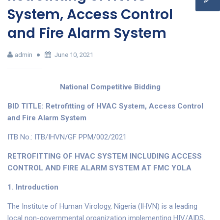
System, Access Control
and Fire Alarm System
admin
June 10, 2021
National Competitive Bidding
BID TITLE: Retrofitting of HVAC System, Access Control
and Fire Alarm System
ITB No.: ITB/IHVN/GF PPM/002/2021
RETROFITTING OF HVAC SYSTEM INCLUDING ACCESS
CONTROL AND FIRE ALARM SYSTEM AT FMC YOLA
1.
Introduction
The Institute of Human Virology, Nigeria (IHVN) is a leading
local non-governmental organization implementing HIV/AIDS,