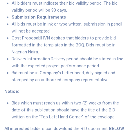
All bidders must indicate their bid validity period. The bid
validity period will be 90 days,
Submission Requirements
All bids must be in ink or type written; submission in pencil
will not be accepted.
Cost Proposal:IHVN desires that bidders to provide bid
formatted in the templates in the BOQ. Bids must be in
Nigerian Naira.
Delivery Information:Delivery period should be stated in line
with the expected project performance period
Bid must be in Company’s Letter head, duly signed and
stamped by an authorized company representative
Notice:
Bids which must reach us within two (2) weeks from the
date of this publication should have the title of the BID
written on the “Top Left Hand Corner” of the envelope.
All interested bidders can download the BID document
BELOW
.