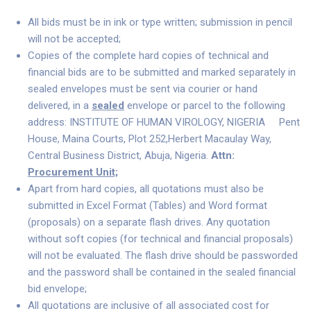
All bids must be in ink or type written; submission in pencil
will not be accepted;
Copies of the complete hard copies of technical and
financial bids are to be submitted and marked separately in
sealed envelopes must be sent via courier or hand
delivered, in a
sealed
envelope or parcel to the following
address: INSTITUTE OF HUMAN VIROLOGY, NIGERIA Pent
House, Maina Courts, Plot 252,Herbert Macaulay Way,
Central Business District, Abuja, Nigeria.
Attn:
Procurement Unit;
Apart from hard copies, all quotations must also be
submitted in Excel Format (Tables) and Word format
(proposals) on a separate flash drives. Any quotation
without soft copies (for technical and financial proposals)
will not be evaluated. The flash drive should be passworded
and the password shall be contained in the sealed financial
bid envelope;
All quotations are inclusive of all associated cost for