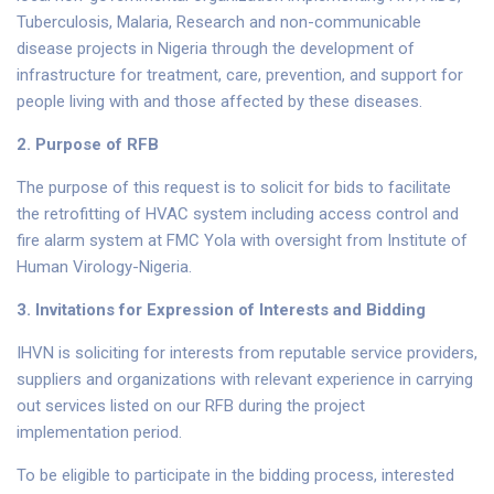
Tuberculosis, Malaria, Research and non-communicable
disease projects in Nigeria through the development of
infrastructure for treatment, care, prevention, and support for
people living with and those affected by these diseases.
2. Purpose of RFB
The purpose of this request is to solicit for bids to facilitate
the retrofitting of HVAC system including access control and
fire alarm system at FMC Yola with oversight from Institute of
Human Virology-Nigeria.
3.
Invitations for Expression of Interests and Bidding
IHVN is soliciting for interests from reputable service providers,
suppliers and organizations with relevant experience in carrying
out services listed on our RFB during the project
implementation period.
To be eligible to participate in the bidding process, interested