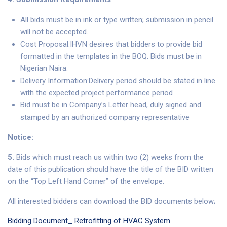
All bids must be in ink or type written; submission in pencil
will not be accepted.
Cost Proposal:IHVN desires that bidders to provide bid
formatted in the templates in the BOQ. Bids must be in
Nigerian Naira.
Delivery Information:Delivery period should be stated in line
with the expected project performance period
Bid must be in Company’s Letter head, duly signed and
stamped by an authorized company representative
Notice:
5.
Bids which must reach us within two (2) weeks from the
date of this publication should have the title of the BID written
on the “Top Left Hand Corner” of the envelope.
All interested bidders can download the BID documents below;
Bidding Document_ Retrofitting of HVAC System