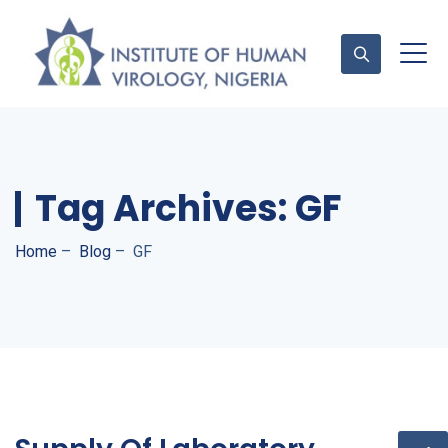
Contact Us
Tag Archives:
GF
Home
–
Blog
–
GF