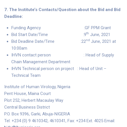
7. The Institute’s Contacts/Question about the Bid and Bid
Deadline:
Funding Agency :GF PPM Grant
th
Bid Start Date/Time :9
June, 2021
nd
Bid Deadline Date/Time :22
June, 2021 at
10:00am
IHVN contact person : Head of Supply
Chain Management Department
IHVN Technical person on project : Head of Unit –
Technical Team
Institute of Human Virology, Nigeria
Pent House, Maina Court
Plot 252, Herbert Macaulay Way
Central Business District
P.O. Box 9396, Garki, Abuja-NIGERIA
Tel: +234 (0) 9 4610342, 4610341, Fax: +234 Ext. 4025 Email: