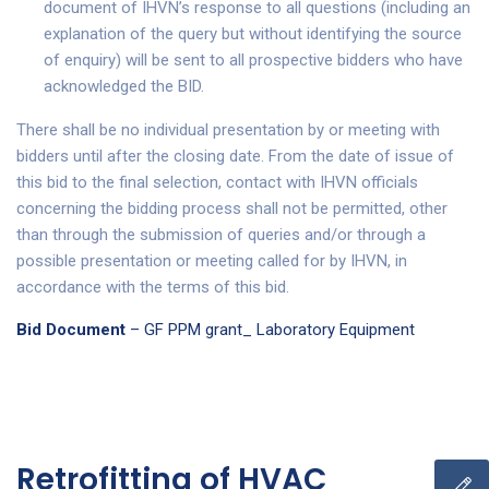
document of IHVN’s response to all questions (including an
explanation of the query but without identifying the source
of enquiry) will be sent to all prospective bidders who have
acknowledged the BID.
There shall be no individual presentation by or meeting with
bidders until after the closing date. From the date of issue of
this bid to the final selection, contact with IHVN officials
concerning the bidding process shall not be permitted, other
than through the submission of queries and/or through a
possible presentation or meeting called for by IHVN, in
accordance with the terms of this bid.
Bid Document
– GF PPM grant_ Laboratory Equipment
Retrofitting of HVAC