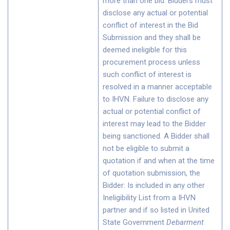
more than one bid. Bidders must
disclose any actual or potential
conflict of interest in the Bid
Submission and they shall be
deemed ineligible for this
procurement process unless
such conflict of interest is
resolved in a manner acceptable
to IHVN. Failure to disclose any
actual or potential conflict of
interest may lead to the Bidder
being sanctioned. A Bidder shall
not be eligible to submit a
quotation if and when at the time
of quotation submission, the
Bidder: Is included in any other
Ineligibility List from a IHVN
partner and if so listed in United
State Government
Debarment