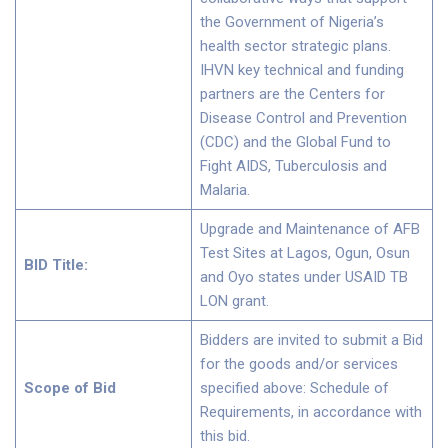
the Government of Nigeria’s
health sector strategic plans.
IHVN key technical and funding
partners are the Centers for
Disease Control and Prevention
(CDC) and the Global Fund to
Fight AIDS, Tuberculosis and
Malaria.
Upgrade and Maintenance of AFB
Test Sites at Lagos, Ogun, Osun
BID Title:
and Oyo states under USAID TB
LON grant.
Bidders are invited to submit a Bid
for the goods and/or services
Scope of Bid
specified above: Schedule of
Requirements, in accordance with
this bid.