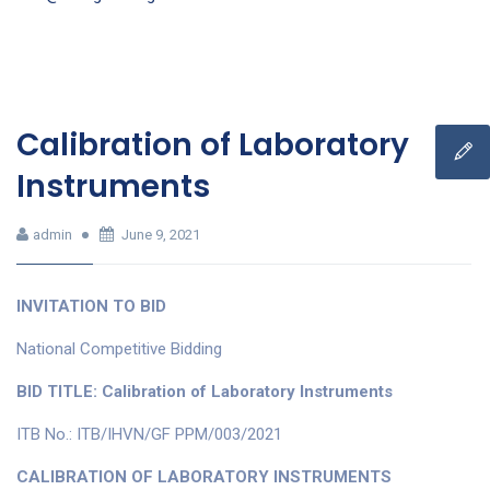
Calibration of Laboratory
Instruments
admin
June 9, 2021
INVITATION TO BID
National Competitive Bidding
BID TITLE: Calibration of Laboratory Instruments
ITB No.: ITB/IHVN/GF PPM/003/2021
CALIBRATION OF LABORATORY INSTRUMENTS