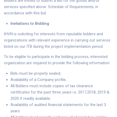
Bidders are invited to submit a Bid for the goods and/or
services specified above: Schedule of Requirements, in
accordance with this bid.
Invitations to Bidding
IHVN is soliciting for interests from reputable bidders and
organizations with relevant experience in carrying out services
listed on our ITB during the project implementation period.
To be eligible to participate in the bidding process, interested
organization are required to provide the following information:
Bids must be properly sealed;
Availability of a Company profile;
All Bidders must include copies of tax clearance
certificates for the past three years i.e. 2017,2018, 2019 &
2020 if readily available;
Availability of audited financial statements for the last 3
years