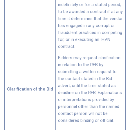
indefinitely or for a stated period,
to be awarded a contract if at any
time it determines that the vendor
has engaged in any corrupt or
fraudulent practices in competing
for, or in executing an IHVN
contract.
Bidders may request clarification
in relation to the RFB by
submitting a written request to
the contact stated in the Bid
advert, until the time stated as
Clarification of the Bid
deadline on the RFB. Explanations
or interpretations provided by
personnel other than the named
contact person will not be
considered binding or official.