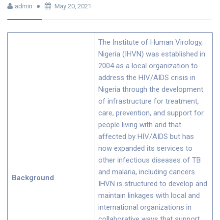
admin
May 20, 2021
The Institute of Human Virology,
Nigeria (IHVN) was established in
2004 as a local organization to
address the HIV/AIDS crisis in
Nigeria through the development
of infrastructure for treatment,
care, prevention, and support for
people living with and that
affected by HIV/AIDS but has
now expanded its services to
other infectious diseases of TB
and malaria, including cancers.
Background
IHVN is structured to develop and
maintain linkages with local and
international organizations in
collaborative ways that support