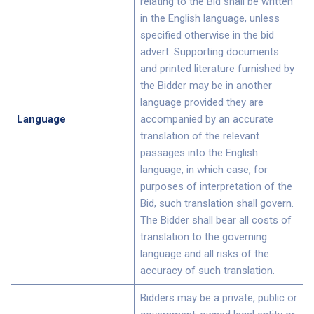
relating to the Bid shall be written
in the English language, unless
specified otherwise in the bid
advert. Supporting documents
and printed literature furnished by
the Bidder may be in another
language provided they are
Language
accompanied by an accurate
translation of the relevant
passages into the English
language, in which case, for
purposes of interpretation of the
Bid, such translation shall govern.
The Bidder shall bear all costs of
translation to the governing
language and all risks of the
accuracy of such translation.
Bidders may be a private, public or