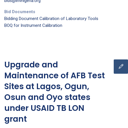
bids@ihvnigeria.org
Bid Documents
Bidding Document Calibration of Laboratory Tools
BOQ for Instrument Calibration
Upgrade and
Maintenance of AFB Test
Sites at Lagos, Ogun,
Osun and Oyo states
under USAID TB LON
grant