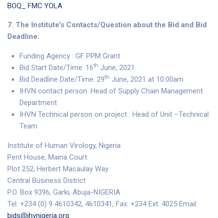
BOQ_ FMC YOLA
7. The Institute’s Contacts/Question about the Bid and Bid
Deadline:
Funding Agency : GF PPM Grant
th
Bid Start Date/Time: 16
June, 2021
th
Bid Deadline Date/Time: 29
June, 2021 at 10:00am
IHVN contact person: Head of Supply Chain Management
Department
IHVN Technical person on project : Head of Unit –Technical
Team
Institute of Human Virology, Nigeria
Pent House, Maina Court
Plot 252, Herbert Macaulay Way
Central Business District
P.O. Box 9396, Garki, Abuja-NIGERIA
Tel: +234 (0) 9 4610342, 4610341, Fax: +234 Ext. 4025 Email:
bids@ihvnigeria.org