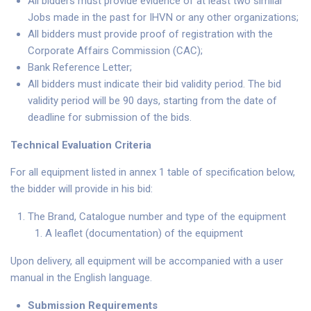
All bidders must provide evidence of at least two similar
Jobs made in the past for IHVN or any other organizations;
All bidders must provide proof of registration with the
Corporate Affairs Commission (CAC);
Bank Reference Letter;
All bidders must indicate their bid validity period. The bid
validity period will be 90 days, starting from the date of
deadline for submission of the bids.
Technical Evaluation Criteria
For all equipment listed in annex 1 table of specification below,
the bidder will provide in his bid:
The Brand, Catalogue number and type of the equipment
A leaflet (documentation) of the equipment
Upon delivery, all equipment will be accompanied with a user
manual in the English language.
Submission Requirements