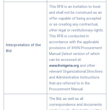
This RFB is an invitation to treat
and shall not be construed as an
offer capable of being accepted
or as creating any contractual,
other legal or restitutionary rights.
This RFB is conducted in
accordance with the applicable
Interpretation of the
provisions of IHVN Procurement
Bid
Manual (latest version of which
can be accessed at:
www.ihvnigeria.org
and other
relevant Organizational Directives
and Administrative Instructions
that are referred to in the
Procurement Manual.
The Bid, as well as all
correspondence and documents