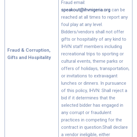
Fraud email:
speakout@ihvnigeria.org
can be
reached at all times to report any
foul play at any level.
Bidders/vendors shall not offer
gifts or hospitality of any kind to
IHVN staff members including
Fraud & Corruption,
recreational trips to sporting or
Gifts and Hospitality
cultural events, theme parks or
offers of holidays, transportation,
or invitations to extravagant
lunches or dinners. In pursuance
of this policy, IHVN: Shall reject a
bid if it determines that the
selected bidder has engaged in
any corrupt or fraudulent
practices in competing for the
contract in question.Shall declare
a vendor ineligible, either