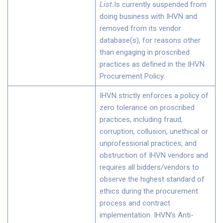
List
.
Is currently suspended from
doing business with IHVN and
removed from its vendor
database(s), for reasons other
than engaging in proscribed
practices as defined in the IHVN
Procurement Policy.
IHVN strictly enforces a policy of
zero tolerance on proscribed
practices, including fraud,
corruption, collusion, unethical or
unprofessional practices, and
obstruction of IHVN vendors and
requires all bidders/vendors to
observe the highest standard of
ethics during the procurement
process and contract
implementation. IHVN’s Anti-