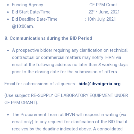
Funding Agency :GF PPM Grant
nd
Bid Start Date/Time :22
June, 2021
Bid Deadline Date/Time : 10th July, 2021
@10:00am.
8. Communications during the BID Period
A prospective bidder requiring any clarification on technical,
contractual or commercial matters may notify IHVN via
email at the following address no later than
8
working days
prior to the closing date for the submission of offers:
Email for submissions of all queries:
bids@ihvnigeria.org
(Use subject: RE-SUPPLY OF LABORATORY EQUIPMENT UNDER
GF PPM GRANT)
.
The Procurement Team at IHVN will respond in writing (via
email only) to any request for clarification of the BID that it
receives by the deadline indicated above. A consolidated