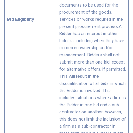
documents to be used for the
procurement of the goods,
Bid Eligibility
services or works required in the
present procurement process;A
Bidder has an interest in other
bidders, including when they have
common ownership and/or
management. Bidders shall not
submit more than one bid, except
for alternative offers, if permitted.
This will result in the
disqualification of all bids in which
the Bidder is involved. This
includes situations where a firm is
the Bidder in one bid and a sub-
contractor on another; however,
this does not limit the inclusion of
a firm as a sub-contractor in