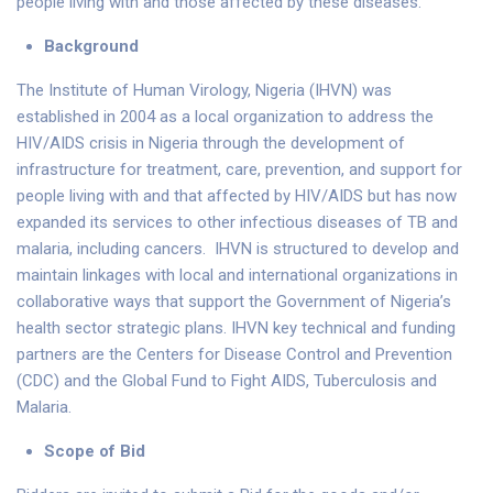
people living with and those affected by these diseases.
Background
The Institute of Human Virology, Nigeria (IHVN) was
established in 2004 as a local organization to address the
HIV/AIDS crisis in Nigeria through the development of
infrastructure for treatment, care, prevention, and support for
people living with and that affected by HIV/AIDS but has now
expanded its services to other infectious diseases of TB and
malaria, including cancers. IHVN is structured to develop and
maintain linkages with local and international organizations in
collaborative ways that support the Government of Nigeria’s
health sector strategic plans. IHVN key technical and funding
partners are the Centers for Disease Control and Prevention
(CDC) and the Global Fund to Fight AIDS, Tuberculosis and
Malaria.
Scope of Bid