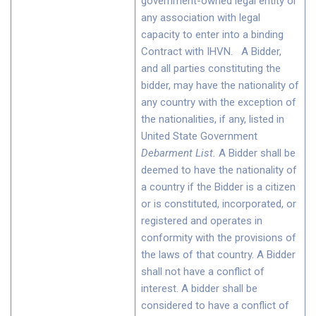
government-owned legal entity or
any association with legal
capacity to enter into a binding
Contract with IHVN. A Bidder,
and all parties constituting the
bidder, may have the nationality of
any country with the exception of
the nationalities, if any, listed in
United State Government
Debarment List
.
A Bidder shall be
deemed to have the nationality of
a country if the Bidder is a citizen
or is constituted, incorporated, or
registered and operates in
conformity with the provisions of
the laws of that country. A Bidder
shall not have a conflict of
interest. A bidder shall be
considered to have a conflict of