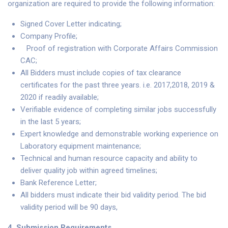
organization are required to provide the following information:
Signed Cover Letter indicating;
Company Profile;
Proof of registration with Corporate Affairs Commission
CAC;
All Bidders must include copies of tax clearance
certificates for the past three years. i.e. 2017,2018, 2019 &
2020 if readily available;
Verifiable evidence of completing similar jobs successfully
in the last 5 years;
Expert knowledge and demonstrable working experience on
Laboratory equipment maintenance;
Technical and human resource capacity and ability to
deliver quality job within agreed timelines;
Bank Reference Letter;
All bidders must indicate their bid validity period. The bid
validity period will be 90 days,
4.
Submission Requirements