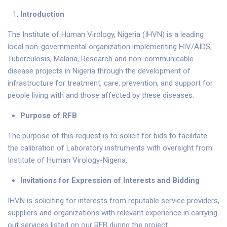
Introduction
The Institute of Human Virology, Nigeria (IHVN) is a leading
local non-governmental organization implementing HIV/AIDS,
Tuberculosis, Malaria, Research and non-communicable
disease projects in Nigeria through the development of
infrastructure for treatment, care, prevention, and support for
people living with and those affected by these diseases.
P
u
r
pose of RFB
The purpose of this request is to solicit for bids to facilitate
the calibration of Laboratory instruments with oversight from
Institute of Human Virology-Nigeria.
Invitations for Expression of Interests
and Bidding
IHVN is soliciting for interests from reputable service providers,
suppliers and organizations with relevant experience in carrying
out services listed on our RFB during the project