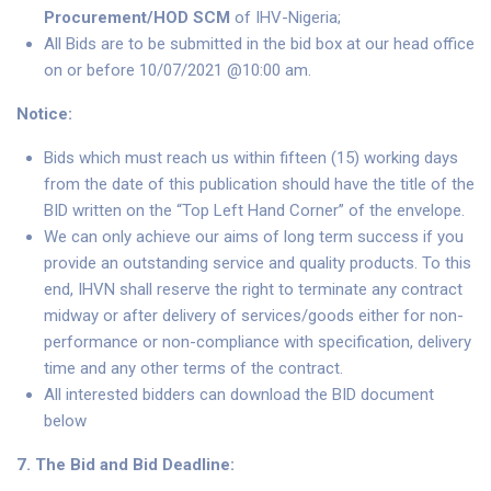
Procurement/HOD SCM
of IHV-Nigeria;
All Bids are to be submitted in the bid box at our head office
on or before 10/07/2021 @10:00 am.
Notice:
Bids which must reach us within fifteen (15) working days
from the date of this publication should have the title of the
BID written on the “Top Left Hand Corner” of the envelope.
We can only achieve our aims of long term success if you
provide an outstanding service and quality products. To this
end, IHVN shall reserve the right to terminate any contract
midway or after delivery of services/goods either for non-
performance or non-compliance with specification, delivery
time and any other terms of the contract.
All interested bidders can download the BID document
below
7. The Bid and Bid Deadline: