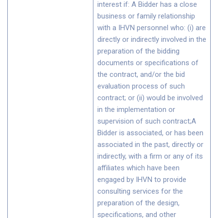
interest if: A Bidder has a close
business or family relationship
with a IHVN personnel who: (i) are
directly or indirectly involved in the
preparation of the bidding
documents or specifications of
the contract, and/or the bid
evaluation process of such
contract; or (ii) would be involved
in the implementation or
supervision of such contract;A
Bidder is associated, or has been
associated in the past, directly or
indirectly, with a firm or any of its
affiliates which have been
engaged by IHVN to provide
consulting services for the
preparation of the design,
specifications, and other