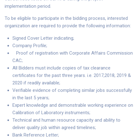
implementation period.
To be eligible to participate in the bidding process, interested
organization are required to provide the following information:
Signed Cover Letter indicating;
Company Profile;
Proof of registration with Corporate Affairs Commission
CAC;
All Bidders must include copies of tax clearance
certificates for the past three years. i.e. 2017,2018, 2019 &
2020 if readily available;
Verifiable evidence of completing similar jobs successfully
in the last 5 years;
Expert knowledge and demonstrable working experience on
Calibration of Laboratory instruments;
Technical and human resource capacity and ability to
deliver quality job within agreed timelines;
Bank Reference Letter;