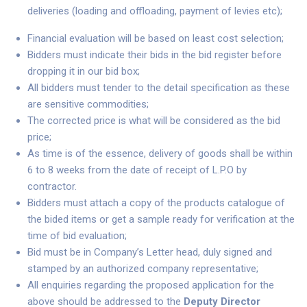
deliveries (loading and offloading, payment of levies etc);
Financial evaluation will be based on least cost selection;
Bidders must indicate their bids in the bid register before
dropping it in our bid box;
All bidders must tender to the detail specification as these
are sensitive commodities;
The corrected price is what will be considered as the bid
price;
As time is of the essence, delivery of goods shall be within
6 to 8 weeks from the date of receipt of L.P.O by
contractor.
Bidders must attach a copy of the products catalogue of
the bided items or get a sample ready for verification at the
time of bid evaluation;
Bid must be in Company’s Letter head, duly signed and
stamped by an authorized company representative;
All enquiries regarding the proposed application for the
above should be addressed to the
Deputy Director