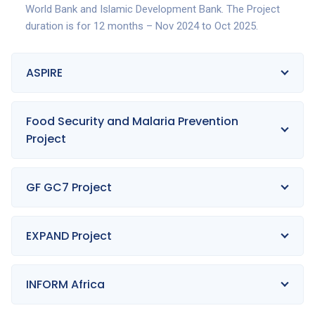
World Bank and Islamic Development Bank. The Project
duration is for 12 months – Nov 2024 to Oct 2025.
ASPIRE
Food Security and Malaria Prevention
Project
GF GC7 Project
EXPAND Project
INFORM Africa