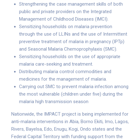
Strengthening the case management skills of both
public and private providers on the Integrated
Management of Childhood Diseases (IMCI).
Sensitizing households on malaria prevention
through the use of LLINs and the use of Intermittent
preventive treatment of malaria in pregnancy (IPTp)
and Seasonal Malaria Chemoprophylaxis (SMC).
Sensitizing households on the use of appropriate
malaria care-seeking and treatment.
Distributing malaria control commodities and
medicines for the management of malaria.
Carrying out SMC to prevent malaria infection among
the most vulnerable (children under five) during the
malaria high transmission season
Nationwide, the IMPACT project is being implemented for
anti-malaria interventions in Abia, Borno Ekiti, Imo, Lagos,
Rivers, Bayelsa, Edo, Enugu, Kogi, Ondo states and the
Federal Capital Territory with funding support from the