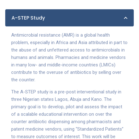
A-STEP Study
Antimicrobial resistance (AMR) is a global health
problem, especially in Africa and Asia attributed in part to
the abuse of and unfettered access to antimicrobials in
humans and animals. Pharmacies and medicine vendors
in many low- and middle-income countries (LMICs)
contribute to the overuse of antibiotics by selling over
the counter.
The A-STEP study is a pre-post interventional study in
three Nigerian states Lagos, Abuja and Kano. The
primary goal is to develop, pilot and assess the impact
of a scalable educational intervention on over the
counter antibiotic dispensing among pharmacists and
patent medicine vendors, using “Standardized Patients”
to measure outcomes of interest. This work will be