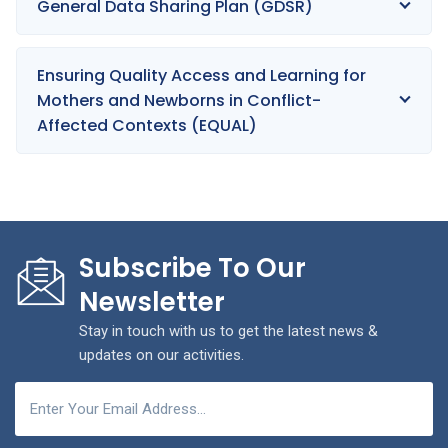
General Data Sharing Plan (GDSR)
Ensuring Quality Access and Learning for
Mothers and Newborns in Conflict-
Affected Contexts (EQUAL)
Subscribe To Our
Newsletter
Stay in touch with us to get the latest news &
updates on our activities.