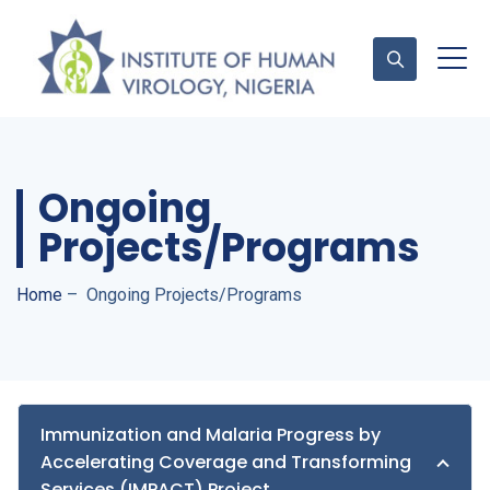
Contact Us
Ongoing
Projects/Programs
Home
–
Ongoing Projects/Programs
Immunization and Malaria Progress by
Accelerating Coverage and Transforming
Services (IMPACT) Project