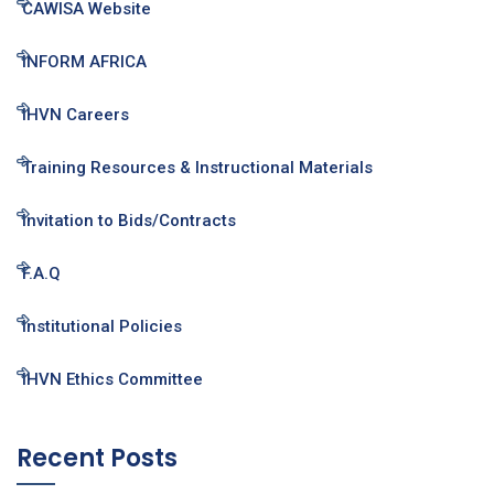
CAWISA Website
INFORM AFRICA
IHVN Careers
Training Resources & Instructional Materials
Invitation to Bids/Contracts
F.A.Q
Institutional Policies
IHVN Ethics Committee
Recent Posts