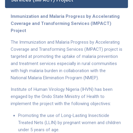
Immunization and Malaria Progress by Accelerating
Coverage and Transforming Services (IMPACT)
Project
The Immunization and Malaria Progress by Accelerating
Coverage and Transforming Services (IMPACT) project is
targeted at promoting the uptake of malaria prevention
and treatment services especially in rural communities
with high malaria burden in collaboration with the
National Malaria Elimination Program (NMEP).
Institute of Human Virology Nigeria (IHVN) has been
engaged by the Ondo State Ministry of Health to
implement the project with the following objectives:
Promoting the use of Long-Lasting Insecticide
Treated Nets (LLIN) by pregnant women and children
under 5 years of age.