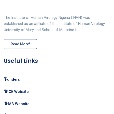
The Institute of Human Virology Nigeria (IHVN) was
established as an affiliate of the Institute of Human Virology,
University of Maryland School of Medicine to…
Read More!
Useful Links
Funders
IRCE Website
IHAB Website