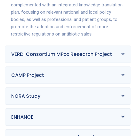
complemented with an integrated knowledge translation
plan, focusing on relevant national and local policy
bodies, as well as professional and patient groups, to
promote the adoption and enforcement of more
restrictive regulations on antibiotic sales.
VERDI Consortium MPox Research Project
CAMP Project
NORA Study
ENHANCE