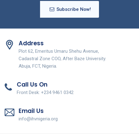
Subscribe Now!
Address
Plot 62, Emeritus Umaru Shehu Avenue,
Cadastral Zone COO, After Baze University.
Abuja, FCT, Nigeria.
Call Us On
Front Desk: +234 9461 0342
Email Us
info@ihvnigeria.org