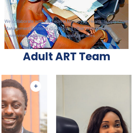
We collaborate with the Federal Ministry of Health, Supply Chain
Management Systems (SCMS) and other United States
Government agencies to offer quality services.
Adult ART Team