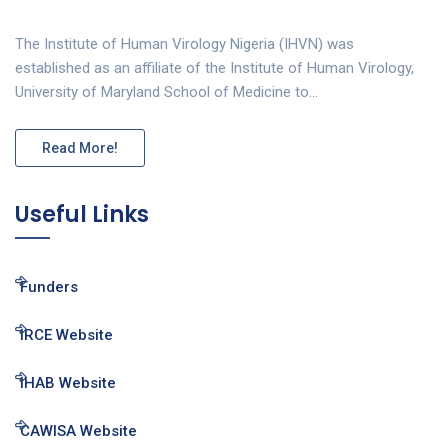
The Institute of Human Virology Nigeria (IHVN) was
established as an affiliate of the Institute of Human Virology,
University of Maryland School of Medicine to…
Read More!
Useful Links
Funders
IRCE Website
IHAB Website
CAWISA Website