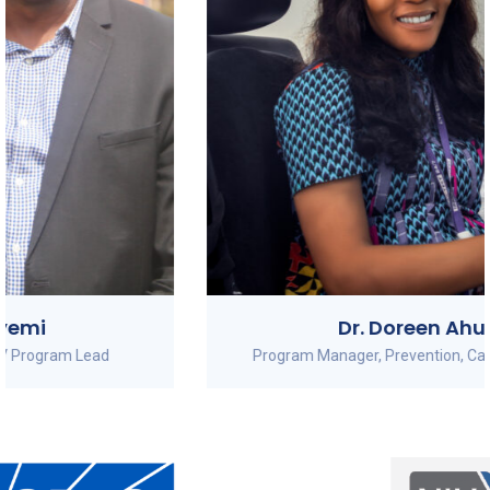
Dr. Doreen Ahuche
Program Manager, Prevention, Care and Treatment