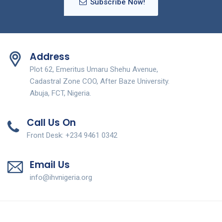
Subscribe Now!
Address
Plot 62, Emeritus Umaru Shehu Avenue,
Cadastral Zone COO, After Baze University.
Abuja, FCT, Nigeria.
Call Us On
Front Desk: +234 9461 0342
Email Us
info@ihvnigeria.org