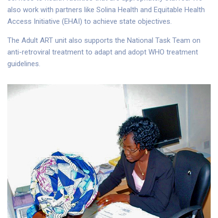
also work with partners like Solina Health and Equitable Health
Access Initiative (EHAI) to achieve state objectives.
The Adult ART unit also supports the National Task Team on
anti-retroviral treatment to adapt and adopt WHO treatment
guidelines.