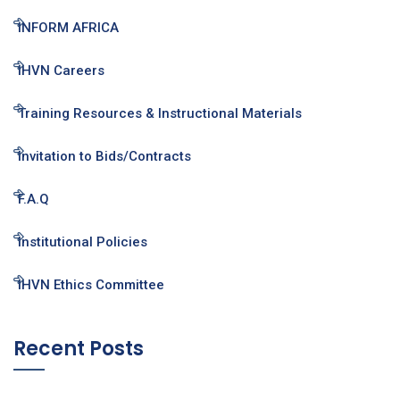
INFORM AFRICA
IHVN Careers
Training Resources & Instructional Materials
Invitation to Bids/Contracts
F.A.Q
Institutional Policies
IHVN Ethics Committee
Recent Posts