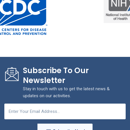
Subscribe To Our
Newsletter
Stay in touch with us to get the latest news &
updates on our activities.