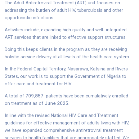
The Adult Antiretroviral Treatment (ART) unit focuses on
addressing the burden of adult HIV, tuberculosis and other
opportunistic infections.
Activities include, expanding high quality and well- integrated
ART services that are linked to effective support structures.
Doing this keeps clients in the program as they are receiving
holistic service delivery at all levels of the health care system.
In the Federal Capital Territory, Nasarawa, Katsina and Rivers
States, our work is to support the Government of Nigeria to
offer care and treatment for HIV.
A total of
709,857
patients have been cumulatively enrolled
on treatment as of
June 2025
.
In line with the revised National HIV Care and Treatment
guidelines for effective management of adults living with HIV,
we have expanded comprehensive antiretroviral treatment
services to health facilities that are appropriately staffed. We