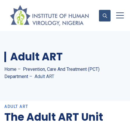
Contact Us
Adult ART
Home
–
Prevention, Care And Treatment (PCT)
Department
–
Adult ART
ADULT ART
The Adult ART Unit