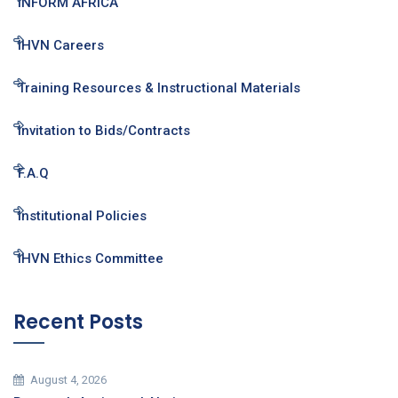
INFORM AFRICA
IHVN Careers
Training Resources & Instructional Materials
Invitation to Bids/Contracts
F.A.Q
Institutional Policies
IHVN Ethics Committee
Recent Posts
August 4, 2026