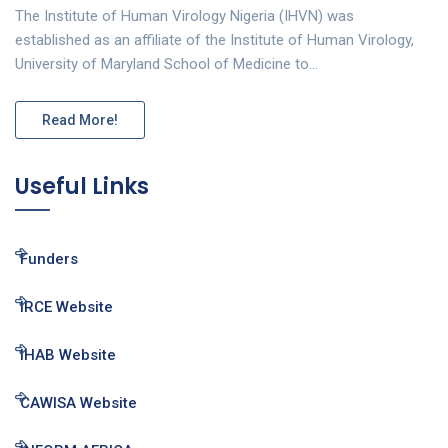
The Institute of Human Virology Nigeria (IHVN) was
established as an affiliate of the Institute of Human Virology,
University of Maryland School of Medicine to…
Read More!
Useful Links
Funders
IRCE Website
IHAB Website
CAWISA Website