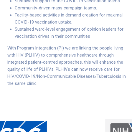
Sustained support to the COVID-19 vaccination teams.
Community-driven mass campaign teams.
Facility-based activities in demand creation for maximal
COVID-19 vaccination uptake.
Sustained ward-level engagement of opinion leaders for
vaccination drives in their communities
With Program Integration (PI) we are linking the people living
with HIV (PLHIV) to comprehensive healthcare through
integrated patient-centred approaches, this will enhance the
quality of life of PLHIVs. PLHIVs can now receive care for
HIV/COVID-19/Non-Communicable Diseases/Tuberculosis in
the same clinic.