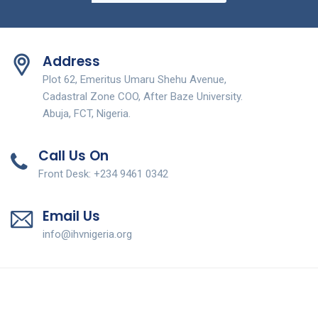
Address
Plot 62, Emeritus Umaru Shehu Avenue,
Cadastral Zone COO, After Baze University.
Abuja, FCT, Nigeria.
Call Us On
Front Desk: +234 9461 0342
Email Us
info@ihvnigeria.org