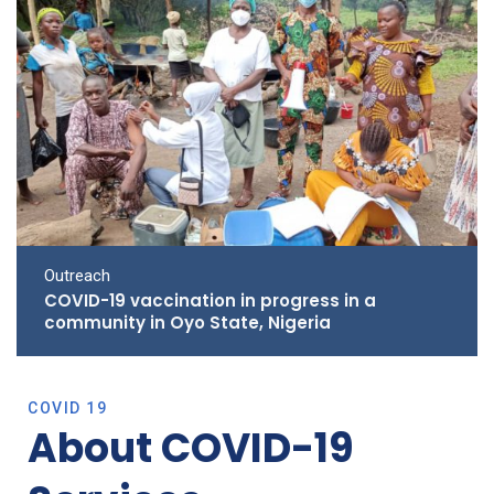
Outreach
COVID-19 vaccination in progress in a
community in Oyo State, Nigeria
COVID 19
About COVID-19