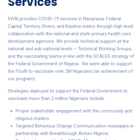
Services
IHVN provides COVID-19 services in Nasarawa, Federal
Capital Territory, Rivers, and Kastina states through high-level
collaboration with the national and state primary health care
development agencies. We provide technical support at the
national and sub-national levels – Technical Working Groups,
and the vaccinating teams in line with the SCALES strategy of
the Federal Government of Nigeria. We were able to support
the FGoN to vaccinate over 2M Nigerians (an achievement of
our program).
Strategies deployed to support the Federal Government to
vaccinate more than 2 million Nigerians include:
Proper stakeholder engagement with the community and
religious leaders.
Targeted Behaviour Change Communication messages in
partnership with Breakthrough Action-Nigeria.