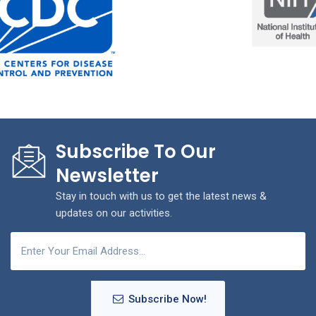
Subscribe To Our
Newsletter
Stay in touch with us to get the latest news &
updates on our activities.
Subscribe Now!