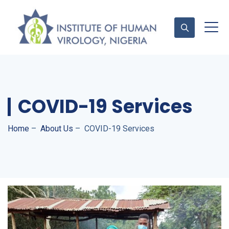
Contact Us
COVID-19 Services
Home
–
About Us
–
COVID-19 Services