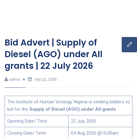
Bid Advert | Supply of
Diesel (AGO) under All
grants | 22 July 2026
admin
July 22, 2026
The Institute of Human Virology, Nigeria is seeking bidders to
bid for the
Supply of Diesel (AGO) under All grants
Opening Date/ Time:
22 July 2026
Closing Date/ Time:
04 Aug 2026 @10:00am