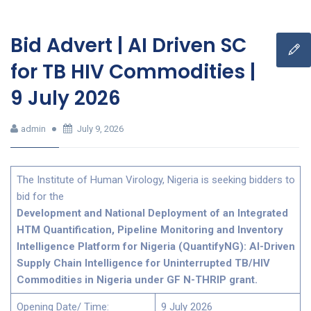
Bid Advert | AI Driven SC
for TB HIV Commodities |
9 July 2026
admin
July 9, 2026
The Institute of Human Virology, Nigeria is seeking bidders to
bid for the
Development and National Deployment of an Integrated
HTM Quantification, Pipeline Monitoring and Inventory
Intelligence Platform for Nigeria (QuantifyNG): AI-Driven
Supply Chain Intelligence for Uninterrupted TB/HIV
Commodities in Nigeria under GF N-THRIP grant.
Opening Date/ Time:
9 July 2026