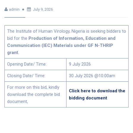
admin
July 9, 2026
The Institute of Human Virology, Nigeria is seeking bidders to
bid for the
Production of Information, Education and
Communication (IEC) Materials under GF N-THRIP
grant.
Opening Date/ Time:
9 July 2026
Closing Date/ Time:
30 July 2026 @10:00am
For more on this bid, kindly
Click here to download the
download the complete bid
bidding document
document,