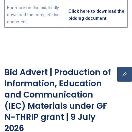
For more on this bid, kindly
Click here to download the
download the complete bid
bidding document
document,
Bid Advert | Production of
Information, Education
and Communication
(IEC) Materials under GF
N-THRIP grant | 9 July
2026