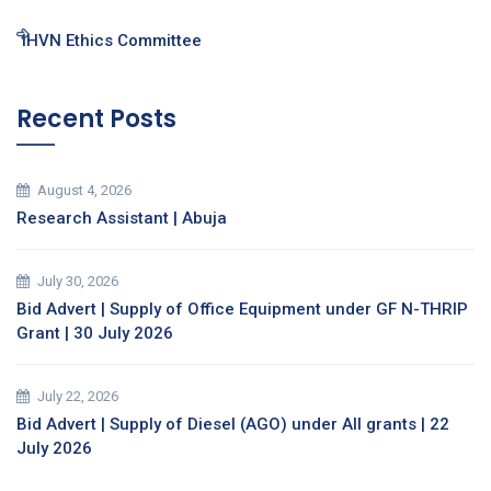
IHVN Ethics Committee
Recent Posts
August 4, 2026
Research Assistant | Abuja
July 30, 2026
Bid Advert | Supply of Office Equipment under GF N-THRIP
Grant | 30 July 2026
July 22, 2026
Bid Advert | Supply of Diesel (AGO) under All grants | 22
July 2026