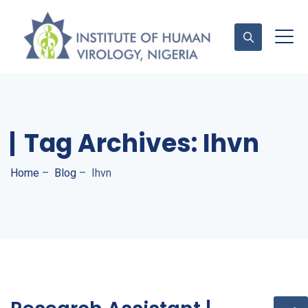
Contact Us
Tag Archives:
Ihvn
Home
–
Blog
–
Ihvn