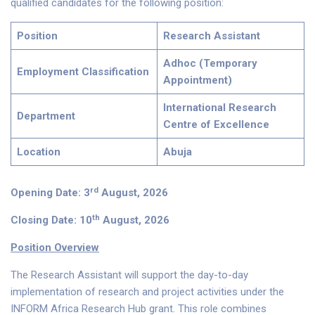
qualified candidates for the following position:
Position
Research Assistant
Adhoc (Temporary
Employment Classification
Appointment)
International Research
Department
Centre of Excellence
Location
Abuja
rd
Opening Date: 3
August, 2026
th
Closing Date: 10
August, 2026
Position Overview
The Research Assistant will support the day-to-day
implementation of research and project activities under the
INFORM Africa Research Hub grant. This role combines