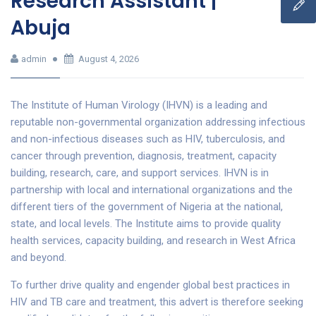
Research Assistant |
Abuja
admin
August 4, 2026
The Institute of Human Virology (IHVN) is a leading and
reputable non-governmental organization addressing infectious
and non-infectious diseases such as HIV, tuberculosis, and
cancer through prevention, diagnosis, treatment, capacity
building, research, care, and support services. IHVN is in
partnership with local and international organizations and the
different tiers of the government of Nigeria at the national,
state, and local levels. The Institute aims to provide quality
health services, capacity building, and research in West Africa
and beyond.
To further drive quality and engender global best practices in
HIV and TB care and treatment, this advert is therefore seeking