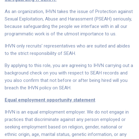
As an organization, IHVN takes the issue of Protection against
Sexual Exploitation, Abuse and Harassment (PSEAH) seriously,
because safeguarding the people we interface with in all our
programmatic work is of the utmost importance to us.
IHVN only recruits’ representatives who are suited and abides
to the strict responsibility of SEAH.
By applying to this role, you are agreeing to IHVN carrying out a
background check on you with respect to SEAH records and
you also confirm that not before or after being hired will you
breach the IHVN policy on SEAH.
Equal employment opportunity statement
IHVN is an equal employment employer. We do not engage in
practices that discriminate against any person employed or
seeking employment based on religion, gender, national or
ethnic origin, age, marital status, genetic information, or any