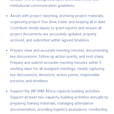
institutional communication guidelines.
Assist with project reporting, archiving project materials,
organizing project One drive folder and keeping all in date:
Contribute timely inputs to grant reports and ensure all
project documents are accurately updated, properly
archived, and submitted within agreed timelines
Prepare clear and accurate meeting minutes, documenting
key discussions, follow up action points, and next steps:
Prepare and submit accurate meeting minutes within 5
working days for all assigned meetings, clearly capturing
key discussions, decisions, action points, responsible
persons, and timelines.
Support the INFORM Africa capacity building activities:
Support at least two capacity-building activities annually by
preparing training materials, managing attendance
documentation, providing logistics assistance, conducting