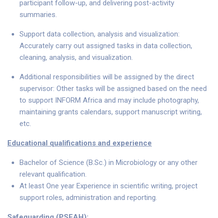
participant follow-up, and delivering post-activity
summaries.
Support data collection, analysis and visualization:
Accurately carry out assigned tasks in data collection,
cleaning, analysis, and visualization.
Additional responsibilities will be assigned by the direct
supervisor: Other tasks will be assigned based on the need
to support INFORM Africa and may include photography,
maintaining grants calendars, support manuscript writing,
etc.
Educational qualifications and experience
Bachelor of Science (B.Sc.) in Microbiology or any other
relevant qualification.
At least One year Experience in scientific writing, project
support roles, administration and reporting.
Safeguarding (PSEAH):