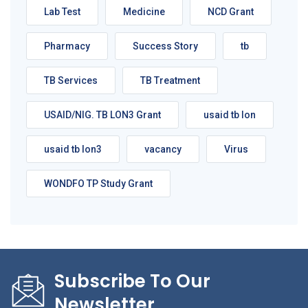
Lab Test
Medicine
NCD Grant
Pharmacy
Success Story
tb
TB Services
TB Treatment
USAID/NIG. TB LON3 Grant
usaid tb lon
usaid tb lon3
vacancy
Virus
WONDFO TP Study Grant
Subscribe To Our
Newsletter