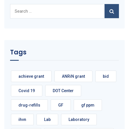
Search
for:
Tags
achieve grant
ANRiN grant
bid
Covid 19
DOT Center
drug-refills
GF
gf ppm
ihvn
Lab
Laboratory