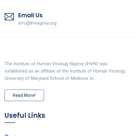
Email Us
info@ihvnigeria.org
The Institute of Human Virology Nigeria (IHVN) was
established as an affiliate of the Institute of Human Virology,
University of Maryland School of Medicine to…
Read More!
Useful Links