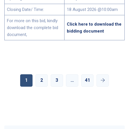
Closing Date/ Time:
18 August 2026 @10:00am
For more on this bid, kindly
Click here to download the
download the complete bid
bidding document
document,
1
2
3
…
41