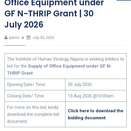
Office Equipment under
GF N-THRIP Grant | 30
July 2026
admin
July 30, 2026
The Institute of Human Virology, Nigeria is seeking bidders to
bid for the
Supply of Office Equipment under GF N-
THRIP Grant
Opening Date/ Time:
30 July 2026
Closing Date/ Time:
13 Aug 2026 @10:00am
For more on this bid, kindly
Click here to download the
download the complete bid
bidding document
document,