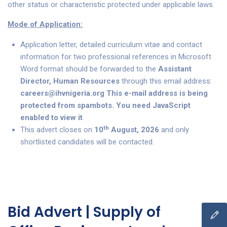
other status or characteristic protected under applicable laws.
Mode of Application:
Application letter, detailed curriculum vitae and contact
information for two professional references in Microsoft
Word format should be forwarded to the
Assistant
Director, Human Resources
through this email address:
careers@ihvnigeria.org
This e-mail address is being
protected from spambots. You need JavaScript
enabled to view it
th
This advert closes on
10
August, 2026
and only
shortlisted candidates will be contacted.
Bid Advert | Supply of