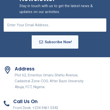
Stay in touch with us to get the latest news &
updates on our activities.
Subscribe Now!
Address
Plot 62, Emeritus Umaru Shehu Avenue,
Cadastral Zone COO, After Baze University.
Abuja, FCT, Nigeria.
Call Us On
Front Desk: +234 9461 0342