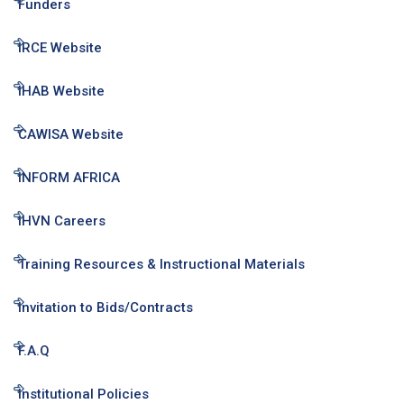
Funders
IRCE Website
IHAB Website
CAWISA Website
INFORM AFRICA
IHVN Careers
Training Resources & Instructional Materials
Invitation to Bids/Contracts
F.A.Q
Institutional Policies