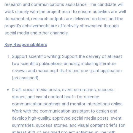
research and communications assistance. The candidate will
work closely with the project team to ensure activities are well
documented, research outputs are delivered on time, and the
project’s achievements are effectively showcased through
social media and other channels.
Key Responsibilities
Support scientific writing: Support the delivery of at least
two scientific publications annually, including literature
reviews and manuscript drafts and one grant application
(as assigned).
Draft social media posts, event summaries, success
stories, and visual content briefs for science
communication postings and monitor interactions online:
Work with the communication assistant to design and
develop high-quality, approved social media posts, event
summaries, success stories, and visual content briefs for
at least 95% of assigned project activities, in line with