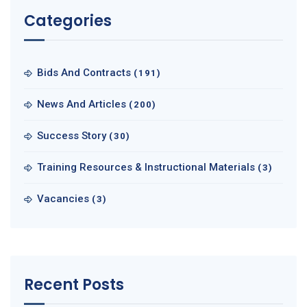
Categories
Bids And Contracts
(191)
News And Articles
(200)
Success Story
(30)
Training Resources & Instructional Materials
(3)
Vacancies
(3)
Recent Posts