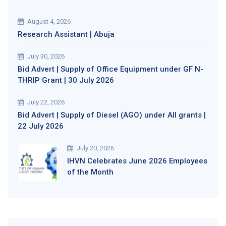
August 4, 2026
Research Assistant | Abuja
July 30, 2026
Bid Advert | Supply of Office Equipment under GF N-
THRIP Grant | 30 July 2026
July 22, 2026
Bid Advert | Supply of Diesel (AGO) under All grants |
22 July 2026
July 20, 2026
IHVN Celebrates June 2026 Employees
of the Month