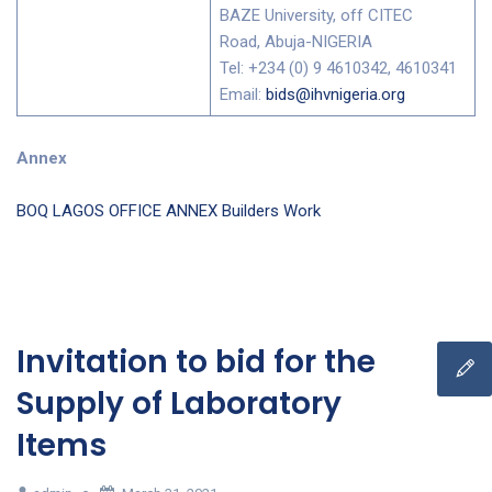
BAZE University, off CITEC
Road, Abuja-NIGERIA
Tel: +234 (0) 9 4610342, 4610341
Email:
bids@ihvnigeria.org
Annex
BOQ LAGOS OFFICE ANNEX Builders Work
Invitation to bid for the
Supply of Laboratory
Items