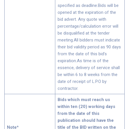
specified as deadline.Bids will be
opened at the expiration of the
bid advert. Any quote with
percentage/calculation error will
be disqualified at the tender
meeting.All bidders must indicate
their bid validity period as 90 days
from the date of this bid’s
expiration.As time is of the
essence, delivery of service shall
be within 6 to 8 weeks from the
date of receipt of L.P.O by
contractor.
Bids which must reach us
within ten (20) working days
from the date of this
publication should have the
Note*
title of the BID written on the