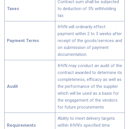
Contract sum shall be subjected
Taxes
to deduction of 5% withholding
tax
IHVN will ordinarily effect
payment within 2 to 3 weeks after
Payment Terms
receipt of the goods/services and
on submission of payment
documentation.
IHVN may conduct an audit of the
contract awarded to determine its
completeness, efficacy as well as
Audit
the performance of the supplier
which will be used as a basis for
the engagement of the vendors
for future procurements.
Ability to meet delivery targets
Requirements
within IHVN’s specified time