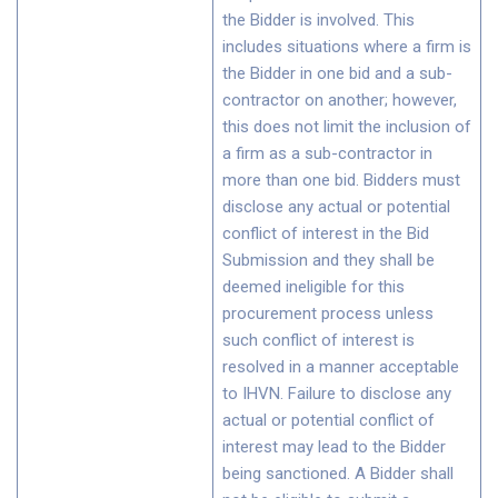
the Bidder is involved. This
includes situations where a firm is
the Bidder in one bid and a sub-
contractor on another; however,
this does not limit the inclusion of
a firm as a sub-contractor in
more than one bid. Bidders must
disclose any actual or potential
conflict of interest in the Bid
Submission and they shall be
deemed ineligible for this
procurement process unless
such conflict of interest is
resolved in a manner acceptable
to IHVN. Failure to disclose any
actual or potential conflict of
interest may lead to the Bidder
being sanctioned. A Bidder shall