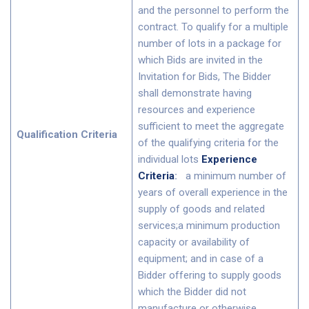
and the personnel to perform the
contract. To qualify for a multiple
number of lots in a package for
which Bids are invited in the
Invitation for Bids, The Bidder
shall demonstrate having
resources and experience
sufficient to meet the aggregate
Qualification Criteria
of the qualifying criteria for the
individual lots
Experience
Criteria
:
a minimum number of
years of overall experience in the
supply of goods and related
services;a minimum production
capacity or availability of
equipment; and in case of a
Bidder offering to supply goods
which the Bidder did not
manufacture or otherwise