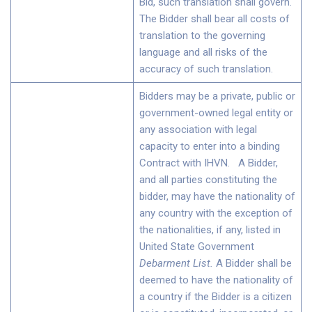
Bid, such translation shall govern.
The Bidder shall bear all costs of
translation to the governing
language and all risks of the
accuracy of such translation.
Bidders may be a private, public or
government-owned legal entity or
any association with legal
capacity to enter into a binding
Contract with IHVN. A Bidder,
and all parties constituting the
bidder, may have the nationality of
any country with the exception of
the nationalities, if any, listed in
United State Government
Debarment List
.
A Bidder shall be
deemed to have the nationality of
a country if the Bidder is a citizen