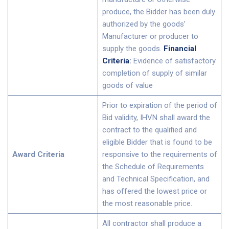
produce, the Bidder has been duly
authorized by the goods’
Manufacturer or producer to
supply the goods.
Financial
Criteria
:
Evidence of satisfactory
completion of supply of similar
goods of value
Prior to expiration of the period of
Bid validity, IHVN shall award the
contract to the qualified and
eligible Bidder that is found to be
Award Criteria
responsive to the requirements of
the Schedule of Requirements
and Technical Specification, and
has offered the lowest price or
the most reasonable price.
All contractor shall produce a