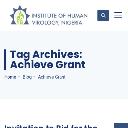
Contact Us
Tag Archives:
Achieve Grant
Home
–
Blog
–
Achieve Grant