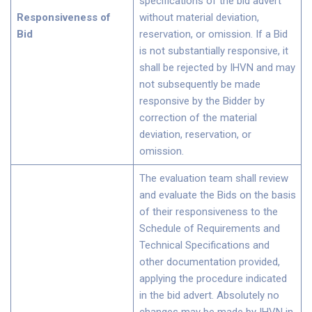
specifications of the bid advert
Responsiveness of
without material deviation,
Bid
reservation, or omission. If a Bid
is not substantially responsive, it
shall be rejected by IHVN and may
not subsequently be made
responsive by the Bidder by
correction of the material
deviation, reservation, or
omission.
The evaluation team shall review
and evaluate the Bids on the basis
of their responsiveness to the
Schedule of Requirements and
Technical Specifications and
other documentation provided,
applying the procedure indicated
in the bid advert. Absolutely no