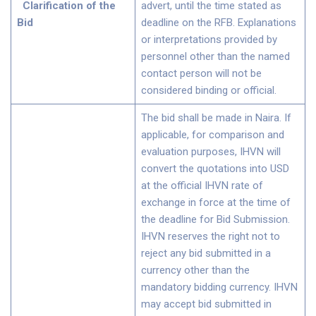
Clarification of the
advert, until the time stated as
Bid
deadline on the RFB. Explanations
or interpretations provided by
personnel other than the named
contact person will not be
considered binding or official.
The bid shall be made in Naira. If
applicable, for comparison and
evaluation purposes, IHVN will
convert the quotations into USD
at the official IHVN rate of
exchange in force at the time of
the deadline for Bid Submission.
IHVN reserves the right not to
reject any bid submitted in a
currency other than the
mandatory bidding currency. IHVN
may accept bid submitted in