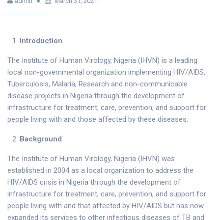
admin
March 31, 2021
Introduction
The Institute of Human Virology, Nigeria (IHVN) is a leading
local non-governmental organization implementing HIV/AIDS,
Tuberculosis, Malaria, Research and non-communicable
disease projects in Nigeria through the development of
infrastructure for treatment, care, prevention, and support for
people living with and those affected by these diseases.
Background
The Institute of Human Virology, Nigeria (IHVN) was
established in 2004 as a local organization to address the
HIV/AIDS crisis in Nigeria through the development of
infrastructure for treatment, care, prevention, and support for
people living with and that affected by HIV/AIDS but has now
expanded its services to other infectious diseases of TB and