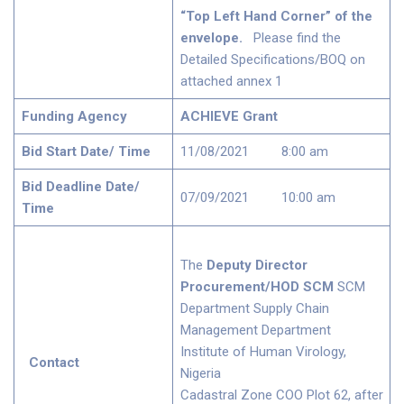
“Top Left Hand Corner” of the
envelope.
Please find the
Detailed Specifications/BOQ on
attached annex 1
Funding Agency
ACHIEVE Grant
Bid Start Date/ Time
11/08/2021 8:00 am
Bid Deadline Date/
07/09/2021 10:00 am
Time
The
Deputy Director
Procurement/HOD SCM
SCM
Department Supply Chain
Management Department
Institute of Human Virology,
Contact
Nigeria
Cadastral Zone COO Plot 62, after