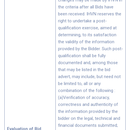
changes may be made by IHVN in
the criteria after all Bids have
been received. IHVN reserves the
right to undertake a post-
qualification exercise, aimed at
determining, to its satisfaction
the validity of the information
provided by the Bidder. Such post-
qualification shall be fully
documented and, among those
that may be listed in the bid
advert, may include, but need not
be limited to, all or any
combination of the following :
(a)Verification of accuracy,
correctness and authenticity of
the information provided by the
bidder on the legal, technical and
financial documents submitted;
Evaluation of Bid