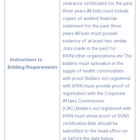
clearance certificates for the past
three years.All bids must include
copies of audited financial
statement for the past three
years.All bids must provide
evidence of at least two similar
Jobs made in the past for
IHVN/other organizations etc.The
Instructions to
bidders must specialize in the
Bidding/Requirements
supply of health commodities
with proof Bidders not registered
with IHVN must provide proof of
registration with the Corporate
Affairs Commission
(CAC).Bidders not registered with
IHVN must show proof of DUNS
certification.Bids should be
submitted to the head office on
or before the date below