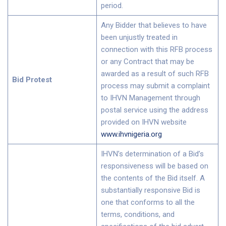
period.
Any Bidder that believes to have
been unjustly treated in
connection with this RFB process
or any Contract that may be
awarded as a result of such RFB
Bid Protest
process may submit a complaint
to IHVN Management through
postal service using the address
provided on IHVN website
www.ihvnigeria.org
IHVN’s determination of a Bid’s
responsiveness will be based on
the contents of the Bid itself. A
substantially responsive Bid is
one that conforms to all the
terms, conditions, and