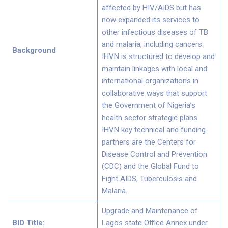
affected by HIV/AIDS but has
now expanded its services to
other infectious diseases of TB
and malaria, including cancers.
Background
IHVN is structured to develop and
maintain linkages with local and
international organizations in
collaborative ways that support
the Government of Nigeria’s
health sector strategic plans.
IHVN key technical and funding
partners are the Centers for
Disease Control and Prevention
(CDC) and the Global Fund to
Fight AIDS, Tuberculosis and
Malaria.
Upgrade and Maintenance of
BID Title:
Lagos state Office Annex under