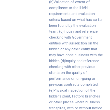
(b)Validation of extent of
compliance to the IHVN
requirements and evaluation
criteria based on what has so far
been found by the evaluation
team; (c)Inquiry and reference
checking with Government
entities with jurisdiction on the
bidder, or any other entity that
may have done business with the
bidder; (d)Inquiry and reference
checking with other previous
clients on the quality of
performance on on-going or
previous contracts completed;
(e)Physical inspection of the
bidder’s plant, factory, branches
or other places where business
transpires, with or without notice