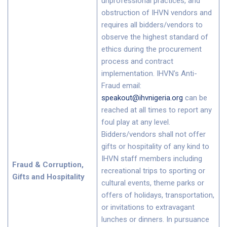
unprofessional practices, and
obstruction of IHVN vendors and
requires all bidders/vendors to
observe the highest standard of
ethics during the procurement
process and contract
implementation. IHVN’s Anti-
Fraud email:
speakout@ihvnigeria.org
can be
reached at all times to report any
foul play at any level.
Bidders/vendors shall not offer
gifts or hospitality of any kind to
IHVN staff members including
Fraud & Corruption,
recreational trips to sporting or
Gifts and Hospitality
cultural events, theme parks or
offers of holidays, transportation,
or invitations to extravagant
lunches or dinners. In pursuance