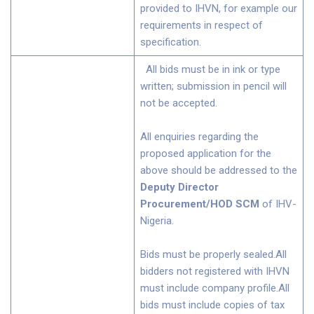
provided to IHVN, for example our
requirements in respect of
specification.
All bids must be in ink or type
written; submission in pencil will
not be accepted.
All enquiries regarding the
proposed application for the
above should be addressed to the
Deputy Director
Procurement/HOD SCM
of IHV-
Nigeria.
Bids must be properly sealed.All
bidders not registered with IHVN
must include company profile.All
bids must include copies of tax