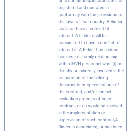
or is constituted, incorporated, or
registered and operates in
conformity with the provisions of
the laws of that country. A Bidder
shall not have a conflict of
interest. A bidder shall be
considered to have a conflict of
interest if: A Bidder has a close
business or family relationship
with a IHVN personnel who: (i) are
directly or indirectly involved in the
preparation of the bidding
documents or specifications of
the contract, and/or the bid
evaluation process of such
contract; or (ii) would be involved
in the implementation or
supervision of such contract;A
Bidder is associated, or has been