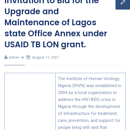
Invitation to Bid for the
Upgrade and
Maintenance of Lagos
state Office Annex under
USAID TB LON grant.
admin
August 11, 2021
The Institute of Human Virology,
Nigeria (IHVN) was established in
2004 as a local organization to
address the HIV/AIDS crisis in
Nigeria through the development
of infrastructure for treatment,
care, prevention, and support for
people living with and that