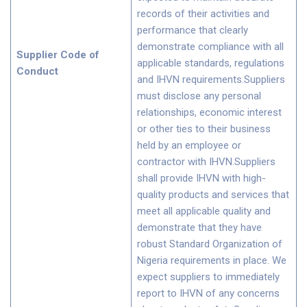
records of their activities and
performance that clearly
demonstrate compliance with all
Supplier Code of
applicable standards, regulations
Conduct
and IHVN requirements.Suppliers
must disclose any personal
relationships, economic interest
or other ties to their business
held by an employee or
contractor with IHVN.Suppliers
shall provide IHVN with high-
quality products and services that
meet all applicable quality and
demonstrate that they have
robust Standard Organization of
Nigeria requirements in place. We
expect suppliers to immediately
report to IHVN of any concerns