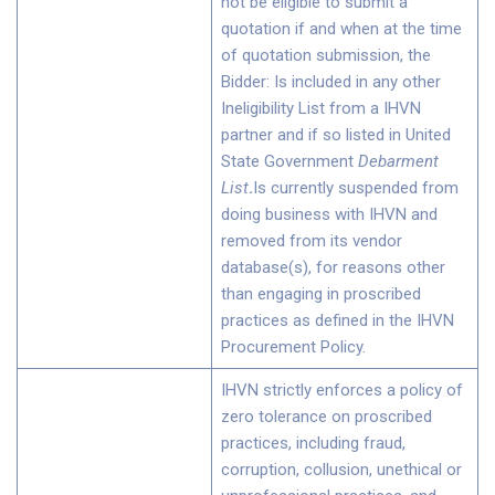
not be eligible to submit a
quotation if and when at the time
of quotation submission, the
Bidder: Is included in any other
Ineligibility List from a IHVN
partner and if so listed in United
State Government
Debarment
List
.
Is currently suspended from
doing business with IHVN and
removed from its vendor
database(s), for reasons other
than engaging in proscribed
practices as defined in the IHVN
Procurement Policy.
IHVN strictly enforces a policy of
zero tolerance on proscribed
practices, including fraud,
corruption, collusion, unethical or