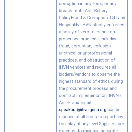
corruption in any form, or any
breach of its Anti-Bribery
Policy.Fraud & Corruption, Gift and
Hospitality: IHVN strictly enforces
a policy of zero tolerance on
proscribed practices, including
fraud, corruption, collusion,
unethical or unprofessional
practices, and obstruction of
IHVN vendors and requires all
bidders/vendors to observe the
highest standard of ethics during
the procurement process and
contract implementation. IHVN’s
Anti-Fraud email:
speakout@ihvnigeria.org
can be
reached at all times to report any
foul play at any level.Suppliers are
expected to maintain accurate