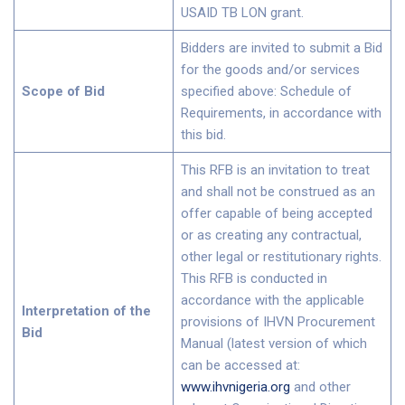
USAID TB LON grant.
Bidders are invited to submit a Bid
for the goods and/or services
Scope of Bid
specified above: Schedule of
Requirements, in accordance with
this bid.
This RFB is an invitation to treat
and shall not be construed as an
offer capable of being accepted
or as creating any contractual,
other legal or restitutionary rights.
This RFB is conducted in
accordance with the applicable
Interpretation of the
provisions of IHVN Procurement
Bid
Manual (latest version of which
can be accessed at:
www.ihvnigeria.org
and other