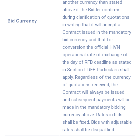
another currency than stated
above if the Bidder confirms
during clarification of quotations
Bid Currency
in writing that it will accept a
Contract issued in the mandatory
bid currency and that for
conversion the official IHVN
operational rate of exchange of
the day of RFB deadline as stated
in Section I: RFB Particulars shall
apply. Regardless of the currency
of quotations received, the
Contract will always be issued
and subsequent payments will be
made in the mandatory bidding
currency above. Rates in bids
shall be fixed. Bids with adjustable
rates shall be disqualified.