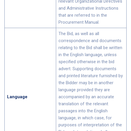
relevant Organizational Directives
and Administrative Instructions
that are referred to in the
Procurement Manual.
The Bid, as well as all
correspondence and documents
relating to the Bid shall be written
in the English language, unless
specified otherwise in the bid
advert. Supporting documents
and printed literature furnished by
the Bidder may be in another
language provided they are
Language
accompanied by an accurate
translation of the relevant
passages into the English
language, in which case, for
purposes of interpretation of the