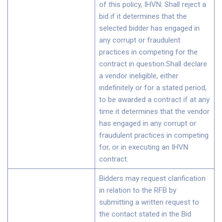
of this policy, IHVN: Shall reject a
bid if it determines that the
selected bidder has engaged in
any corrupt or fraudulent
practices in competing for the
contract in question.Shall declare
a vendor ineligible, either
indefinitely or for a stated period,
to be awarded a contract if at any
time it determines that the vendor
has engaged in any corrupt or
fraudulent practices in competing
for, or in executing an IHVN
contract.
Bidders may request clarification
in relation to the RFB by
submitting a written request to
the contact stated in the Bid