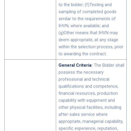
to the bidder; (f)Testing and
sampling of completed goods
similar to the requirements of
IHVN, where available; and
(g)Other means that IHVN may
deem appropriate, at any stage
within the selection process, prior
to awarding the contract.
General Criteria
:
The Bidder shall
possess the necessary
professional and technical
qualifications and competence,
financial resources, production
capability with equipment and
other physical facilities, including
after-sales service where
appropriate, managerial capability,
specific experience, reputation,