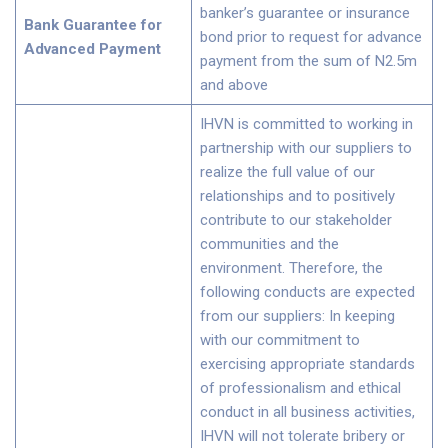
banker’s guarantee or insurance
Bank Guarantee for
bond prior to request for advance
Advanced Payment
payment from the sum of N2.5m
and above
IHVN is committed to working in
partnership with our suppliers to
realize the full value of our
relationships and to positively
contribute to our stakeholder
communities and the
environment. Therefore, the
following conducts are expected
from our suppliers: In keeping
with our commitment to
exercising appropriate standards
of professionalism and ethical
conduct in all business activities,
IHVN will not tolerate bribery or