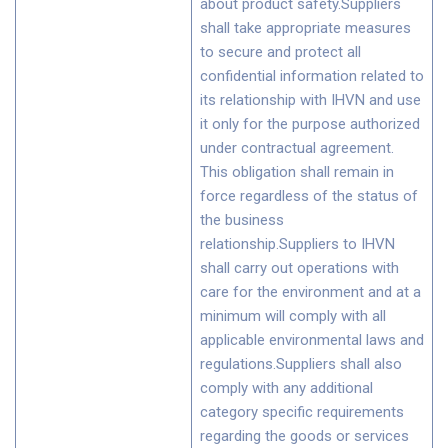
about product safety.Suppliers
shall take appropriate measures
to secure and protect all
confidential information related to
its relationship with IHVN and use
it only for the purpose authorized
under contractual agreement.
This obligation shall remain in
force regardless of the status of
the business
relationship.Suppliers to IHVN
shall carry out operations with
care for the environment and at a
minimum will comply with all
applicable environmental laws and
regulations.Suppliers shall also
comply with any additional
category specific requirements
regarding the goods or services