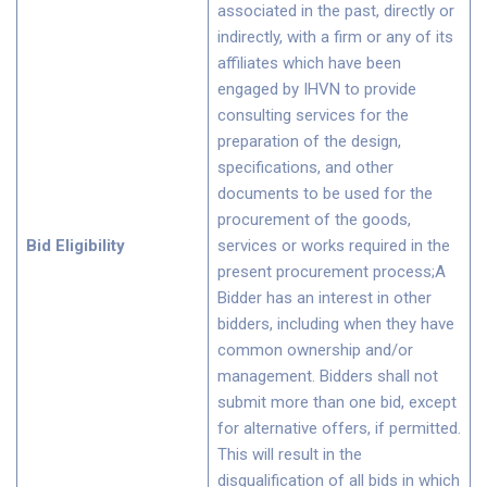
associated in the past, directly or
indirectly, with a firm or any of its
affiliates which have been
engaged by IHVN to provide
consulting services for the
preparation of the design,
specifications, and other
documents to be used for the
procurement of the goods,
Bid Eligibility
services or works required in the
present procurement process;A
Bidder has an interest in other
bidders, including when they have
common ownership and/or
management. Bidders shall not
submit more than one bid, except
for alternative offers, if permitted.
This will result in the
disqualification of all bids in which