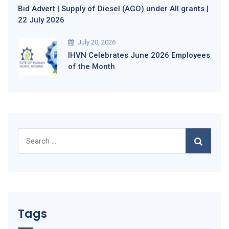
Bid Advert | Supply of Diesel (AGO) under All grants |
22 July 2026
July 20, 2026
IHVN Celebrates June 2026 Employees
of the Month
Search
for:
Tags