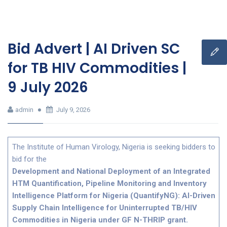
Bid Advert | AI Driven SC
for TB HIV Commodities |
9 July 2026
admin
July 9, 2026
The Institute of Human Virology, Nigeria is seeking bidders to
bid for the
Development and National Deployment of an Integrated
HTM Quantification, Pipeline Monitoring and Inventory
Intelligence Platform for Nigeria (QuantifyNG): AI-Driven
Supply Chain Intelligence for Uninterrupted TB/HIV
Commodities in Nigeria under GF N-THRIP grant.