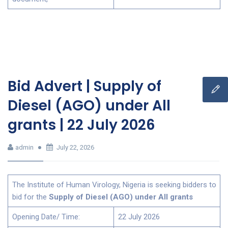
Bid Advert | Supply of
Diesel (AGO) under All
grants | 22 July 2026
admin
July 22, 2026
The Institute of Human Virology, Nigeria is seeking bidders to
bid for the
Supply of Diesel (AGO) under All grants
Opening Date/ Time:
22 July 2026