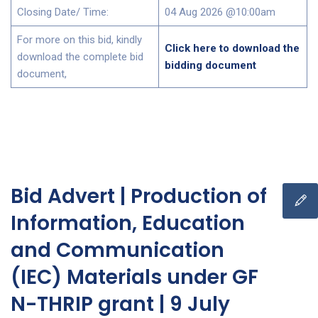
Closing Date/ Time:
04 Aug 2026 @10:00am
For more on this bid, kindly
Click here to download the
download the complete bid
bidding document
document,
Bid Advert | Production of
Information, Education
and Communication
(IEC) Materials under GF
N-THRIP grant | 9 July