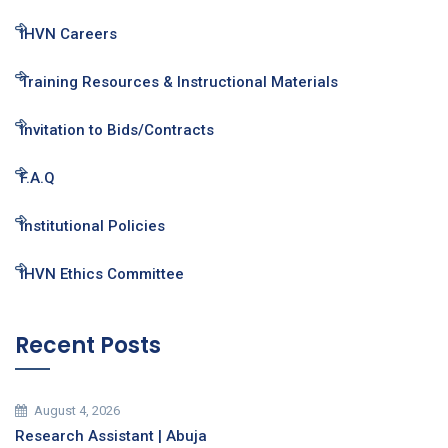
IHVN Careers
Training Resources & Instructional Materials
Invitation to Bids/Contracts
F.A.Q
Institutional Policies
IHVN Ethics Committee
Recent Posts
August 4, 2026
Research Assistant | Abuja