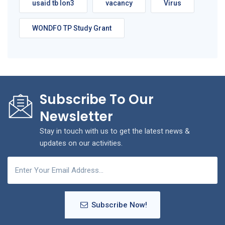
usaid tb lon3
vacancy
Virus
WONDFO TP Study Grant
Subscribe To Our
Newsletter
Stay in touch with us to get the latest news &
updates on our activities.
Subscribe Now!