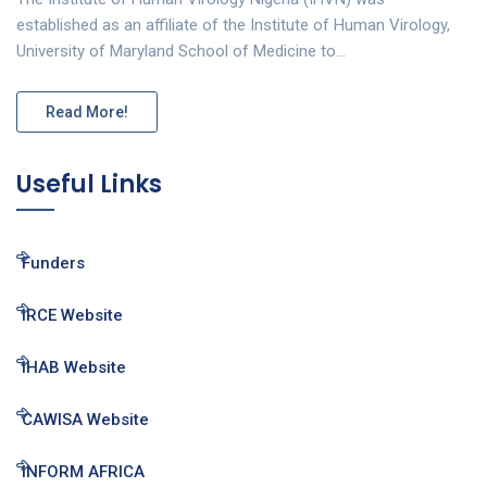
established as an affiliate of the Institute of Human Virology,
University of Maryland School of Medicine to…
Read More!
Useful Links
Funders
IRCE Website
IHAB Website
CAWISA Website
INFORM AFRICA