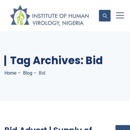
Contact Us
Tag Archives:
Bid
Home
–
Blog
–
Bid