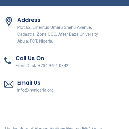
Address
Plot 62, Emeritus Umaru Shehu Avenue,
Cadastral Zone COO, After Baze University.
Abuja, FCT, Nigeria.
Call Us On
Front Desk: +234 9461 0342
Email Us
info@ihvnigeria.org
The Institute of Human Virology Nigeria (IHVN) was