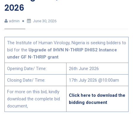
2026
admin
June 30, 2026
The Institute of Human Virology, Nigeria is seeking bidders to
bid for the
Upgrade of IHVN N-THRIP DHIS2 Instance
under GF N-THRIP grant
Opening Date/ Time:
26th June 2026
Closing Date/ Time:
17th July 2026 @10:00am
For more on this bid, kindly
Click here to download the
download the complete bid
bidding document
document,