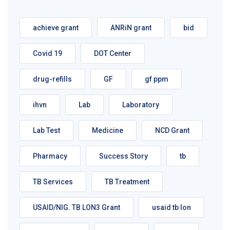
achieve grant
ANRiN grant
bid
Covid 19
DOT Center
drug-refills
GF
gf ppm
ihvn
Lab
Laboratory
Lab Test
Medicine
NCD Grant
Pharmacy
Success Story
tb
TB Services
TB Treatment
USAID/NIG. TB LON3 Grant
usaid tb lon