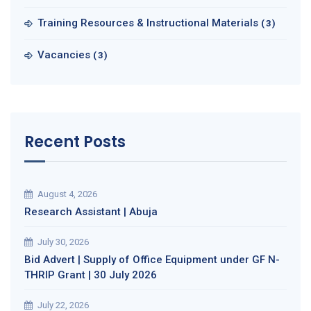
Training Resources & Instructional Materials
(3)
Vacancies
(3)
Recent Posts
August 4, 2026
Research Assistant | Abuja
July 30, 2026
Bid Advert | Supply of Office Equipment under GF N-
THRIP Grant | 30 July 2026
July 22, 2026