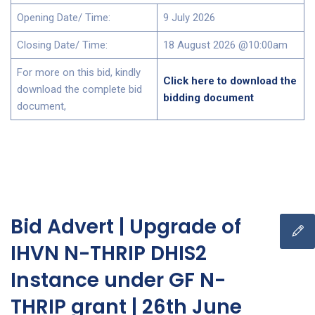
Opening Date/ Time:
9 July 2026
Closing Date/ Time:
18 August 2026 @10:00am
For more on this bid, kindly
Click here to download the
download the complete bid
bidding document
document,
Bid Advert | Upgrade of
IHVN N-THRIP DHIS2
Instance under GF N-
THRIP grant | 26th June