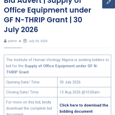
Bid Advert | Supply of
Office Equipment under
GF N-THRIP Grant | 30
July 2026
admin
July 30, 2026
The Institute of Human Virology, Nigeria is seeking bidders to
bid for the
Supply of Office Equipment under GF N-
THRIP Grant
Opening Date/ Time:
30 July 2026
Closing Date/ Time:
13 Aug 2026 @10:00am
For more on this bid, kindly
Click here to download the
download the complete bid
bidding document
document,