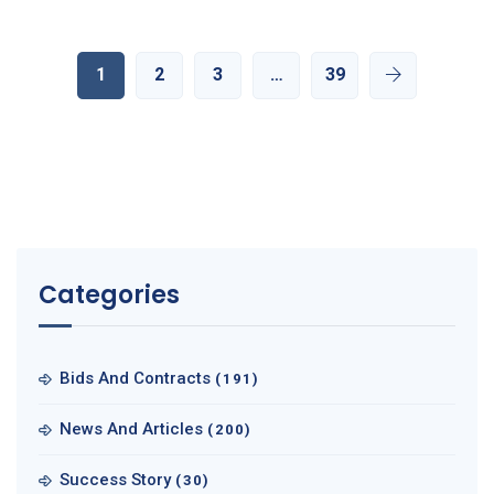
1
2
3
…
39
Categories
Bids And Contracts
(191)
News And Articles
(200)
Success Story
(30)