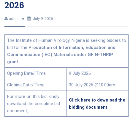
2026
admin
July 9, 2026
The Institute of Human Virology, Nigeria is seeking bidders to
bid for the
Production of Information, Education and
Communication (IEC) Materials under GF N-THRIP
grant.
Opening Date/ Time:
9 July 2026
Closing Date/ Time:
30 July 2026 @10:00am
For more on this bid, kindly
Click here to download the
download the complete bid
bidding document
document,