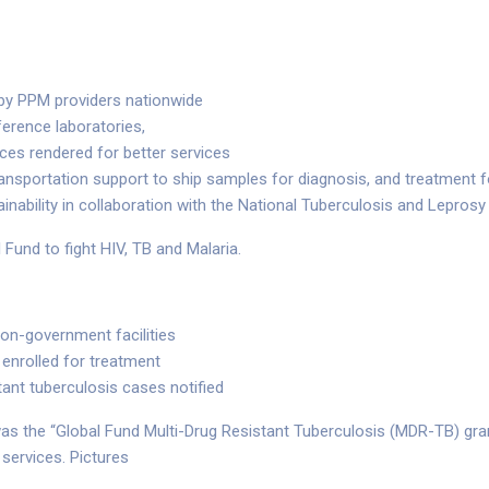
 by PPM providers nationwide
erence laboratories,
ices rendered for better services
ansportation support to ship samples for diagnosis, and treatment 
ainability in collaboration with the National Tuberculosis and Lepr
 Fund to fight HIV, TB and Malaria.
non-government facilities
 enrolled for treatment
tant tuberculosis cases notified
as the “Global Fund Multi-Drug Resistant Tuberculosis (MDR-TB) gra
 services. Pictures