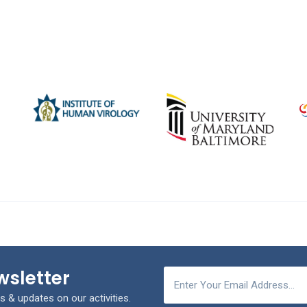
wsletter
s & updates on our activities.