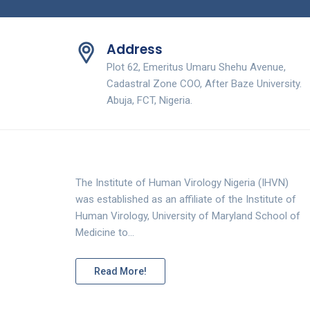
Address
Plot 62, Emeritus Umaru Shehu Avenue,
Cadastral Zone COO, After Baze University.
Abuja, FCT, Nigeria.
The Institute of Human Virology Nigeria (IHVN)
was established as an affiliate of the Institute of
Human Virology, University of Maryland School of
Medicine to…
Read More!