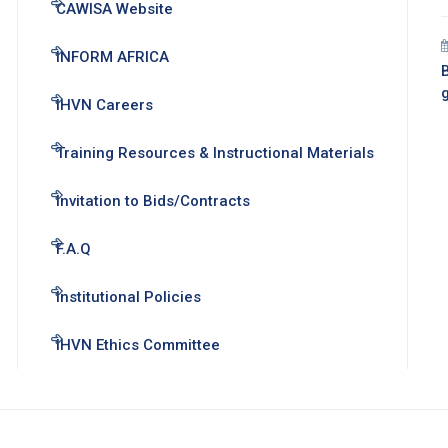
CAWISA Website
INFORM AFRICA
B
IHVN Careers
Training Resources & Instructional Materials
Invitation to Bids/Contracts
F.A.Q
Institutional Policies
IHVN Ethics Committee