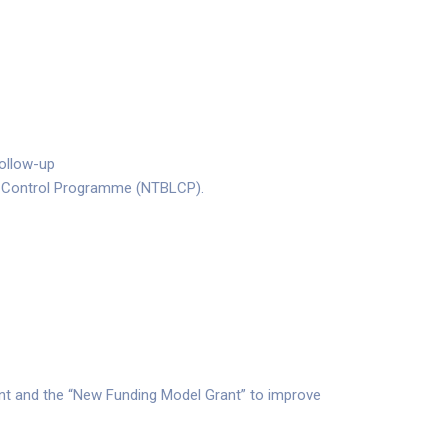
follow-up
osy Control Programme (NTBLCP).
nt and the “New Funding Model Grant” to improve