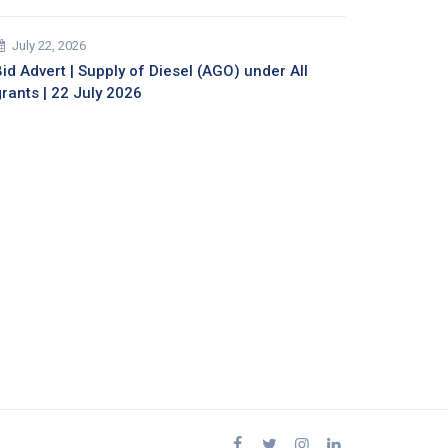
July 22, 2026
id Advert | Supply of Diesel (AGO) under All
grants | 22 July 2026