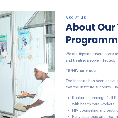
ABOUT US
About Our
Programm
We are fighting tuberculosis a
and treating people infected.
TB/HIV services:
The Institute has been active i
that the Institute supports. Th
Routine screening of all P
with health care workers.
HIV counseling and testing
Early diagnosis and treatm