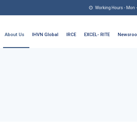
Working Hours - Mon - T
About Us
IHVN Global
IRCE
EXCEL- RITE
Newsro