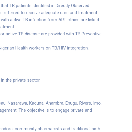
that TB patients identified in Directly Observed
e referred to receive adequate care and treatment
with active TB infection from ART clinics are linked
eatment.
or active TB disease are provided with TB Preventive
igerian Health workers on TB/HIV integration.
n the private sector.
ateau, Nasarawa, Kaduna, Anambra, Enugu, Rivers, Imo,
gagement. The objective is to engage private and
 vendors, community pharmacists and traditional birth