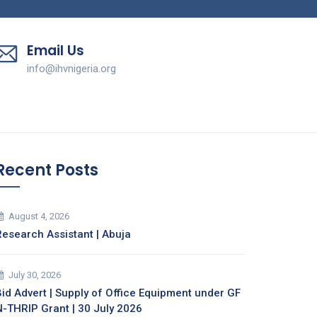
Email Us
info@ihvnigeria.org
Recent Posts
August 4, 2026
Research Assistant | Abuja
July 30, 2026
Bid Advert | Supply of Office Equipment under GF
N-THRIP Grant | 30 July 2026