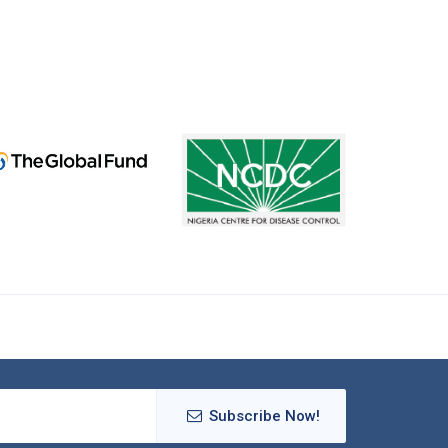
Subscribe Now!