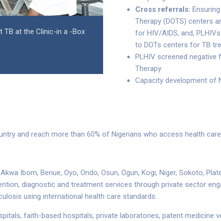
Cross referrals:
Ensuring 
Therapy (DOTS) centers ar
TB at the Clinic-in a -Box
for HIV/AIDS, and, PLHIVs 
to DOTs centers for TB tr
PLHIV screened negative f
Therapy
Capacity development of N
untry and reach more than 60% of Nigerians who access health care i
r, Akwa Ibom, Benue, Oyo, Ondo, Osun, Ogun, Kogi, Niger, Sokoto, Pl
ention, diagnostic and treatment services through private sector en
rculosis using international health care standards.
ospitals, faith-based hospitals, private laboratories, patent medicine