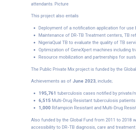
attendants. Picture
This project also entails
Deployment of a notification application for use
Maintenance of DR-TB Treatment centers, TB ref
NigeriaQual TB to evaluate the quality of TB serv
Optimization of GeneXpert machines including tr
Resource mobilization and partnerships for sust
The Public Private Mix project is funded by the Global
Achievements as of
June 2023
, include;
195,761
tuberculosis cases notified by private/
6,515
Multi-Drug Resistant tuberculosis patients
1,000
Rifampicin Resistant and Multi-Drug Resis
Also funded by the Global Fund from 2011 to 2018 w
accessibility to DR-TB diagnosis, care and treatment