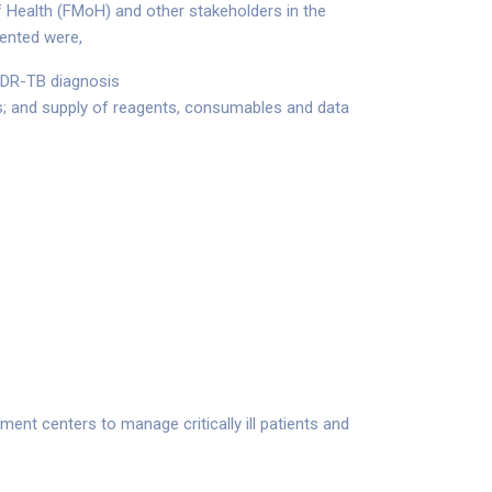
f Health (FMoH) and other stakeholders in the
ented were,
r DR-TB diagnosis
s; and supply of reagents, consumables and data
nt centers to manage critically ill patients and