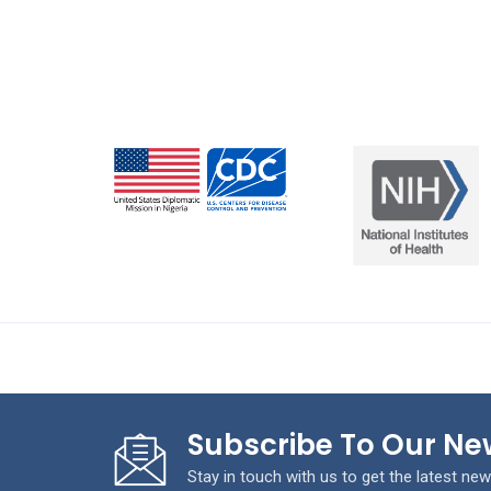
Subscribe To Our Ne
Stay in touch with us to get the latest new