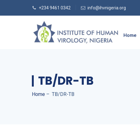
+234 9461 0342
info@ihvnigeria.org
Home
TB/DR-TB
Home
–
TB/DR-TB