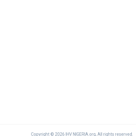
Copyright © 2026 IHV NIGERIA.org, All rights reserved.