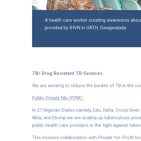
A health care worker creating awareness about 
provided by IHVN in UATH, Gwagwalada
TB/ Drug Resistant TB Services
We are working to reduce the burden of TB in the co
Public Private Mix (PPM) :
In 21 Nigerian States namely, Edo, Delta, Cross Rive
Abia, and Ebonyi we are scaling up tuberculosis prev
public health care providers in the fight against tube
This involves collaboration with Private-for-Profit h