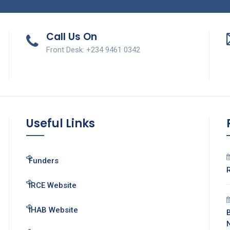
Call Us On
Front Desk: +234 9461 0342
Useful Links
Funders
IRCE Website
IHAB Website