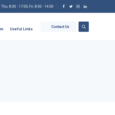
hu: 8:00 - 17:00; Fri: 8:00 - 14:00
Contact Us
om
Useful Links