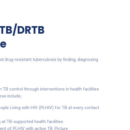
 TB/DRTB
e
nd drug-resistant tuberculosis by finding, diagnosing
n TB control through interventions in health facilities
ese include,
eople Living with HIV (PLHIV) for TB at every contact
 at TB-supported health facilities.
ent of PLHIV with active TB. Picture