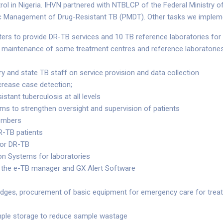
l in Nigeria. IHVN partnered with NTBLCP of the Federal Ministry o
ic Management of Drug-Resistant TB (PMDT). Other tasks we implem
ers to provide DR-TB services and 10 TB reference laboratories fo
nd maintenance of some treatment centres and reference laboratorie
ry and state TB staff on service provision and data collection
crease case detection;
istant tuberculosis at all levels
s to strengthen oversight and supervision of patients
members
DR-TB patients
for DR-TB
n Systems for laboratories
 the e-TB manager and GX Alert Software
dges, procurement of basic equipment for emergency care for treatme
ample storage to reduce sample wastage