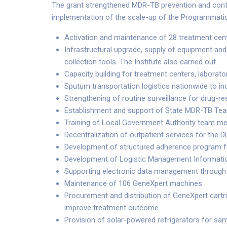
The grant strengthened MDR-TB prevention and contro
implementation of the scale-up of the Programmat
Activation and maintenance of 28 treatment cent
Infrastructural upgrade, supply of equipment a
collection tools. The Institute also carried out
Capacity building for treatment centers, laborato
Sputum transportation logistics nationwide to in
Strengthening of routine surveillance for drug-res
Establishment and support of State MDR-TB Team
Training of Local Government Authority team 
Decentralization of outpatient services for the 
Development of structured adherence program 
Development of Logistic Management Informatio
Supporting electronic data management through
Maintenance of 106 GeneXpert machines
Procurement and distribution of GeneXpert cartri
improve treatment outcome
Provision of solar-powered refrigerators for s