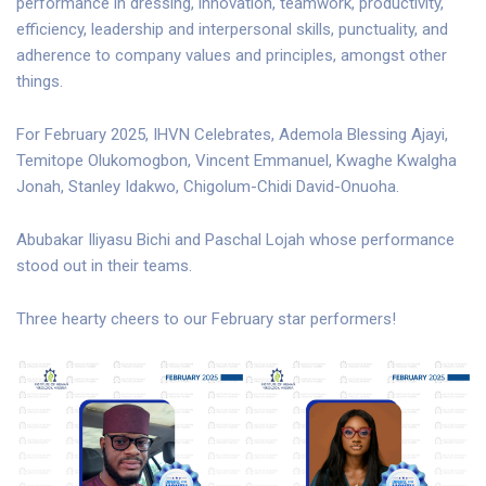
performance in dressing, innovation, teamwork, productivity,
efficiency, leadership and interpersonal skills, punctuality, and
adherence to company values and principles, amongst other
things.
For February 2025, IHVN Celebrates, Ademola Blessing Ajayi,
Temitope Olukomogbon, Vincent Emmanuel, Kwaghe Kwalgha
Jonah, Stanley Idakwo, Chigolum-Chidi David-Onuoha.
Abubakar Iliyasu Bichi and Paschal Lojah whose performance
stood out in their teams.
Three hearty cheers to our February star performers!