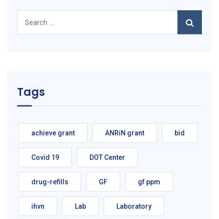
Search
for:
Tags
achieve grant
ANRiN grant
bid
Covid 19
DOT Center
drug-refills
GF
gf ppm
ihvn
Lab
Laboratory