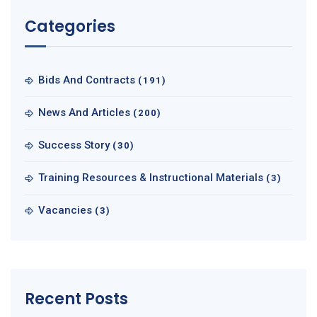
Categories
Bids And Contracts
(191)
News And Articles
(200)
Success Story
(30)
Training Resources & Instructional Materials
(3)
Vacancies
(3)
Recent Posts