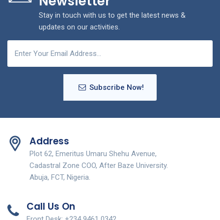
Newsletter
Stay in touch with us to get the latest news &
updates on our activities.
Subscribe Now!
Address
Plot 62, Emeritus Umaru Shehu Avenue,
Cadastral Zone COO, After Baze University.
Abuja, FCT, Nigeria.
Call Us On
Front Desk: +234 9461 0342