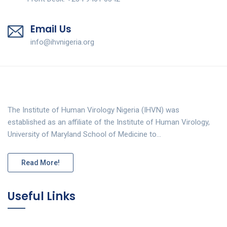
Email Us
info@ihvnigeria.org
The Institute of Human Virology Nigeria (IHVN) was
established as an affiliate of the Institute of Human Virology,
University of Maryland School of Medicine to…
Read More!
Useful Links