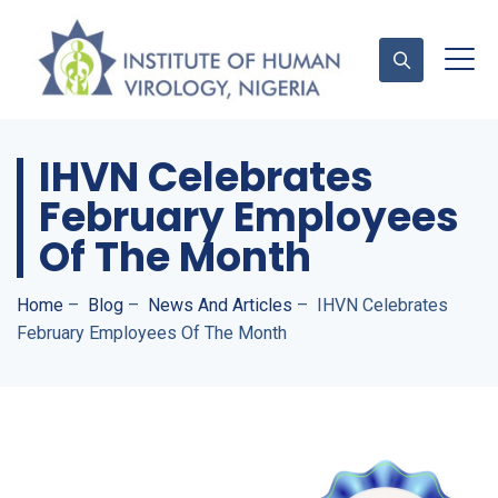
IHVN Celebrates
Contact Us
February Employees
Of The Month
Home
–
Blog
–
News And Articles
–
IHVN Celebrates
February Employees Of The Month