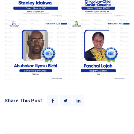
Share This Post: