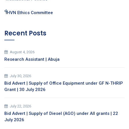
IHVN Ethics Committee
Recent Posts
August 4, 2026
Research Assistant | Abuja
July 30, 2026
Bid Advert | Supply of Office Equipment under GF N-THRIP
Grant | 30 July 2026
July 22, 2026
Bid Advert | Supply of Diesel (AGO) under All grants | 22
July 2026