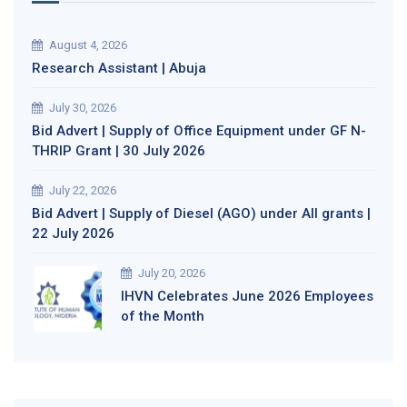
August 4, 2026
Research Assistant | Abuja
July 30, 2026
Bid Advert | Supply of Office Equipment under GF N-
THRIP Grant | 30 July 2026
July 22, 2026
Bid Advert | Supply of Diesel (AGO) under All grants |
22 July 2026
July 20, 2026
IHVN Celebrates June 2026 Employees
of the Month