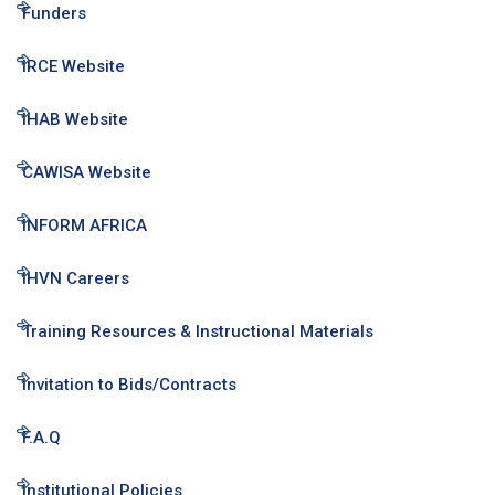
Funders
IRCE Website
IHAB Website
CAWISA Website
INFORM AFRICA
IHVN Careers
Training Resources & Instructional Materials
Invitation to Bids/Contracts
F.A.Q
Institutional Policies