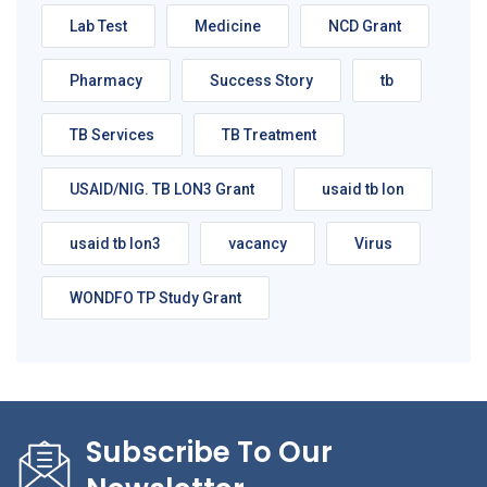
Lab Test
Medicine
NCD Grant
Pharmacy
Success Story
tb
TB Services
TB Treatment
USAID/NIG. TB LON3 Grant
usaid tb lon
usaid tb lon3
vacancy
Virus
WONDFO TP Study Grant
Subscribe To Our