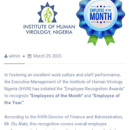
admin
March 29, 2025
In fostering an excellent work culture and staff performance,
the Executive Management of the Institute of Human Virology
Nigeria (IHVN) has initiated the “Employee Recognition Awards”
to recognize
“Employees of the Month”
and
“Employee of
the Year.”
According to the IHVN Director of Finance and Administration,
Mr. Olu Alabi, this recognition covers overall employee