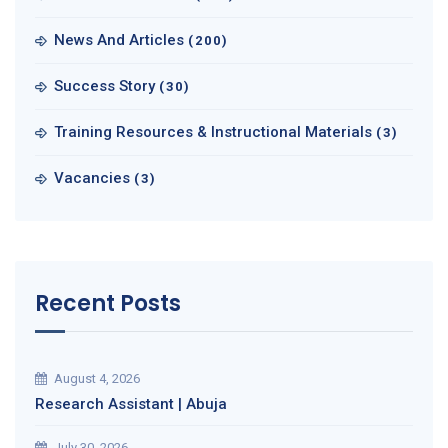
News And Articles
(200)
Success Story
(30)
Training Resources & Instructional Materials
(3)
Vacancies
(3)
Recent Posts
August 4, 2026
Research Assistant | Abuja
July 30, 2026