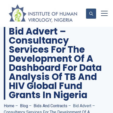
Bid Advert –
Consultancy
Contact Us
Services For The
Development Of A
Dashboard For Data
Analysis Of TB And
HIV Global Fund
Grants In Nigeria
Home
–
Blog
–
Bids And Contracts
–
Bid Advert –
Consultancy Services For The Development Of A