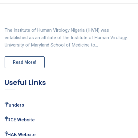
The Institute of Human Virology Nigeria (IHVN) was
established as an affiliate of the Institute of Human Virology,
University of Maryland School of Medicine to…
Read More!
Useful Links
Funders
IRCE Website
IHAB Website