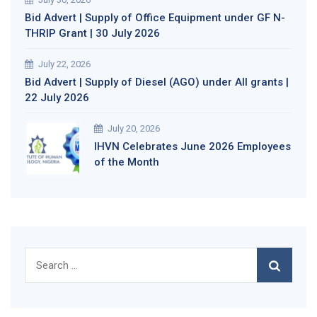
Bid Advert | Supply of Office Equipment under GF N-
THRIP Grant | 30 July 2026
July 22, 2026
Bid Advert | Supply of Diesel (AGO) under All grants |
22 July 2026
July 20, 2026
IHVN Celebrates June 2026 Employees
of the Month
Search
for: