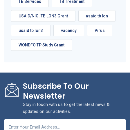
TB Services
TB Treatment
USAID/NIG. TB LON3 Grant
usaid tb lon
usaid tb lon3
vacancy
Virus
WONDFO TP Study Grant
Subscribe To Our
Newsletter
Stay in touch with us to get the latest news &
updates on our activities.