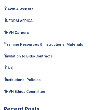
CAWISA Website
INFORM AFRICA
IHVN Careers
Training Resources & Instructional Materials
Invitation to Bids/Contracts
F.A.Q
Institutional Policies
IHVN Ethics Committee
Recent Posts