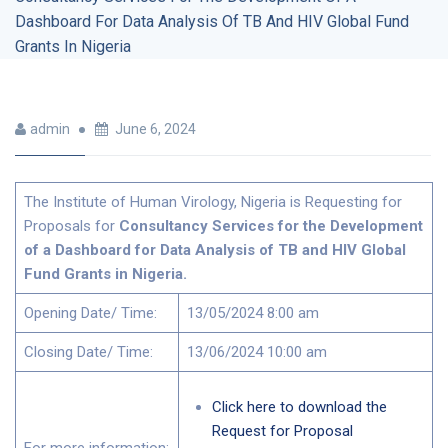
Dashboard For Data Analysis Of TB And HIV Global Fund
Grants In Nigeria
admin
June 6, 2024
The Institute of Human Virology, Nigeria is Requesting for
Proposals for
Consultancy Services for the Development
of a Dashboard for Data Analysis of TB and HIV Global
Fund Grants in Nigeria.
Opening Date/ Time:
13/05/2024 8:00 am
Closing Date/ Time:
13/06/2024 10:00 am
Click here to download the
Request for Proposal