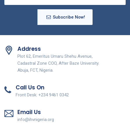
Subscribe Now!
Address
Plot 62, Emeritus Umaru Shehu Avenue,
Cadastral Zone COO, After Baze University.
Abuja, FCT, Nigeria.
Call Us On
Front Desk: +234 9461 0342
Email Us
info@ihvnigeria.org