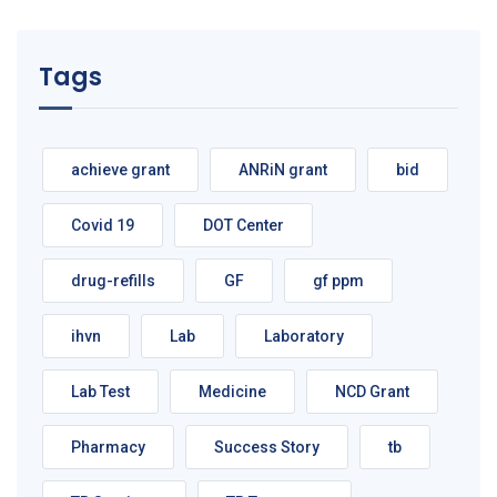
Tags
achieve grant
ANRiN grant
bid
Covid 19
DOT Center
drug-refills
GF
gf ppm
ihvn
Lab
Laboratory
Lab Test
Medicine
NCD Grant
Pharmacy
Success Story
tb