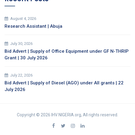
August 4, 2026
Research Assistant | Abuja
July 30, 2026
Bid Advert | Supply of Office Equipment under GF N-THRIP
Grant | 30 July 2026
July 22, 2026
Bid Advert | Supply of Diesel (AGO) under All grants | 22
July 2026
Copyright © 2026 IHV NIGERIA.org, All rights reserved.