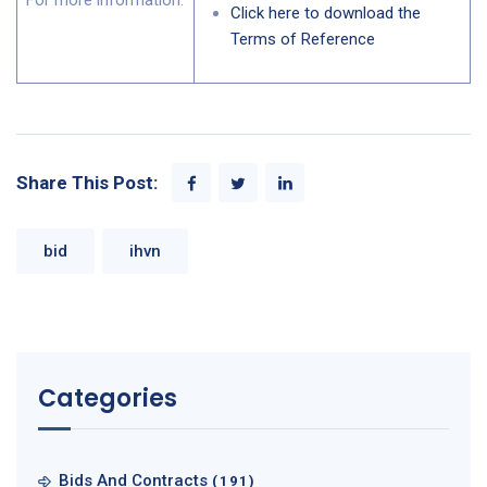
For more information:
Click here to download the
Terms of Reference
Share This Post:
bid
ihvn
Categories
Bids And Contracts
(191)