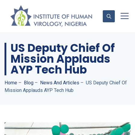
US Deputy Chief Of
Contact Us
Mission Applauds
AYP Tech Hub
Home
–
Blog
–
News And Articles
–
US Deputy Chief Of
Mission Applauds AYP Tech Hub