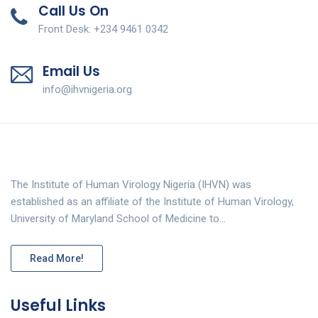
Call Us On
Front Desk: +234 9461 0342
Email Us
info@ihvnigeria.org
The Institute of Human Virology Nigeria (IHVN) was
established as an affiliate of the Institute of Human Virology,
University of Maryland School of Medicine to…
Read More!
Useful Links