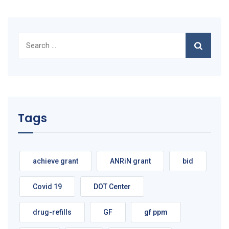
Search
for:
Tags
achieve grant
ANRiN grant
bid
Covid 19
DOT Center
drug-refills
GF
gf ppm