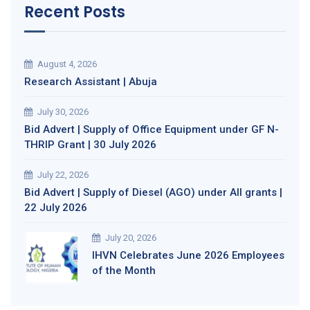
Recent Posts
August 4, 2026
Research Assistant | Abuja
July 30, 2026
Bid Advert | Supply of Office Equipment under GF N-
THRIP Grant | 30 July 2026
July 22, 2026
Bid Advert | Supply of Diesel (AGO) under All grants |
22 July 2026
July 20, 2026
IHVN Celebrates June 2026 Employees
of the Month