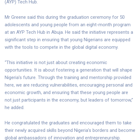
(AYP) Tech Hub.
Mr Greene said this during the graduation ceremony for 50
adolescents and young people from an eight-month program
at an AYP Tech Hub in Abuja. He said the initiative represents a
significant step in ensuring that young Nigerians are equipped
with the tools to compete in the global digital economy.
“This initiative is not just about creating economic
opportunities. It is about fostering a generation that will shape
Nigeria’s future. Through the training and mentorship provided
here, we are reducing vulnerabilities, encouraging personal and
economic growth, and ensuring that these young people are
not just participants in the economy, but leaders of tomorrow,”
he added.
He congratulated the graduates and encouraged them to take
their newly acquired skills beyond Nigeria’s borders and become
global ambassadors of innovation and entrepreneurship.