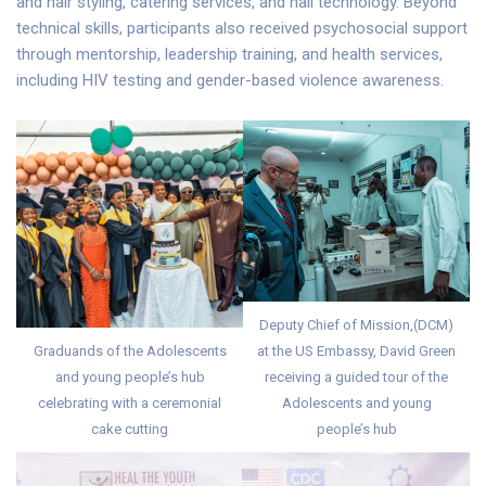
and hair styling, catering services, and nail technology. Beyond
technical skills, participants also received psychosocial support
through mentorship, leadership training, and health services,
including HIV testing and gender-based violence awareness.
Deputy Chief of Mission,(DCM)
Graduands of the Adolescents
at the US Embassy, David Green
and young people’s hub
receiving a guided tour of the
celebrating with a ceremonial
Adolescents and young
cake cutting
people’s hub