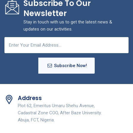
Subscribe To Our
Newsletter
Stay in touch with us to get the latest news &
updates on our activities.
Subscribe Now!
Address
Plot 62, Emeritus Umaru Shehu Avenue,
Cadastral Zone COO, After Baze University.
Abuja, FCT, Nigeria.