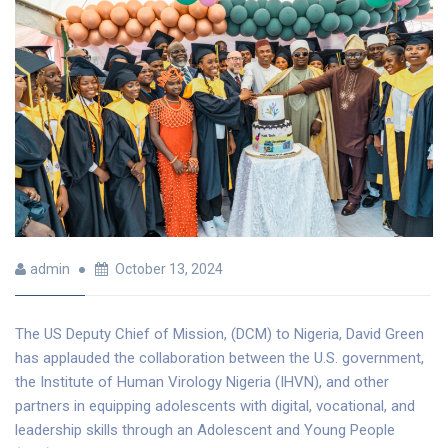
admin
October 13, 2024
The US Deputy Chief of Mission, (DCM) to Nigeria, David Green
has applauded the collaboration between the U.S. government,
the Institute of Human Virology Nigeria (IHVN), and other
partners in equipping adolescents with digital, vocational, and
leadership skills through an Adolescent and Young People