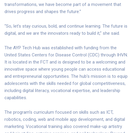
transformations, we have become part of a movement that
drives progress and shapes the future.”
“So, let’s stay curious, bold, and continue learning. The future is
digital, and we are the innovators ready to build it,” she said.
The AYP Tech Hub was established with funding from the
United States Centers for Disease Control (CDC) through IHVN.
It is located in the FCT and is designed to be a welcoming and
innovative space where young people can access educational
and entrepreneurial opportunities. The hub’s mission is to equip
adolescents with the skills needed for global competitiveness,
including digital literacy, vocational expertise, and leadership
capabilities.
The program’s curriculum focused on skills such as ICT,
robotics, coding, web and mobile app development, and digital
marketing. Vocational training also covered make-up artistry