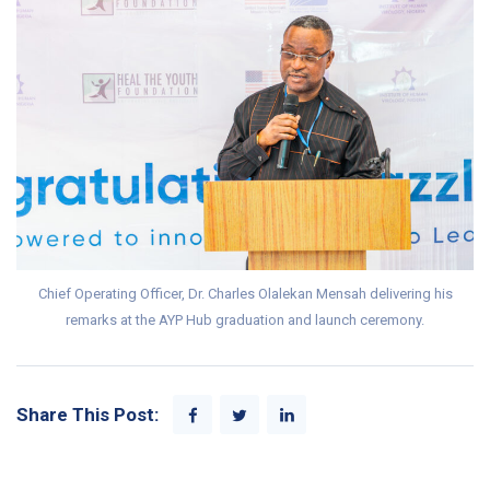
Chief Operating Officer, Dr. Charles Olalekan Mensah delivering his
remarks at the AYP Hub graduation and launch ceremony.
Share This Post: