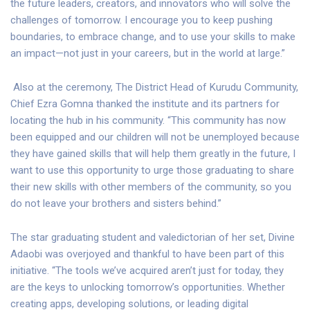
the future leaders, creators, and innovators who will solve the
challenges of tomorrow. I encourage you to keep pushing
boundaries, to embrace change, and to use your skills to make
an impact—not just in your careers, but in the world at large.”
Also at the ceremony, The District Head of Kurudu Community,
Chief Ezra Gomna thanked the institute and its partners for
locating the hub in his community. “This community has now
been equipped and our children will not be unemployed because
they have gained skills that will help them greatly in the future, I
want to use this opportunity to urge those graduating to share
their new skills with other members of the community, so you
do not leave your brothers and sisters behind.”
The star graduating student and valedictorian of her set, Divine
Adaobi was overjoyed and thankful to have been part of this
initiative. “The tools we’ve acquired aren’t just for today, they
are the keys to unlocking tomorrow’s opportunities. Whether
creating apps, developing solutions, or leading digital