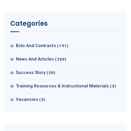
Categories
Bids And Contracts
(191)
News And Articles
(200)
Success Story
(30)
Training Resources & Instructional Materials
(3)
Vacancies
(3)