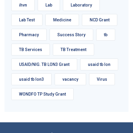
ihvn
Lab
Laboratory
Lab Test
Medicine
NCD Grant
Pharmacy
Success Story
tb
TB Services
TB Treatment
USAID/NIG. TB LON3 Grant
usaid tb lon
usaid tb lon3
vacancy
Virus
WONDFO TP Study Grant