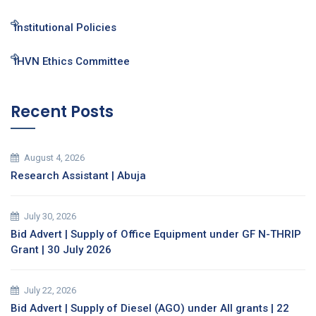
Institutional Policies
IHVN Ethics Committee
Recent Posts
August 4, 2026
Research Assistant | Abuja
July 30, 2026
Bid Advert | Supply of Office Equipment under GF N-THRIP
Grant | 30 July 2026
July 22, 2026
Bid Advert | Supply of Diesel (AGO) under All grants | 22