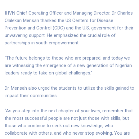
IHVN Chief Operating Officer and Managing Director, Dr Charles
Olalekan Mensah thanked the US Centers for Disease
Prevention and Control (CDC) and the U.S. government for their
unwavering support. He emphasized the crucial role of
partnerships in youth empowerment.
“The future belongs to those who are prepared, and today we
are witnessing the emergence of a new generation of Nigerian
leaders ready to take on global challenges.”
Dr. Mensah also urged the students to utilize the skills gained to
impact their communities.
“As you step into the next chapter of your lives, remember that
the most successful people are not just those with skills, but
those who continue to seek out new knowledge, who
collaborate with others, and who never stop evolving. You are