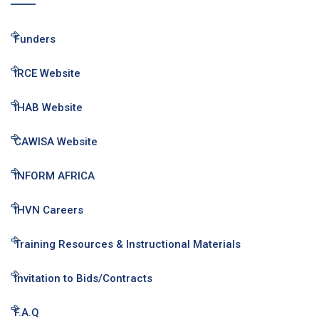
Funders
IRCE Website
IHAB Website
CAWISA Website
INFORM AFRICA
IHVN Careers
Training Resources & Instructional Materials
Invitation to Bids/Contracts
F.A.Q