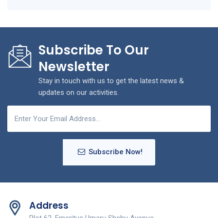
Subscribe To Our
Newsletter
Stay in touch with us to get the latest news &
updates on our activities.
Subscribe Now!
Address
Plot 62, Emeritus Umaru Shehu Avenue,