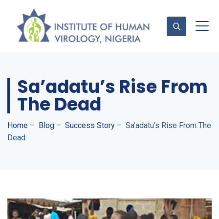
Sa’adatu’s Rise From
Contact Us
The Dead
Home
–
Blog
–
Success Story
–
Sa’adatu’s Rise From The
Dead