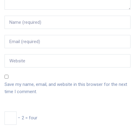
Save my name, email, and website in this browser for the next
time I comment.
− 2 = four