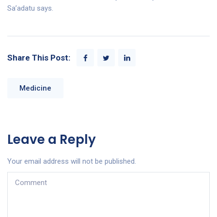
Sa’adatu says.
Share This Post:
Medicine
Leave a Reply
Your email address will not be published.