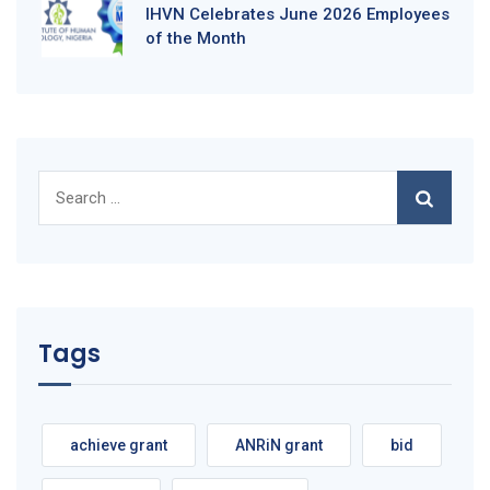
IHVN Celebrates June 2026 Employees
of the Month
Search
for:
Tags
achieve grant
ANRiN grant
bid