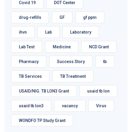
Covid 19
DOT Center
drug-refills
GF
gf ppm
ihvn
Lab
Laboratory
Lab Test
Medicine
NCD Grant
Pharmacy
Success Story
tb
TB Services
TB Treatment
USAID/NIG. TB LON3 Grant
usaid tb lon
usaid tb lon3
vacancy
Virus
WONDFO TP Study Grant