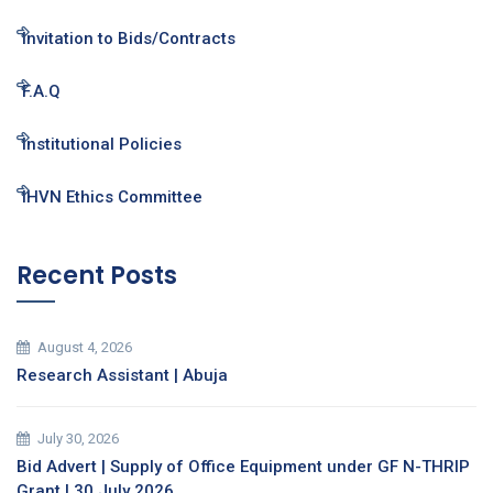
Invitation to Bids/Contracts
F.A.Q
Institutional Policies
IHVN Ethics Committee
Recent Posts
August 4, 2026
Research Assistant | Abuja
July 30, 2026
Bid Advert | Supply of Office Equipment under GF N-THRIP
Grant | 30 July 2026