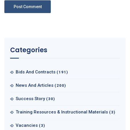
Categories
Bids And Contracts
(191)
News And Articles
(200)
Success Story
(30)
Training Resources & Instructional Materials
(3)
Vacancies
(3)