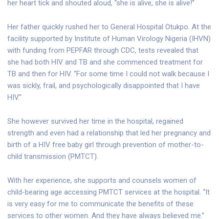
her heart tick and shouted aloud, “she is alive, she is alive!”
Her father quickly rushed her to General Hospital Otukpo. At the
facility supported by Institute of Human Virology Nigeria (IHVN)
with funding from PEPFAR through CDC, tests revealed that
she had both HIV and TB and she commenced treatment for
TB and then for HIV. “For some time I could not walk because I
was sickly, frail, and psychologically disappointed that I have
HIV.”
She however survived her time in the hospital, regained
strength and even had a relationship that led her pregnancy and
birth of a HIV free baby girl through prevention of mother-to-
child transmission (PMTCT).
With her experience, she supports and counsels women of
child-bearing age accessing PMTCT services at the hospital. “It
is very easy for me to communicate the benefits of these
services to other women. And they have always believed me.”