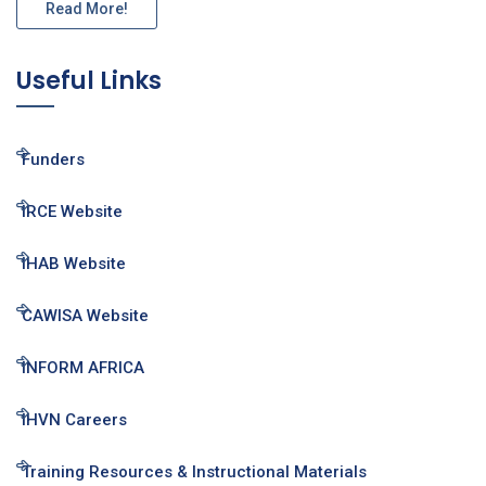
Read More!
Useful Links
Funders
IRCE Website
IHAB Website
CAWISA Website
INFORM AFRICA
IHVN Careers
Training Resources & Instructional Materials