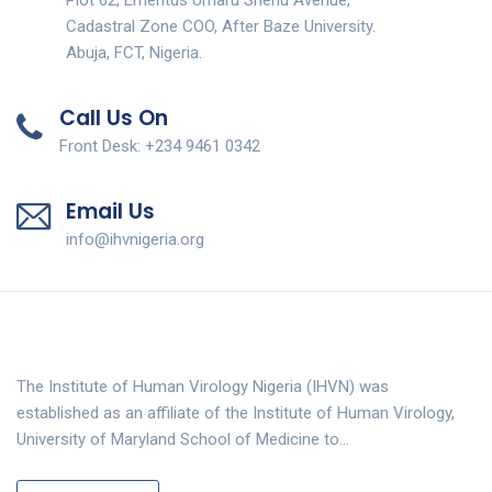
Cadastral Zone COO, After Baze University.
Abuja, FCT, Nigeria.
Call Us On
Front Desk: +234 9461 0342
Email Us
info@ihvnigeria.org
The Institute of Human Virology Nigeria (IHVN) was
established as an affiliate of the Institute of Human Virology,
University of Maryland School of Medicine to…