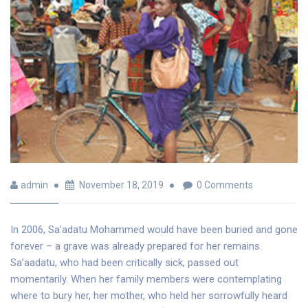
admin
November 18, 2019
0 Comments
In 2006, Sa’adatu Mohammed would have been buried and gone
forever – a grave was already prepared for her remains.
Sa’aadatu, who had been critically sick, passed out
momentarily. When her family members were contemplating
where to bury her, her mother, who held her sorrowfully heard