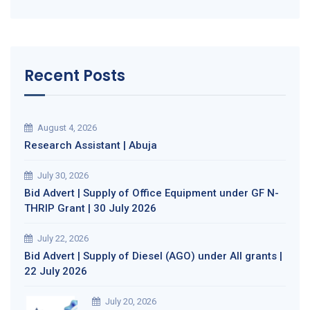
Recent Posts
August 4, 2026
Research Assistant | Abuja
July 30, 2026
Bid Advert | Supply of Office Equipment under GF N-
THRIP Grant | 30 July 2026
July 22, 2026
Bid Advert | Supply of Diesel (AGO) under All grants |
22 July 2026
July 20, 2026