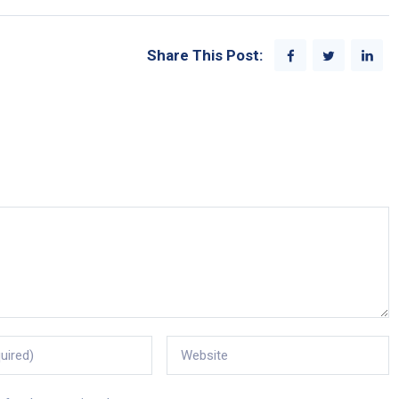
Share This Post: