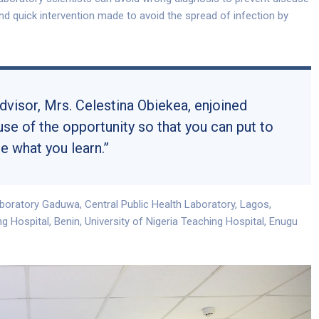
 and quick intervention made to avoid the spread of infection by
isor, Mrs. Celestina Obiekea, enjoined
use of the opportunity so that you can put to
e what you learn.”
boratory Gaduwa, Central Public Health Laboratory, Lagos,
ng Hospital, Benin, University of Nigeria Teaching Hospital, Enugu