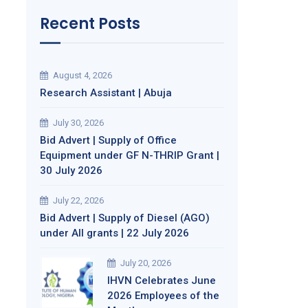
Recent Posts
August 4, 2026
Research Assistant | Abuja
July 30, 2026
Bid Advert | Supply of Office
Equipment under GF N-THRIP Grant |
30 July 2026
July 22, 2026
Bid Advert | Supply of Diesel (AGO)
under All grants | 22 July 2026
July 20, 2026
IHVN Celebrates June
2026 Employees of the