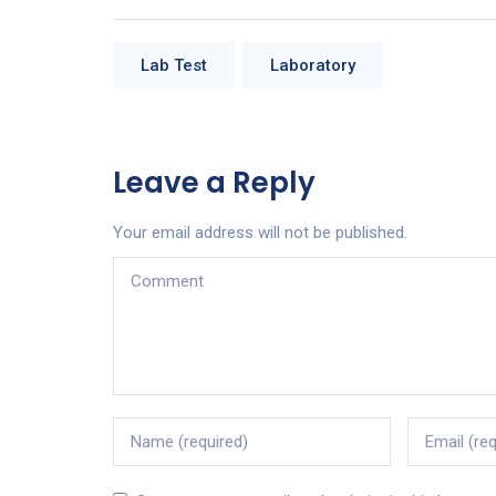
Lab Test
Laboratory
Leave a Reply
Your email address will not be published.