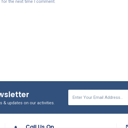
 for the next time I comment.
wsletter
s & updates on our activities.
Call Us On