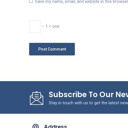
Save my name, email, and website in this browser
− 1 = one
Subscribe To Our Ne
Stay in touch with us to get the latest new
Address