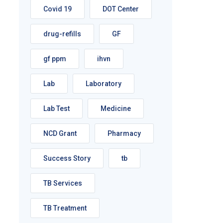
Covid 19
DOT Center
drug-refills
GF
gf ppm
ihvn
Lab
Laboratory
Lab Test
Medicine
NCD Grant
Pharmacy
Success Story
tb
TB Services
TB Treatment