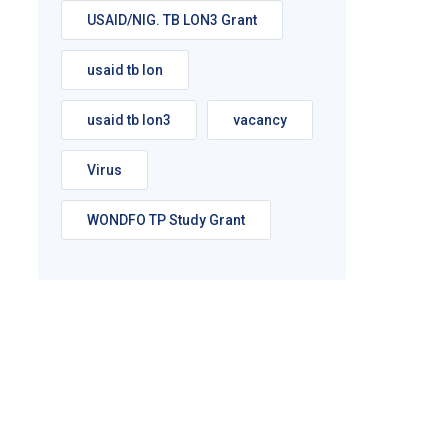
USAID/NIG. TB LON3 Grant
usaid tb lon
usaid tb lon3
vacancy
Virus
WONDFO TP Study Grant