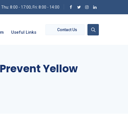
hu: 8:00 - 17:00; Fri: 8:00 - 14:00
Contact Us
om
Useful Links
 Prevent Yellow