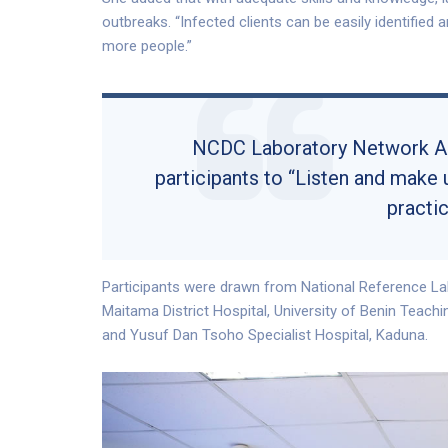
outbreaks. “Infected clients can be easily identified
more people.”
NCDC Laboratory Network Adv
participants to “Listen and make 
practic
Participants were drawn from National Reference La
Maitama District Hospital, University of Benin Teachi
and Yusuf Dan Tsoho Specialist Hospital, Kaduna.