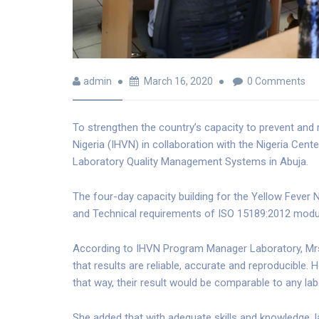
admin
March 16, 2020
0 Comments
To strengthen the country’s capacity to prevent and
Nigeria (IHVN) in collaboration with the Nigeria Cent
Laboratory Quality Management Systems in Abuja.
The four-day capacity building for the Yellow Feve
and Technical requirements of ISO 15189:2012 modu
According to IHVN Program Manager Laboratory, Mrs.
that results are reliable, accurate and reproducible. H
that way, their result would be comparable to any labo
She added that with adequate skills and knowledge, 