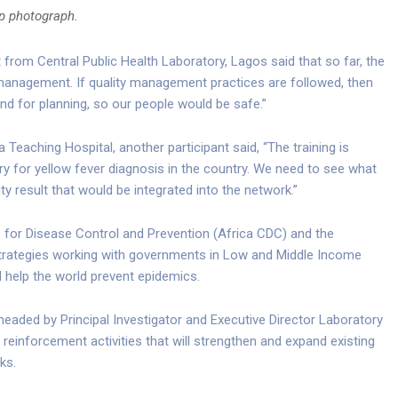
up photograph.
rom Central Public Health Laboratory, Lagos said that so far, the
 management. If quality management practices are followed, then
and for planning, so our people would be safe.”
 Teaching Hospital, another participant said, “The training is
ry for yellow fever diagnosis in the country. We need to see what
ty result that would be integrated into the network.”
res for Disease Control and Prevention (Africa CDC) and the
 Strategies working with governments in Low and Middle Income
 help the world prevent epidemics.
aded by Principal Investigator and Executive Director Laboratory
ty reinforcement activities that will strengthen and expand existing
ks.