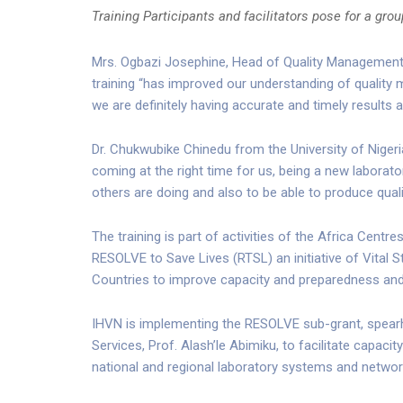
Training Participants and facilitators pose for a gro
Mrs. Ogbazi Josephine, Head of Quality Management f
training “has improved our understanding of quality
we are definitely having accurate and timely results 
Dr. Chukwubike Chinedu from the University of Nigeria
coming at the right time for us, being a new laborato
others are doing and also to be able to produce quali
The training is part of activities of the Africa Cent
RESOLVE to Save Lives (RTSL) an initiative of Vital
Countries to improve capacity and preparedness and
IHVN is implementing the RESOLVE sub-grant, spearhe
Services, Prof. Alash’le Abimiku, to facilitate capaci
national and regional laboratory systems and networ