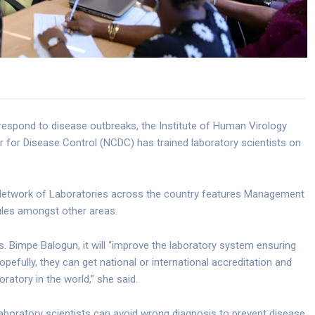
 respond to disease outbreaks, the Institute of Human Virology
er for Disease Control (NCDC) has trained laboratory scientists on
r Network of Laboratories across the country features Management
les amongst other areas.
 Bimpe Balogun, it will “improve the laboratory system ensuring
opefully, they can get national or international accreditation and
ratory in the world,” she said.
laboratory scientists can avoid wrong diagnosis to prevent disease