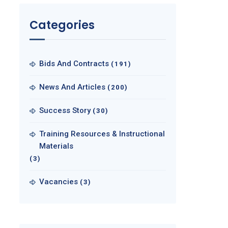
Categories
Bids And Contracts
(191)
News And Articles
(200)
Success Story
(30)
Training Resources & Instructional
Materials
(3)
Vacancies
(3)