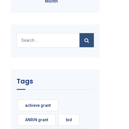
Month
Search
for:
Tags
achieve grant
ANRiN grant
bid