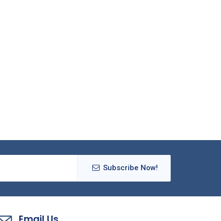
Subscribe Now!
Email Us