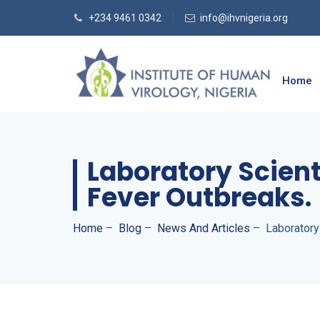
+234 9461 0342
info@ihvnigeria.org
Home
Laboratory Scient
Fever Outbreaks.
Home
–
Blog
–
News And Articles
–
Laboratory