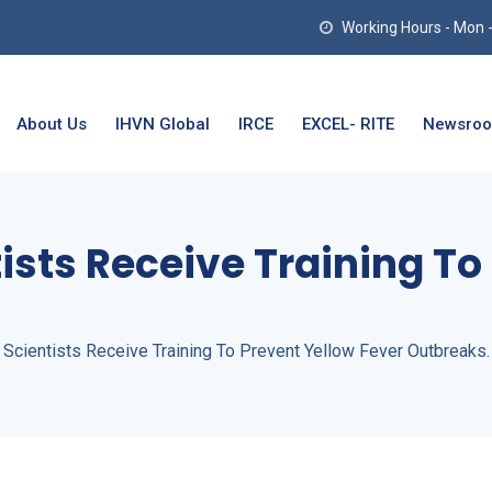
Working Hours - Mon - T
About Us
IHVN Global
IRCE
EXCEL- RITE
Newsro
ists Receive Training To
 Scientists Receive Training To Prevent Yellow Fever Outbreaks.