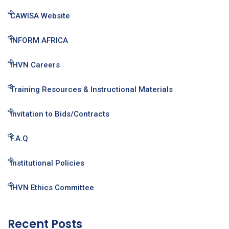
CAWISA Website
INFORM AFRICA
IHVN Careers
Training Resources & Instructional Materials
Invitation to Bids/Contracts
F.A.Q
Institutional Policies
IHVN Ethics Committee
Recent Posts