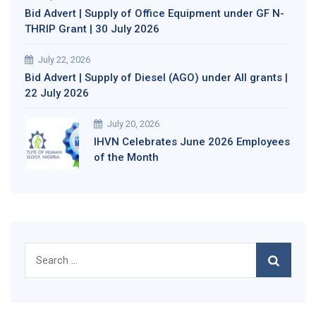
Bid Advert | Supply of Office Equipment under GF N-
THRIP Grant | 30 July 2026
July 22, 2026
Bid Advert | Supply of Diesel (AGO) under All grants |
22 July 2026
July 20, 2026
IHVN Celebrates June 2026 Employees
of the Month
Search
for: