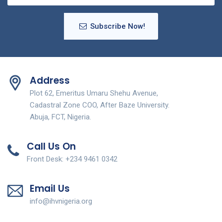
Subscribe Now!
Address
Plot 62, Emeritus Umaru Shehu Avenue,
Cadastral Zone COO, After Baze University.
Abuja, FCT, Nigeria.
Call Us On
Front Desk: +234 9461 0342
Email Us
info@ihvnigeria.org