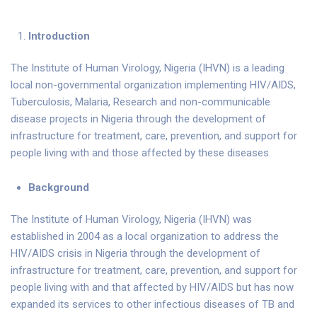
Introduction
The Institute of Human Virology, Nigeria (IHVN) is a leading
local non-governmental organization implementing HIV/AIDS,
Tuberculosis, Malaria, Research and non-communicable
disease projects in Nigeria through the development of
infrastructure for treatment, care, prevention, and support for
people living with and those affected by these diseases.
Background
The Institute of Human Virology, Nigeria (IHVN) was
established in 2004 as a local organization to address the
HIV/AIDS crisis in Nigeria through the development of
infrastructure for treatment, care, prevention, and support for
people living with and that affected by HIV/AIDS but has now
expanded its services to other infectious diseases of TB and