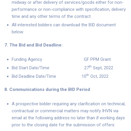
midway or after delivery of services/goods either for non-
performance or non-compliance with specification, delivery
time and any other terms of the contract.
All interested bidders can download the BID document
below:
7. The Bid and Bid Deadline:
Funding Agency :GF PPM Grant
th
Bid Start Date/Time :27
Sept, 2022
th
Bid Deadline Date/Time :10
Oct, 2022
8. Communications during the BID Period
A prospective bidder requiring any clarification on technical,
contractual or commercial matters may notify IHVN via
email at the following address no later than
8
working days
prior to the closing date for the submission of offers: