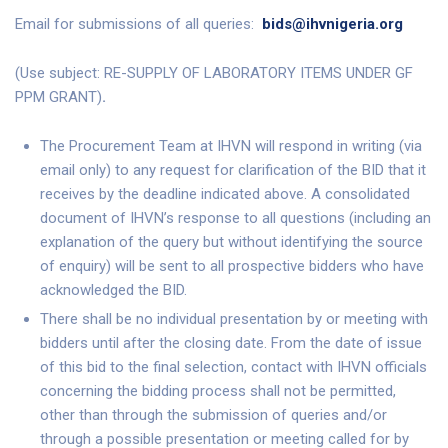
Email for submissions of all queries:
bids@ihvnigeria.org
(Use subject: RE-SUPPLY OF LABORATORY ITEMS UNDER GF
PPM GRANT)
.
The Procurement Team at IHVN will respond in writing (via
email only) to any request for clarification of the BID that it
receives by the deadline indicated above. A consolidated
document of IHVN’s response to all questions (including an
explanation of the query but without identifying the source
of enquiry) will be sent to all prospective bidders who have
acknowledged the BID.
There shall be no individual presentation by or meeting with
bidders until after the closing date. From the date of issue
of this bid to the final selection, contact with IHVN officials
concerning the bidding process shall not be permitted,
other than through the submission of queries and/or
through a possible presentation or meeting called for by