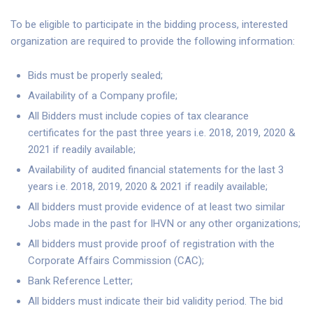
To be eligible to participate in the bidding process, interested
organization are required to provide the following information:
Bids must be properly sealed;
Availability of a Company profile;
All Bidders must include copies of tax clearance
certificates for the past three years i.e. 2018, 2019, 2020 &
2021 if readily available;
Availability of audited financial statements for the last 3
years i.e. 2018, 2019, 2020 & 2021 if readily available;
All bidders must provide evidence of at least two similar
Jobs made in the past for IHVN or any other organizations;
All bidders must provide proof of registration with the
Corporate Affairs Commission (CAC);
Bank Reference Letter;
All bidders must indicate their bid validity period. The bid