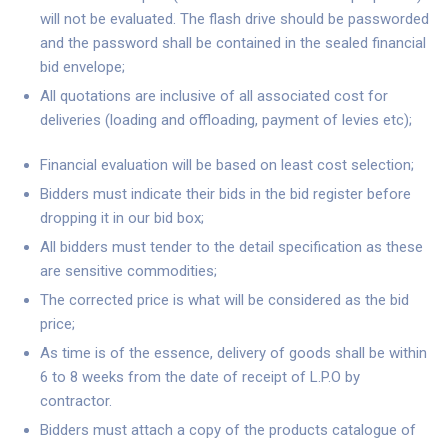
will not be evaluated. The flash drive should be passworded
and the password shall be contained in the sealed financial
bid envelope;
All quotations are inclusive of all associated cost for
deliveries (loading and offloading, payment of levies etc);
Financial evaluation will be based on least cost selection;
Bidders must indicate their bids in the bid register before
dropping it in our bid box;
All bidders must tender to the detail specification as these
are sensitive commodities;
The corrected price is what will be considered as the bid
price;
As time is of the essence, delivery of goods shall be within
6 to 8 weeks from the date of receipt of L.P.O by
contractor.
Bidders must attach a copy of the products catalogue of