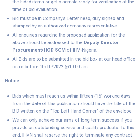
the bided items or get a sample ready for verification at the
time of bid evaluation;
Bid must be in Company’s Letter head, duly signed and
stamped by an authorized company representative;
All enquiries regarding the proposed application for the
above should be addressed to the
Deputy Director
Procurement/HOD SCM
of IHV-Nigeria;
All Bids are to be submitted in the bid box at our head office
on or before 10/10/2022 @10:00 am.
Notice:
Bids which must reach us within fifteen (15) working days
from the date of this publication should have the title of the
BID written on the “Top Left Hand Corner” of the envelope.
We can only achieve our aims of long term success if you
provide an outstanding service and quality products. To this
end, IHVN shall reserve the right to terminate any contract