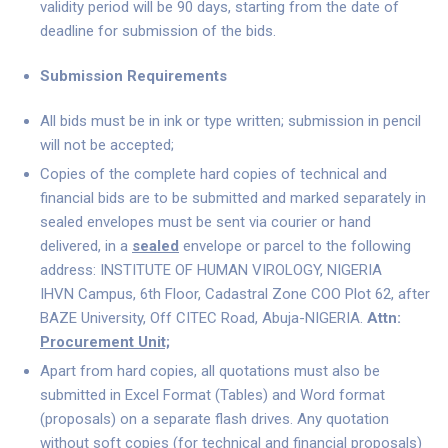
validity period will be 90 days, starting from the date of
deadline for submission of the bids.
Submission Requirements
All bids must be in ink or type written; submission in pencil
will not be accepted;
Copies of the complete hard copies of technical and
financial bids are to be submitted and marked separately in
sealed envelopes must be sent via courier or hand
delivered, in a
sealed
envelope or parcel to the following
address: INSTITUTE OF HUMAN VIROLOGY, NIGERIA
IHVN Campus, 6th Floor, Cadastral Zone COO Plot 62, after
BAZE University, Off CITEC Road, Abuja-NIGERIA.
Attn:
Procurement Unit;
Apart from hard copies, all quotations must also be
submitted in Excel Format (Tables) and Word format
(proposals) on a separate flash drives. Any quotation
without soft copies (for technical and financial proposals)