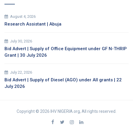
August 4, 2026
Research Assistant | Abuja
July 30, 2026
Bid Advert | Supply of Office Equipment under GF N-THRIP
Grant | 30 July 2026
July 22, 2026
Bid Advert | Supply of Diesel (AGO) under All grants | 22
July 2026
Copyright © 2026 IHV NIGERIA.org, All rights reserved.