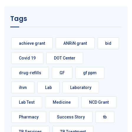
Tags
achieve grant
ANRiN grant
bid
Covid 19
DOT Center
drug-refills
GF
gf ppm
ihvn
Lab
Laboratory
Lab Test
Medicine
NCD Grant
Pharmacy
Success Story
tb
TB Services
TB Treatment