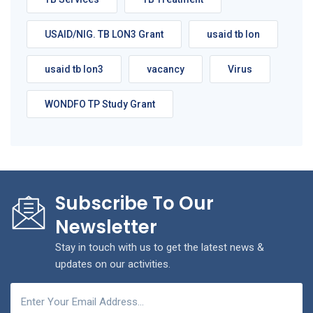
USAID/NIG. TB LON3 Grant
usaid tb lon
usaid tb lon3
vacancy
Virus
WONDFO TP Study Grant
Subscribe To Our
Newsletter
Stay in touch with us to get the latest news &
updates on our activities.