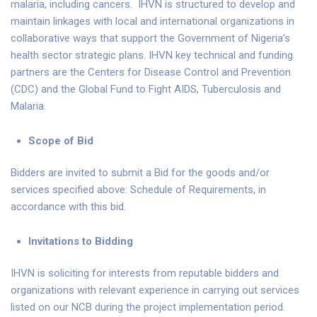
malaria, including cancers. IHVN is structured to develop and
maintain linkages with local and international organizations in
collaborative ways that support the Government of Nigeria’s
health sector strategic plans. IHVN key technical and funding
partners are the Centers for Disease Control and Prevention
(CDC) and the Global Fund to Fight AIDS, Tuberculosis and
Malaria.
Scope of Bid
Bidders are invited to submit a Bid for the goods and/or
services specified above: Schedule of Requirements, in
accordance with this bid.
Invitations to Bidding
IHVN is soliciting for interests from reputable bidders and
organizations with relevant experience in carrying out services
listed on our NCB during the project implementation period.