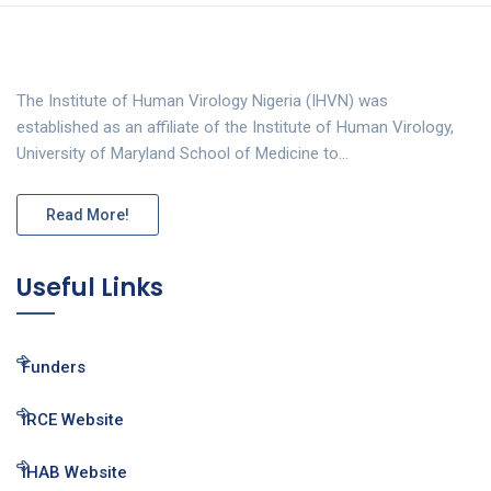
The Institute of Human Virology Nigeria (IHVN) was
established as an affiliate of the Institute of Human Virology,
University of Maryland School of Medicine to…
Read More!
Useful Links
Funders
IRCE Website
IHAB Website