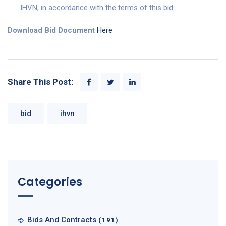
IHVN, in accordance with the terms of this bid.
Download Bid Document
Here
Share This Post:
bid
ihvn
Categories
Bids And Contracts
(191)