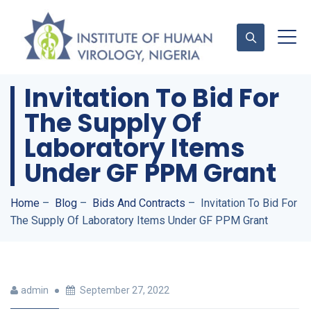
Invitation To Bid For
The Supply Of
Contact Us
Laboratory Items
Under GF PPM Grant
Home
–
Blog
–
Bids And Contracts
–
Invitation To Bid For
The Supply Of Laboratory Items Under GF PPM Grant
admin
September 27, 2022