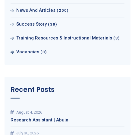
News And Articles
(200)
Success Story
(30)
Training Resources & Instructional Materials
(3)
Vacancies
(3)
Recent Posts
August 4, 2026
Research Assistant | Abuja
July 30, 2026