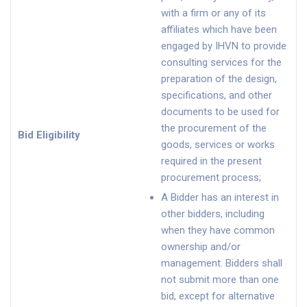
with a firm or any of its
affiliates which have been
engaged by IHVN to provide
consulting services for the
preparation of the design,
specifications, and other
documents to be used for
the procurement of the
Bid Eligibility
goods, services or works
required in the present
procurement process;
A Bidder has an interest in
other bidders, including
when they have common
ownership and/or
management. Bidders shall
not submit more than one
bid, except for alternative