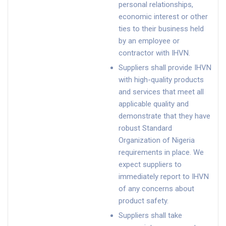
personal relationships,
economic interest or other
ties to their business held
by an employee or
contractor with IHVN.
Suppliers shall provide IHVN
with high-quality products
and services that meet all
applicable quality and
demonstrate that they have
robust Standard
Organization of Nigeria
requirements in place. We
expect suppliers to
immediately report to IHVN
of any concerns about
product safety.
Suppliers shall take