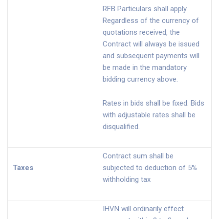
RFB Particulars shall apply.
Regardless of the currency of
quotations received, the
Contract will always be issued
and subsequent payments will
be made in the mandatory
bidding currency above.
Rates in bids shall be fixed. Bids
with adjustable rates shall be
disqualified.
Contract sum shall be
Taxes
subjected to deduction of 5%
withholding tax
IHVN will ordinarily effect