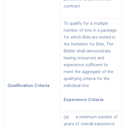
contract.
To qualify for a multiple
number of lots in a package
for which Bids are invited in
the Invitation for Bids, The
Bidder shall demonstrate
having resources and
experience sufficient to
meet the aggregate of the
qualifying criteria for the
Qualification Criteria
individual lots
Experience Criteria
:
(a) a minimum number of
years of overall experience