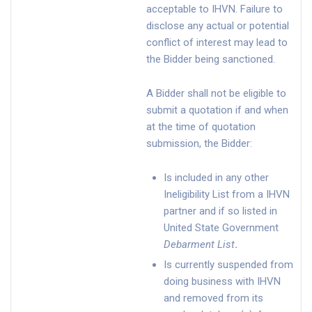
acceptable to IHVN. Failure to
disclose any actual or potential
conflict of interest may lead to
the Bidder being sanctioned.
A Bidder shall not be eligible to
submit a quotation if and when
at the time of quotation
submission, the Bidder:
Is included in any other
Ineligibility List from a IHVN
partner and if so listed in
United State Government
Debarment List
.
Is currently suspended from
doing business with IHVN
and removed from its