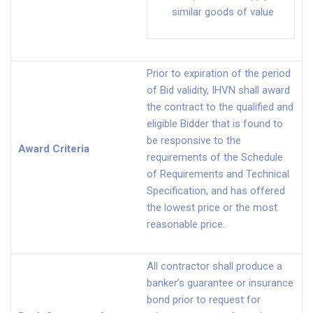
similar goods of value
Prior to expiration of the period
of Bid validity, IHVN shall award
the contract to the qualified and
eligible Bidder that is found to
be responsive to the
Award Criteria
requirements of the Schedule
of Requirements and Technical
Specification, and has offered
the lowest price or the most
reasonable price.
All contractor shall produce a
banker’s guarantee or insurance
bond prior to request for