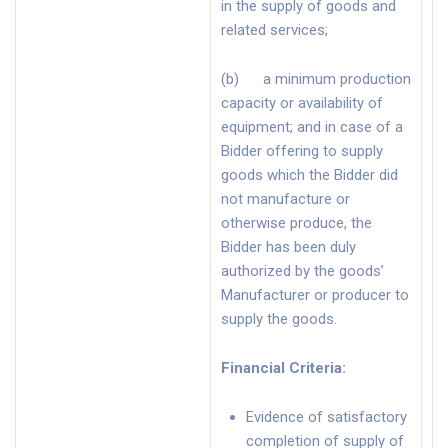
in the supply of goods and
related services;
(b) a minimum production
capacity or availability of
equipment; and in case of a
Bidder offering to supply
goods which the Bidder did
not manufacture or
otherwise produce, the
Bidder has been duly
authorized by the goods’
Manufacturer or producer to
supply the goods.
Financial Criteria
:
Evidence of satisfactory
completion of supply of