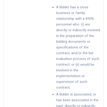
A Bidder has a close
business or family
relationship with a IHVN
personnel who: (i) are
directly or indirectly involved
in the preparation of the
bidding documents or
specifications of the
contract, and/or the bid
evaluation process of such
contract; or (ii) would be
involved in the
implementation or
supervision of such
contract;
A Bidder is associated, or
has been associated in the
past, directly or indirectly,