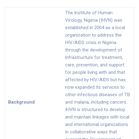
The Institute of Human
Virology, Nigeria (IHVN) was
established in 2004 as a local
organization to address the
HIV/AIDS crisis in Nigeria
through the development of
infrastructure for treatment,
care, prevention, and support
for people living with and that
affected by HIV/AIDS but has
now expanded its services to
other infectious diseases of TB
Background
and malaria, including cancers.
IHVN is structured to develop
and maintain linkages with local
and international organizations
in collaborative ways that