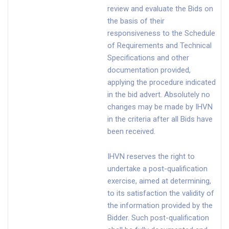
review and evaluate the Bids on
the basis of their
responsiveness to the Schedule
of Requirements and Technical
Specifications and other
documentation provided,
applying the procedure indicated
in the bid advert. Absolutely no
changes may be made by IHVN
in the criteria after all Bids have
been received.
IHVN reserves the right to
undertake a post-qualification
exercise, aimed at determining,
to its satisfaction the validity of
the information provided by the
Bidder. Such post-qualification