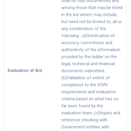
shall be fully documented and,
among those that may be listed
in the bid advert, may include,
but need not be limited to, all or
any combination of the
following : (a)Verification of
accuracy, correctness and
authenticity of the information
provided by the bidder on the
legal, technical and financial
Evaluation of Bid
documents submitted;
(b)Validation of extent of
compliance to the IHVN
requirements and evaluation
criteria based on what has so
far been found by the
evaluation team; (c)Inquiry and
reference checking with
Government entities with