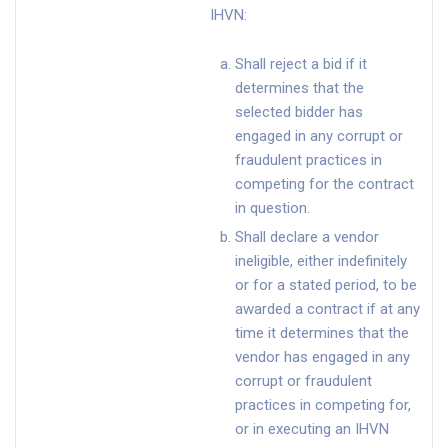
IHVN:
Shall reject a bid if it
determines that the
selected bidder has
engaged in any corrupt or
fraudulent practices in
competing for the contract
in question.
Shall declare a vendor
ineligible, either indefinitely
or for a stated period, to be
awarded a contract if at any
time it determines that the
vendor has engaged in any
corrupt or fraudulent
practices in competing for,
or in executing an IHVN