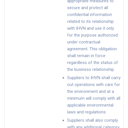
appropriate measures to
secure and protect all
confidential information
related to its relationship
with IHVN and use it only
for the purpose authorized
under contractual
agreement. This obligation
shall remain in force
regardless of the status of
the business relationship.
Suppliers to IHVN shall carry
out operations with care for
the environment and at a
minimum will comply with all
applicable environmental
laws and regulations.
Suppliers shall also comply
with any additional category