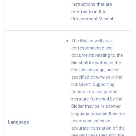
Instructions that are
referred to in the
Procurement Manual.
The Bid, as well as all
correspondence and
documents relating to the
Bid shall be written in the
English language, unless
specified otherwise in the
bid advert. Supporting
documents and printed
literature furnished by the
Bidder may be in another
language provided they are
accompanied by an
Language
accurate translation of the
relevant passages into the