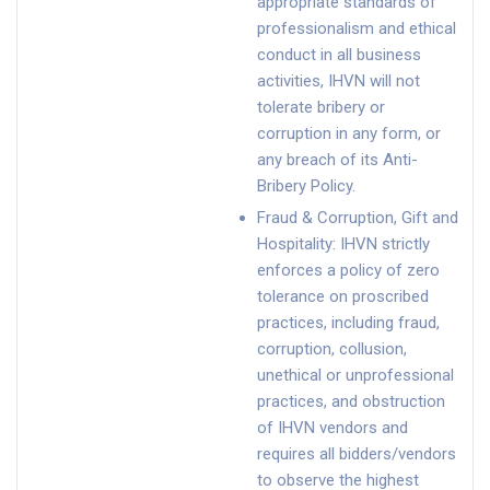
appropriate standards of
professionalism and ethical
conduct in all business
activities, IHVN will not
tolerate bribery or
corruption in any form, or
any breach of its Anti-
Bribery Policy.
Fraud & Corruption, Gift and
Hospitality: IHVN strictly
enforces a policy of zero
tolerance on proscribed
practices, including fraud,
corruption, collusion,
unethical or unprofessional
practices, and obstruction
of IHVN vendors and
requires all bidders/vendors
to observe the highest