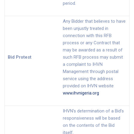
period.
Any Bidder that believes to have
been unjustly treated in
connection with this RFB
process or any Contract that
may be awarded as a result of
Bid Protest
such RFB process may submit
a complaint to IHVN
Management through postal
service using the address
provided on IHVN website
www.ihvnigeria.org
IHVN’s determination of a Bid’s
responsiveness will be based
on the contents of the Bid
itself.