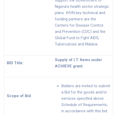
support the Government of
Nigeria’s health sector strategic
plans. IHVN key technical and
funding partners are the
Centers for Disease Control
and Prevention (CDC) and the
Global Fund to Fight AIDS,
Tuberculosis and Malaria.
Supply of I.T. Items under
BID Title:
ACHIEVE grant.
Bidders are invited to submit
a Bid for the goods and/or
Scope of Bid
services specified above:
Schedule of Requirements,
in accordance with this bid.