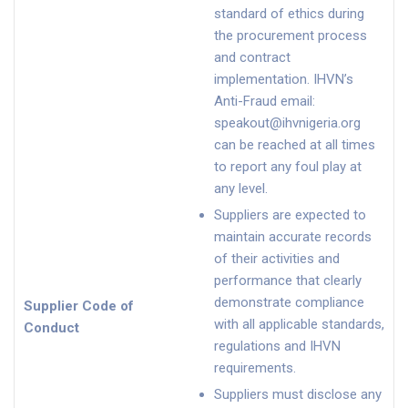
standard of ethics during
the procurement process
and contract
implementation. IHVN’s
Anti-Fraud email:
speakout@ihvnigeria.org
can be reached at all times
to report any foul play at
any level.
Suppliers are expected to
maintain accurate records
of their activities and
performance that clearly
demonstrate compliance
Supplier Code of
with all applicable standards,
Conduct
regulations and IHVN
requirements.
Suppliers must disclose any