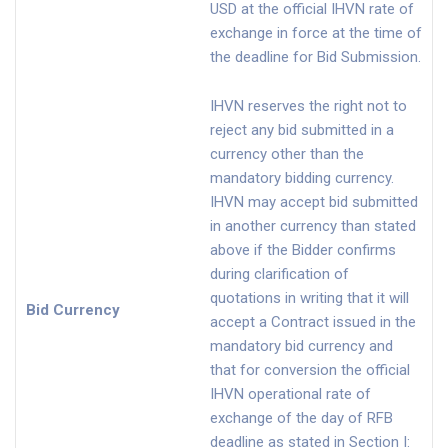
USD at the official IHVN rate of
exchange in force at the time of
the deadline for Bid Submission.
IHVN reserves the right not to
reject any bid submitted in a
currency other than the
mandatory bidding currency.
IHVN may accept bid submitted
in another currency than stated
above if the Bidder confirms
during clarification of
quotations in writing that it will
Bid Currency
accept a Contract issued in the
mandatory bid currency and
that for conversion the official
IHVN operational rate of
exchange of the day of RFB
deadline as stated in Section I: