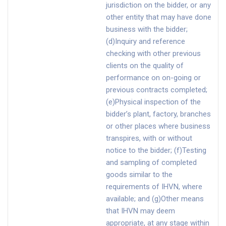
jurisdiction on the bidder, or any
other entity that may have done
business with the bidder;
(d)Inquiry and reference
checking with other previous
clients on the quality of
performance on on-going or
previous contracts completed;
(e)Physical inspection of the
bidder’s plant, factory, branches
or other places where business
transpires, with or without
notice to the bidder; (f)Testing
and sampling of completed
goods similar to the
requirements of IHVN, where
available; and (g)Other means
that IHVN may deem
appropriate, at any stage within