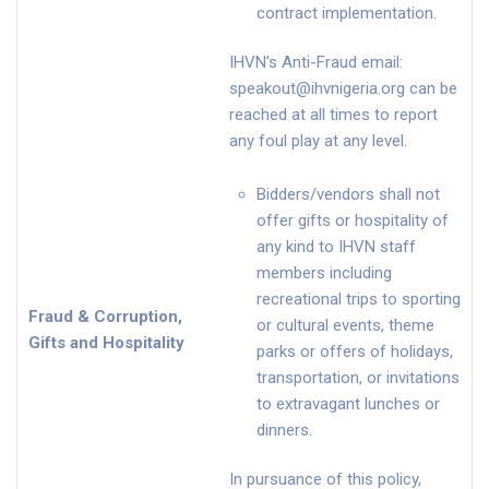
contract implementation.
IHVN’s Anti-Fraud email:
speakout@ihvnigeria.org
can be
reached at all times to report
any foul play at any level.
Bidders/vendors shall not
offer gifts or hospitality of
any kind to IHVN staff
members including
recreational trips to sporting
Fraud & Corruption,
or cultural events, theme
Gifts and Hospitality
parks or offers of holidays,
transportation, or invitations
to extravagant lunches or
dinners.
In pursuance of this policy,