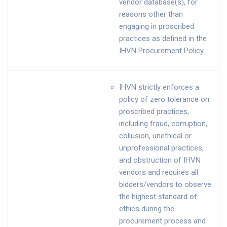
vendor database(s), for
reasons other than
engaging in proscribed
practices as defined in the
IHVN Procurement Policy.
IHVN strictly enforces a
policy of zero tolerance on
proscribed practices,
including fraud, corruption,
collusion, unethical or
unprofessional practices,
and obstruction of IHVN
vendors and requires all
bidders/vendors to observe
the highest standard of
ethics during the
procurement process and