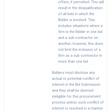
offers, if permitted. This will
result in the disqualification
of all bids in which the
Bidder is involved. This
includes situations where a
firm is the Bidder in one bid
and a sub-contractor on
another; however, this does
not limit the inclusion of a
firm as a sub-contractor in
more than one bid.
Bidders must disclose any
actual or potential conflict of
interest in the Bid Submission
and they shall be deemed
ineligible for this procurement
process unless such conflict of
interest is resolved in a manner