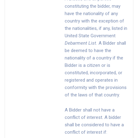
constituting the bidder, may
have the nationality of any
country with the exception of
the nationalities, if any, listed in
United State Government
Debarment List
.
A Bidder shall
be deemed to have the
nationality of a country if the
Bidder is a citizen or is
constituted, incorporated, or
registered and operates in
conformity with the provisions
of the laws of that country.
A Bidder shall not have a
conflict of interest. A bidder
shall be considered to have a
conflict of interest if: