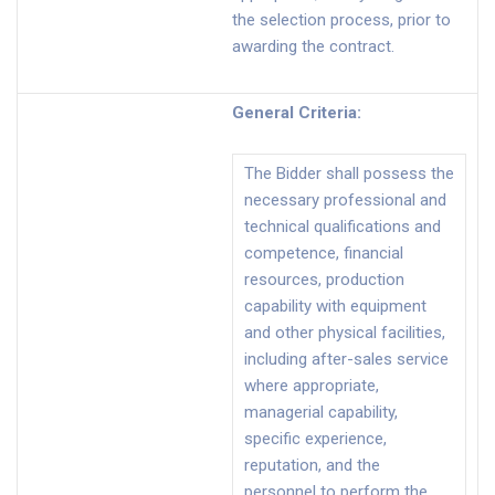
the selection process, prior to
awarding the contract.
General Criteria
:
The Bidder shall possess the
necessary professional and
technical qualifications and
competence, financial
resources, production
capability with equipment
and other physical facilities,
including after-sales service
where appropriate,
managerial capability,
specific experience,
reputation, and the
personnel to perform the