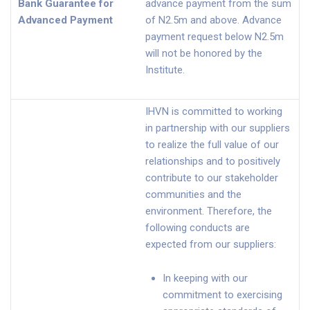
Bank Guarantee for
advance payment from the sum
Advanced Payment
of N2.5m and above. Advance
payment request below N2.5m
will not be honored by the
Institute.
IHVN is committed to working
in partnership with our suppliers
to realize the full value of our
relationships and to positively
contribute to our stakeholder
communities and the
environment. Therefore, the
following conducts are
expected from our suppliers:
In keeping with our
commitment to exercising