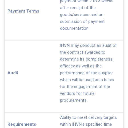
payment within 2 to 3 weeks
after receipt of the
Payment Terms
goods/services and on
submission of payment
documentation.
IHVN may conduct an audit of
the contract awarded to
determine its completeness,
efficacy as well as the
Audit
performance of the supplier
which will be used as a basis
for the engagement of the
vendors for future
procurements.
Ability to meet delivery targets
Requirements
within IHVN’s specified time