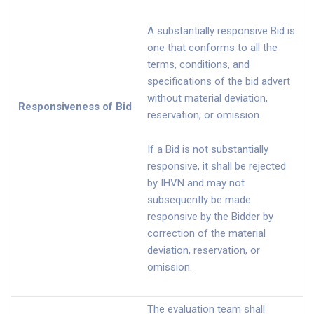
A substantially responsive Bid is
one that conforms to all the
terms, conditions, and
specifications of the bid advert
without material deviation,
Responsiveness of Bid
reservation, or omission.
If a Bid is not substantially
responsive, it shall be rejected
by IHVN and may not
subsequently be made
responsive by the Bidder by
correction of the material
deviation, reservation, or
omission.
The evaluation team shall