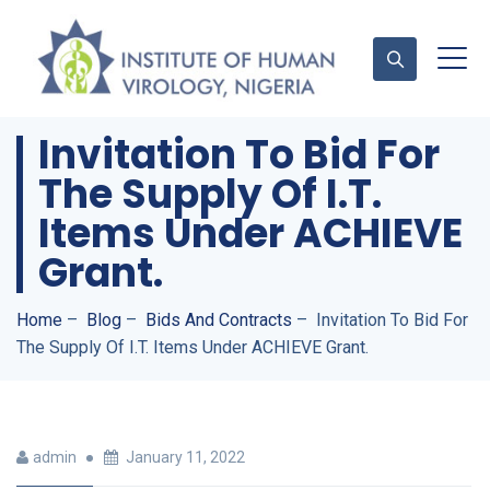
Invitation To Bid For
The Supply Of I.T.
Contact Us
Items Under ACHIEVE
Grant.
Home
–
Blog
–
Bids And Contracts
–
Invitation To Bid For
The Supply Of I.T. Items Under ACHIEVE Grant.
admin
January 11, 2022