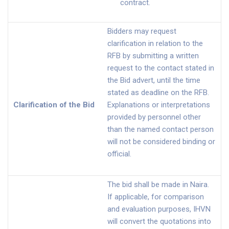
contract.
Bidders may request
clarification in relation to the
RFB by submitting a written
request to the contact stated in
the Bid advert, until the time
stated as deadline on the RFB.
Clarification of the Bid
Explanations or interpretations
provided by personnel other
than the named contact person
will not be considered binding or
official.
The bid shall be made in Naira.
If applicable, for comparison
and evaluation purposes, IHVN
will convert the quotations into