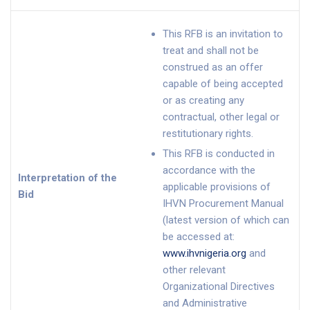
This RFB is an invitation to
treat and shall not be
construed as an offer
capable of being accepted
or as creating any
contractual, other legal or
restitutionary rights.
This RFB is conducted in
accordance with the
Interpretation of the
applicable provisions of
Bid
IHVN Procurement Manual
(latest version of which can
be accessed at:
www.ihvnigeria.org
and
other relevant
Organizational Directives
and Administrative