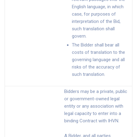
English language, in which
case, for purposes of
interpretation of the Bid,
such translation shall
govern.
The Bidder shall bear all
costs of translation to the
governing language and all
risks of the accuracy of
such translation.
Bidders may be a private, public
or government-owned legal
entity or any association with
legal capacity to enter into a
binding Contract with IHVN.
A Bidder, and all parties