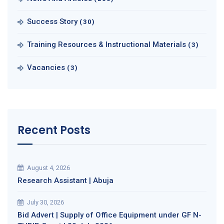
Success Story
(30)
Training Resources & Instructional Materials
(3)
Vacancies
(3)
Recent Posts
August 4, 2026
Research Assistant | Abuja
July 30, 2026
Bid Advert | Supply of Office Equipment under GF N-