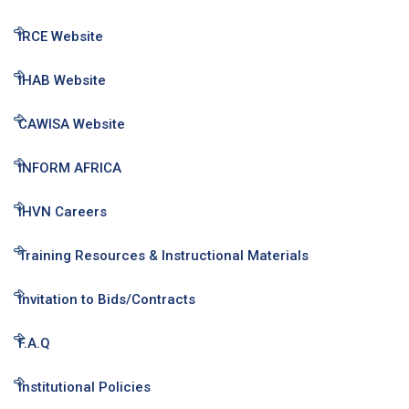
IRCE Website
IHAB Website
CAWISA Website
INFORM AFRICA
IHVN Careers
Training Resources & Instructional Materials
Invitation to Bids/Contracts
F.A.Q
Institutional Policies