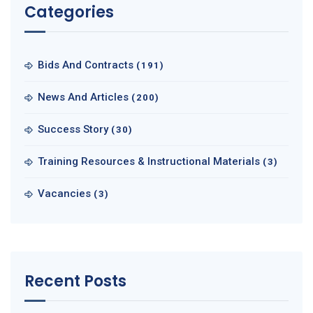
Categories
Bids And Contracts
(191)
News And Articles
(200)
Success Story
(30)
Training Resources & Instructional Materials
(3)
Vacancies
(3)
Recent Posts