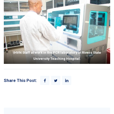
Consul General, Mr. Will
of the PMTCT program in the
Stevens to Rivers State
facility.
University Teaching Hospital.
IHVN Staff at work in the PCR laboratory at Rivers State
University Teaching Hospital.
Share This Post: