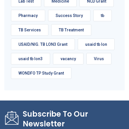
Lab Test
Medicine
NCD Grant
Pharmacy
Success Story
tb
TB Services
TB Treatment
USAID/NIG. TB LON3 Grant
usaid tb lon
usaid tb lon3
vacancy
Virus
WONDFO TP Study Grant
Subscribe To Our
Newsletter