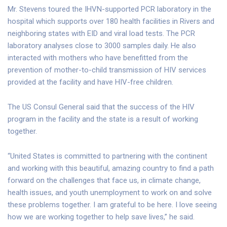
Mr. Stevens toured the IHVN-supported PCR laboratory in the
hospital which supports over 180 health facilities in Rivers and
neighboring states with EID and viral load tests. The PCR
laboratory analyses close to 3000 samples daily. He also
interacted with mothers who have benefitted from the
prevention of mother-to-child transmission of HIV services
provided at the facility and have HIV-free children.
The US Consul General said that the success of the HIV
program in the facility and the state is a result of working
together.
“United States is committed to partnering with the continent
and working with this beautiful, amazing country to find a path
forward on the challenges that face us, in climate change,
health issues, and youth unemployment to work on and solve
these problems together. I am grateful to be here. I love seeing
how we are working together to help save lives,” he said.