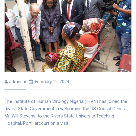
admin
February 12, 2024
The Institute of Human Virology Nigeria (IHVN) has joined the
Rivers State Government in welcoming the US Consul General,
Mr. Will Stevens, to the Rivers State University Teaching
Hospital, PortHarcourt on a visit.