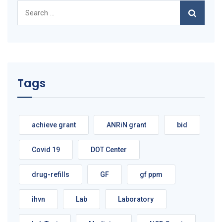
Search
for:
Tags
achieve grant
ANRiN grant
bid
Covid 19
DOT Center
drug-refills
GF
gf ppm
ihvn
Lab
Laboratory