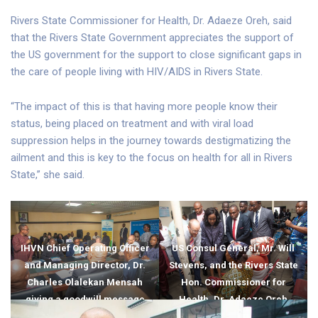
Rivers State Commissioner for Health, Dr. Adaeze Oreh, said
that the Rivers State Government appreciates the support of
the US government for the support to close significant gaps in
the care of people living with HIV/AIDS in Rivers State.
“The impact of this is that having more people know their
status, being placed on treatment and with viral load
suppression helps in the journey towards destigmatizing the
ailment and this is key to the focus on health for all in Rivers
State,” she said.
IHVN Chief Operating Officer
US Consul General, Mr. Will
and Managing Director, Dr.
Stevens, and the Rivers State
Charles Olalekan Mensah
Hon. Commissioner for
giving a goodwill message
Health, Dr. Adaeze Oreh
during the visit of the US
interacting with beneficiaries