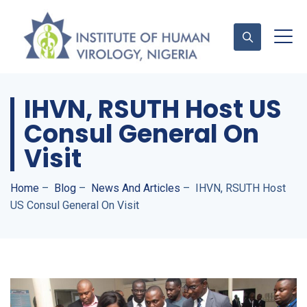
IHVN, RSUTH Host US
Contact Us
Consul General On
Visit
Home
–
Blog
–
News And Articles
–
IHVN, RSUTH Host
US Consul General On Visit