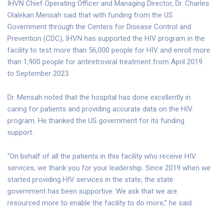
IHVN Chief Operating Officer and Managing Director, Dr. Charles
Olalekan Mensah said that with funding from the US
Government through the Centers for Disease Control and
Prevention (CDC), IHVN has supported the HIV program in the
facility to test more than 56,000 people for HIV and enroll more
than 1,900 people for antiretroviral treatment from April 2019
to September 2023.
Dr. Mensah noted that the hospital has done excellently in
caring for patients and providing accurate data on the HIV
program. He thanked the US government for its funding
support.
“On behalf of all the patients in this facility who receive HIV
services, we thank you for your leadership. Since 2019 when we
started providing HIV services in the state, the state
government has been supportive. We ask that we are
resourced more to enable the facility to do more,” he said.