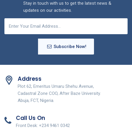
Stay in touch with us to get the latest news &
updates on our activities.
Subscribe Now!
Address
Plot 62, Emeritus Umaru Shehu Avenue,
Cadastral Zone COO, After Baze University.
Abuja, FCT, Nigeria.
Call Us On
Front Desk: +234 9461 0342