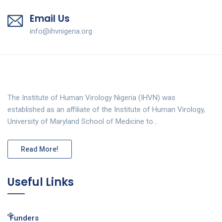
Email Us
info@ihvnigeria.org
The Institute of Human Virology Nigeria (IHVN) was
established as an affiliate of the Institute of Human Virology,
University of Maryland School of Medicine to…
Read More!
Useful Links
Funders