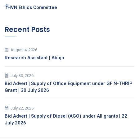
IHVN Ethics Committee
Recent Posts
August 4, 2026
Research Assistant | Abuja
July 30, 2026
Bid Advert | Supply of Office Equipment under GF N-THRIP
Grant | 30 July 2026
July 22, 2026
Bid Advert | Supply of Diesel (AGO) under All grants | 22
July 2026