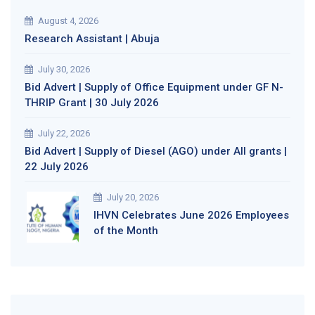
August 4, 2026
Research Assistant | Abuja
July 30, 2026
Bid Advert | Supply of Office Equipment under GF N-
THRIP Grant | 30 July 2026
July 22, 2026
Bid Advert | Supply of Diesel (AGO) under All grants |
22 July 2026
July 20, 2026
IHVN Celebrates June 2026 Employees
of the Month