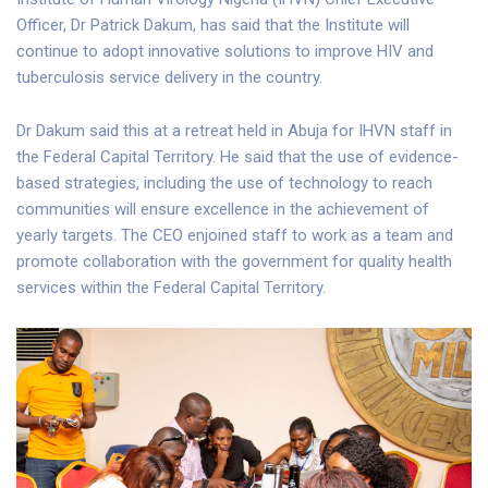
Officer, Dr Patrick Dakum, has said that the Institute will
continue to adopt innovative solutions to improve HIV and
tuberculosis service delivery in the country.
Dr Dakum said this at a retreat held in Abuja for IHVN staff in
the Federal Capital Territory. He said that the use of evidence-
based strategies, including the use of technology to reach
communities will ensure excellence in the achievement of
yearly targets. The CEO enjoined staff to work as a team and
promote collaboration with the government for quality health
services within the Federal Capital Territory.