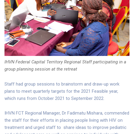
IHVN Federal Capital Territory Regional Staff participating in a
group planning session at the retreat
Staff had group sessions to brainstorm and draw-up work
plans to meet quarterly targets for the 2021 Feasible year,
which runs from October 2021 to September 2022.
IHVN FCT Regional Manager, Dr Fadimatu Mishara, commended
the staff for their efforts in placing people living with HIV on
treatment and urged staff to share ideas to improve pediatric