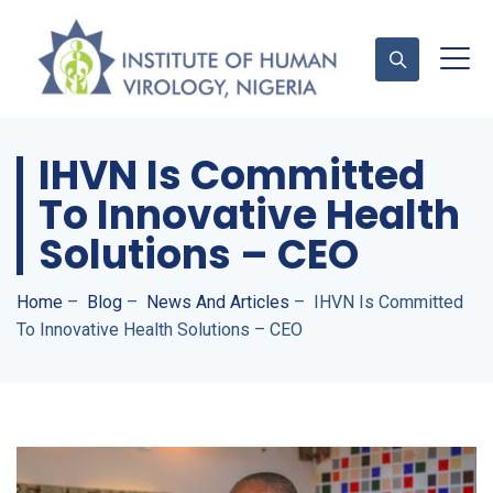
IHVN Is Committed
Contact Us
To Innovative Health
Solutions – CEO
Home
–
Blog
–
News And Articles
–
IHVN Is Committed
To Innovative Health Solutions – CEO