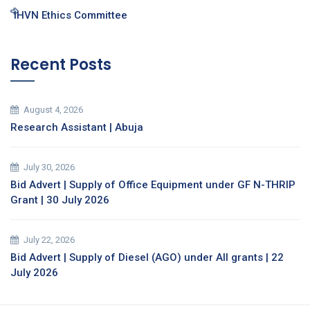
IHVN Ethics Committee
Recent Posts
August 4, 2026
Research Assistant | Abuja
July 30, 2026
Bid Advert | Supply of Office Equipment under GF N-THRIP
Grant | 30 July 2026
July 22, 2026
Bid Advert | Supply of Diesel (AGO) under All grants | 22
July 2026