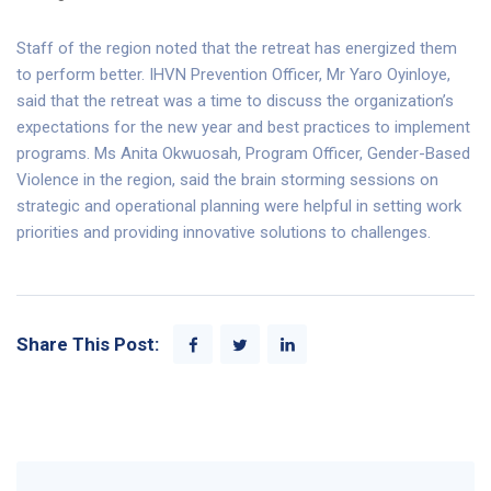
Staff of the region noted that the retreat has energized them
to perform better. IHVN Prevention Officer, Mr Yaro Oyinloye,
said that the retreat was a time to discuss the organization’s
expectations for the new year and best practices to implement
programs. Ms Anita Okwuosah, Program Officer, Gender-Based
Violence in the region, said the brain storming sessions on
strategic and operational planning were helpful in setting work
priorities and providing innovative solutions to challenges.
Share This Post: