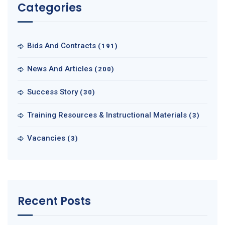
Categories
Bids And Contracts
(191)
News And Articles
(200)
Success Story
(30)
Training Resources & Instructional Materials
(3)
Vacancies
(3)
Recent Posts