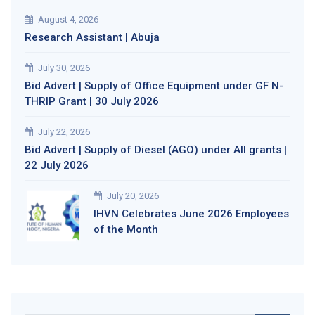
August 4, 2026
Research Assistant | Abuja
July 30, 2026
Bid Advert | Supply of Office Equipment under GF N-
THRIP Grant | 30 July 2026
July 22, 2026
Bid Advert | Supply of Diesel (AGO) under All grants |
22 July 2026
July 20, 2026
IHVN Celebrates June 2026 Employees
of the Month