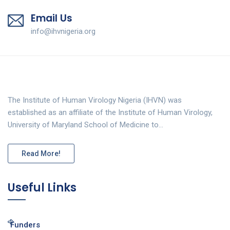
Email Us
info@ihvnigeria.org
The Institute of Human Virology Nigeria (IHVN) was
established as an affiliate of the Institute of Human Virology,
University of Maryland School of Medicine to…
Read More!
Useful Links
Funders