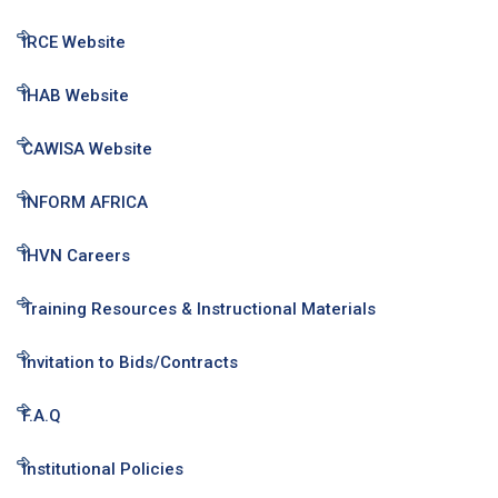
IRCE Website
IHAB Website
CAWISA Website
INFORM AFRICA
IHVN Careers
Training Resources & Instructional Materials
Invitation to Bids/Contracts
F.A.Q
Institutional Policies