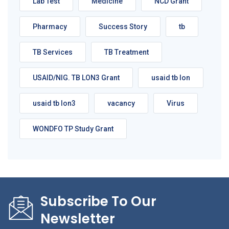
Lab Test
Medicine
NCD Grant
Pharmacy
Success Story
tb
TB Services
TB Treatment
USAID/NIG. TB LON3 Grant
usaid tb lon
usaid tb lon3
vacancy
Virus
WONDFO TP Study Grant
Subscribe To Our
Newsletter