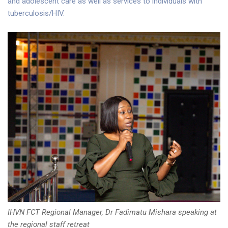
and adolescent care as well as services to individuals with
tuberculosis/HIV.
IHVN FCT Regional Manager, Dr Fadimatu Mishara speaking at
the regional staff retreat