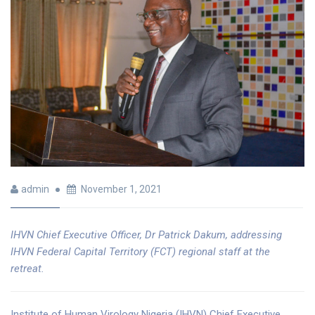
admin
November 1, 2021
IHVN Chief Executive Officer, Dr Patrick Dakum, addressing
IHVN Federal Capital Territory (FCT) regional staff at the
retreat.
Institute of Human Virology Nigeria (IHVN) Chief Executive