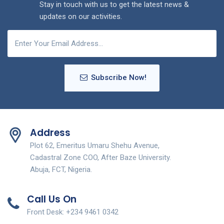
Stay in touch with us to get the latest news &
updates on our activities.
Subscribe Now!
Address
Plot 62, Emeritus Umaru Shehu Avenue,
Cadastral Zone COO, After Baze University.
Abuja, FCT, Nigeria.
Call Us On
Front Desk: +234 9461 0342