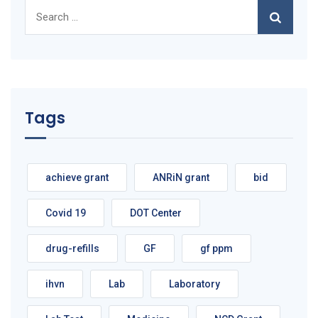
Search
for:
Tags
achieve grant
ANRiN grant
bid
Covid 19
DOT Center
drug-refills
GF
gf ppm
ihvn
Lab
Laboratory