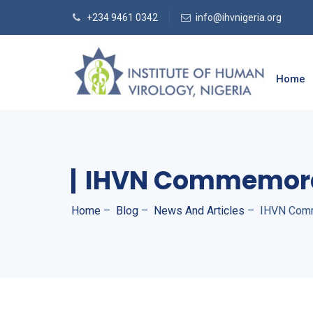
+234 9461 0342
info@ihvnigeria.org
Home
IHVN Commemorat
Home
–
Blog
–
News And Articles
–
IHVN Comm