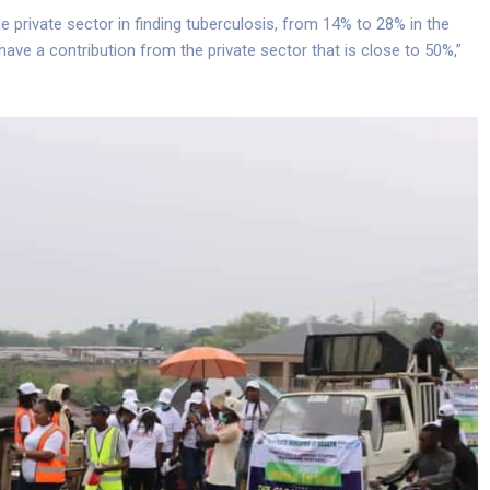
 private sector in finding tuberculosis, from 14% to 28% in the
have a contribution from the private sector that is close to 50%,”