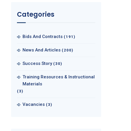
Categories
Bids And Contracts
(191)
News And Articles
(200)
Success Story
(30)
Training Resources & Instructional
Materials
(3)
Vacancies
(3)