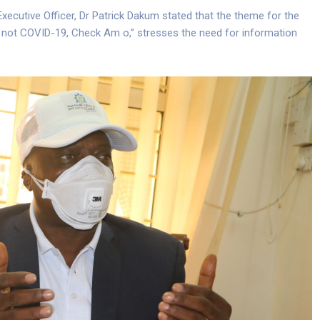
Executive Officer, Dr Patrick Dakum stated that the theme for the
 TB not COVID-19, Check Am o,” stresses the need for information