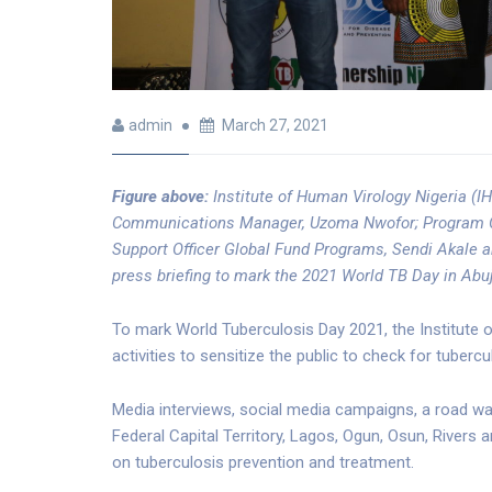
admin
March 27, 2021
Figure above:
Institute of Human Virology Nigeria (IH
Communications Manager, Uzoma Nwofor; Program Offi
Support Officer Global Fund Programs, Sendi Akale a
press briefing to mark the 2021 World TB Day in Abuj
To mark World Tuberculosis Day 2021, the Institute o
activities to sensitize the public to check for tuber
Media interviews, social media campaigns, a road wa
Federal Capital Territory, Lagos, Ogun, Osun, River
on tuberculosis prevention and treatment.