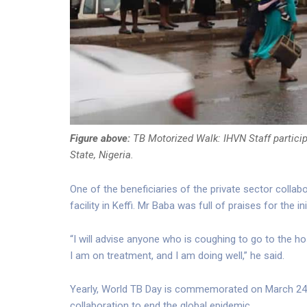
Figure above:
TB Motorized Walk: IHVN Staff partici
State, Nigeria.
One of the beneficiaries of the private sector collab
facility in Keffi. Mr Baba was full of praises for the 
“I will advise anyone who is coughing to go to the ho
I am on treatment, and I am doing well,” he said.
Yearly, World TB Day is commemorated on March 24
collaboration to end the global epidemic.