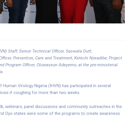
VN) Staff; Senior Technical Officer, Saswata Dutt;
cer, Prevention, Care and Treatment, Kelechi Nzeadibe, Project
nd Program Officer, Oluwaseun Adeyemo, at the pre-ministerial
a.
f Human Virology Nigeria (IHVN) has participated in several
culosis if coughing for more than two weeks.
lk, webinars, panel discussions and community outreaches in the
s and Oyo states were some of the programs to create awareness