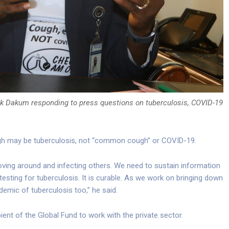
ick Dakum responding to press questions on tuberculosis, COVID-19
ugh may be tuberculosis, not “common cough” or COVID-19.
oving around and infecting others. We need to sustain information
esting for tuberculosis. It is curable. As we work on bringing down
emic of tuberculosis too,” he said.
pient of the Global Fund to work with the private sector.