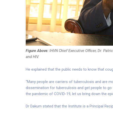
Figure Above:
IHVN Chief Executive Officer, Dr. Patr
and HIV.
He explained that the public needs to know that co
“Many people are carriers of tuberculosis and are m
dissemination for tuberculosis and get people to go t
the pandemic of COVID-19, let us bring down the epid
Dr Dakum stated that the Institute is a Principal Reci