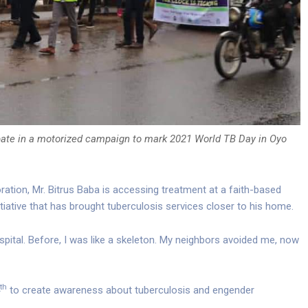
pate in a motorized campaign to mark 2021 World TB Day in Oyo
oration, Mr. Bitrus Baba is accessing treatment at a faith-based
initiative that has brought tuberculosis services closer to his home.
spital. Before, I was like a skeleton. My neighbors avoided me, now
th
to create awareness about tuberculosis and engender