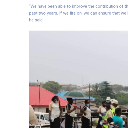
“We have been able to improve the contribution of the
past two years. If we fire on, we can ensure that we 
he said.