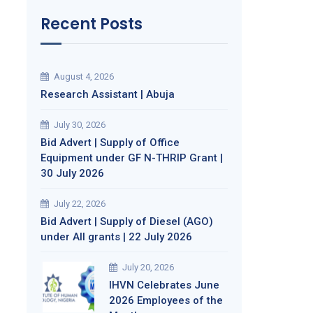
Recent Posts
August 4, 2026
Research Assistant | Abuja
July 30, 2026
Bid Advert | Supply of Office
Equipment under GF N-THRIP Grant |
30 July 2026
July 22, 2026
Bid Advert | Supply of Diesel (AGO)
under All grants | 22 July 2026
July 20, 2026
IHVN Celebrates June
2026 Employees of the