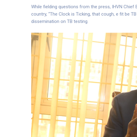
While fielding questions from the press, IHVN Chief 
country, “The Clock is Ticking, that cough, e fit be
dissemination on TB testing.