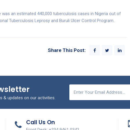
e was an estimated 440,000 tuberculosis cases in Nigeria out of
ional Tuberculosis Leprosy and Buruli Ulcer Control Program.
Share This Post:
wsletter
s & updates on our activities.
Call Us On
Front Desk: +234 9461 0342