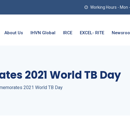
Working Hours - Mon - T
About Us
IHVN Global
IRCE
EXCEL- RITE
Newsro
es 2021 World TB Day
emorates 2021 World TB Day