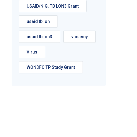
USAID/NIG. TB LON3 Grant
usaid tb lon
usaid tb lon3
vacancy
Virus
WONDFO TP Study Grant