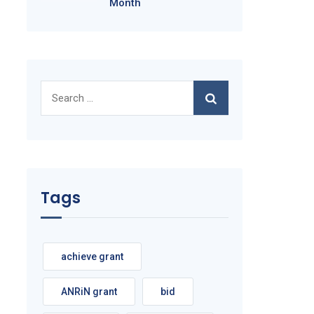
Month
Search
for:
Tags
achieve grant
ANRiN grant
bid