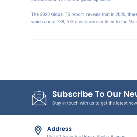
The 2020 Global TB report reveals that in 2020, ther
which about 138, 573 cases were notified to the Nat
Subscribe To Our Ne
Stay in touch with us to get the latest new
Address
Plot 62, Emeritus Umaru Shehu Avenue,