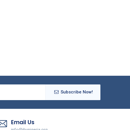
Subscribe Now!
Email Us
info@ihvnigeria.org