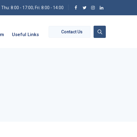
hu: 8:00 - 17:00; Fri: 8:00 - 14:00
Contact Us
om
Useful Links