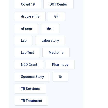
Covid 19
DOT Center
drug-refills
GF
gf ppm
ihvn
Lab
Laboratory
Lab Test
Medicine
NCD Grant
Pharmacy
Success Story
tb
TB Services
TB Treatment