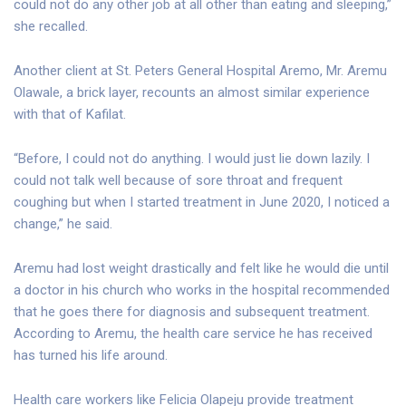
could not do any other job at all other than eating and sleeping,”
she recalled.
Another client at St. Peters General Hospital Aremo, Mr. Aremu
Olawale, a brick layer, recounts an almost similar experience
with that of Kafilat.
“Before, I could not do anything. I would just lie down lazily. I
could not talk well because of sore throat and frequent
coughing but when I started treatment in June 2020, I noticed a
change,” he said.
Aremu had lost weight drastically and felt like he would die until
a doctor in his church who works in the hospital recommended
that he goes there for diagnosis and subsequent treatment.
According to Aremu, the health care service he has received
has turned his life around.
Health care workers like Felicia Olapeju provide treatment