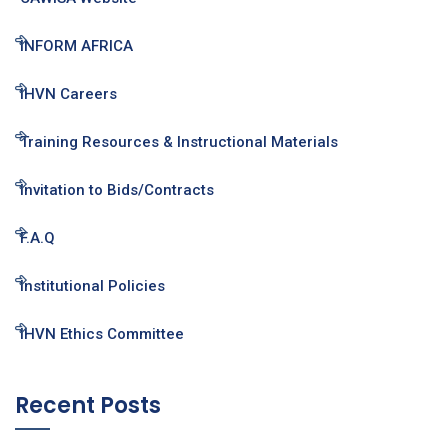
INFORM AFRICA
IHVN Careers
Training Resources & Instructional Materials
Invitation to Bids/Contracts
F.A.Q
Institutional Policies
IHVN Ethics Committee
Recent Posts