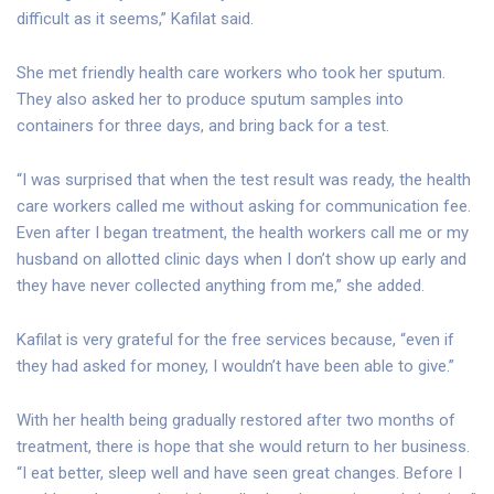
difficult as it seems,” Kafilat said.
She met friendly health care workers who took her sputum.
They also asked her to produce sputum samples into
containers for three days, and bring back for a test.
“I was surprised that when the test result was ready, the health
care workers called me without asking for communication fee.
Even after I began treatment, the health workers call me or my
husband on allotted clinic days when I don’t show up early and
they have never collected anything from me,” she added.
Kafilat is very grateful for the free services because, “even if
they had asked for money, I wouldn’t have been able to give.”
With her health being gradually restored after two months of
treatment, there is hope that she would return to her business.
“I eat better, sleep well and have seen great changes. Before I