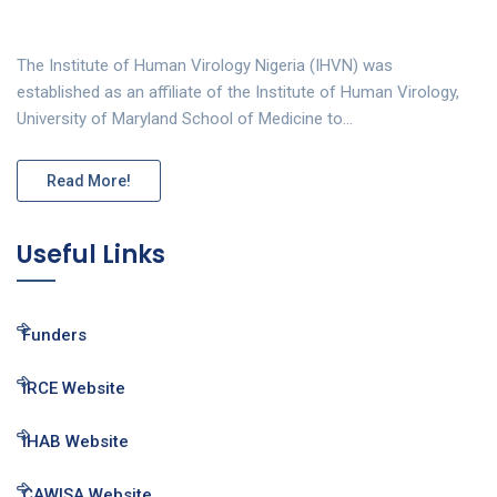
The Institute of Human Virology Nigeria (IHVN) was
established as an affiliate of the Institute of Human Virology,
University of Maryland School of Medicine to…
Read More!
Useful Links
Funders
IRCE Website
IHAB Website
CAWISA Website