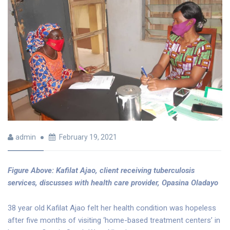
admin
February 19, 2021
Figure Above: Kafilat Ajao, client receiving tuberculosis
services, discusses with health care provider, Opasina Oladayo
38 year old Kafilat Ajao felt her health condition was hopeless
after five months of visiting ‘home-based treatment centers’ in