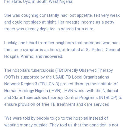
her state, Oyo, in South West Nigeria.
She was coughing constantly, had lost appetite, felt very weak
and could not sleep at night. Her meagre income as a petty
trader was already depleted in search for a cure.
Luckily, she heard from her neighbors that someone who had
the same symptoms as hers got treated at St. Peter’s General
Hospital Aremo, and recovered.
The hospital’s tuberculosis (TB) Directly Observed Therapy
(DOT) is supported by the USAID TB Local Organizations
Network Region 3 (TB-LON 3) project through the Institute of
Human Virology Nigeria (IHVN). IHVN works with the National
and State Tuberculosis Leprosy Control Programs (NTBLCP) to
ensure provision of free TB treatment and care services
“We were told by people to go to the hospital instead of
wasting money outside. They told us that the condition is not