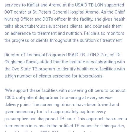
services to Kafilat and Aremu at the USAID TB LON supported
DOT center at St. Peters General Hospital Aremo. As the Chief
Nursing Officer and DOTs officer in the facility, she gives health
talks about tuberculosis, screens clients, and counsels them
on adherence to treatment and nutrition. Felicia also monitors
the progress of clients throughout the duration of treatment.
Director of Technical Programs USAID TB- LON 3 Project, Dr.
Olugbenga Daniel, stated that the Institute is collaborating with
the Oyo State TB program to identify health care facilities with
a high number of clients screened for tuberculosis.
“We support these facilities with screening officers to conduct
100% out-patient department screening at every service
delivery point. The screening officers have been trained and
given necessary tools to appropriately capture every
presumptive and diagnosed TB case. This approach has seen a
tremendous increase in the notified TB cases. For this quarter,