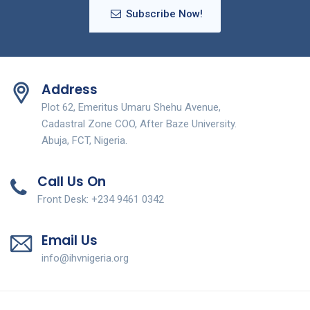
Subscribe Now!
Address
Plot 62, Emeritus Umaru Shehu Avenue,
Cadastral Zone COO, After Baze University.
Abuja, FCT, Nigeria.
Call Us On
Front Desk: +234 9461 0342
Email Us
info@ihvnigeria.org