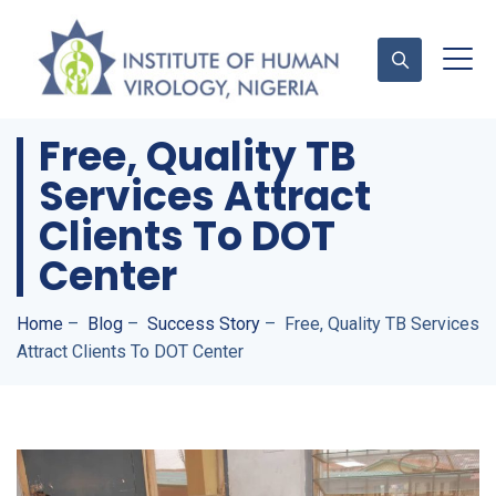
Free, Quality TB
Services Attract
Contact Us
Clients To DOT
Center
Home
–
Blog
–
Success Story
–
Free, Quality TB Services
Attract Clients To DOT Center