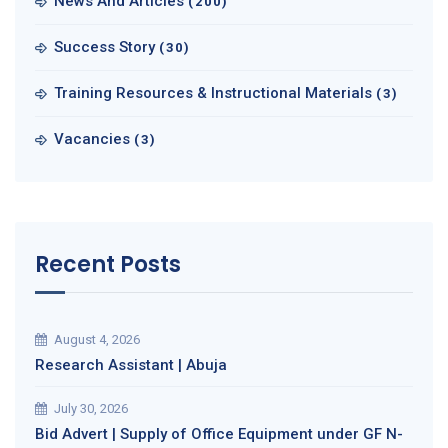
News And Articles
(200)
Success Story
(30)
Training Resources & Instructional Materials
(3)
Vacancies
(3)
Recent Posts
August 4, 2026
Research Assistant | Abuja
July 30, 2026
Bid Advert | Supply of Office Equipment under GF N-