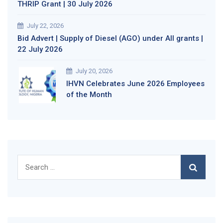
THRIP Grant | 30 July 2026
July 22, 2026
Bid Advert | Supply of Diesel (AGO) under All grants |
22 July 2026
July 20, 2026
IHVN Celebrates June 2026 Employees
of the Month
Search
for: