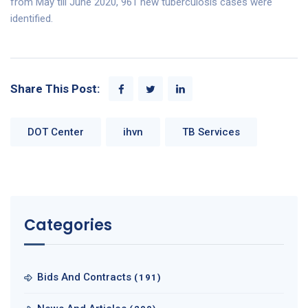
from May till June 2020, 961 new tuberculosis cases were
identified.
Share This Post:
DOT Center
ihvn
TB Services
Categories
Bids And Contracts
(191)