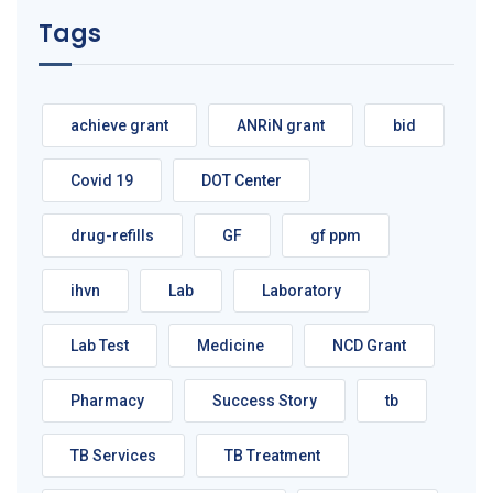
Tags
achieve grant
ANRiN grant
bid
Covid 19
DOT Center
drug-refills
GF
gf ppm
ihvn
Lab
Laboratory
Lab Test
Medicine
NCD Grant
Pharmacy
Success Story
tb
TB Services
TB Treatment