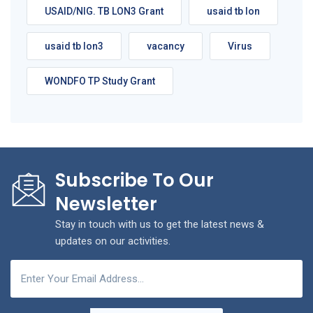
USAID/NIG. TB LON3 Grant
usaid tb lon
usaid tb lon3
vacancy
Virus
WONDFO TP Study Grant
Subscribe To Our
Newsletter
Stay in touch with us to get the latest news &
updates on our activities.