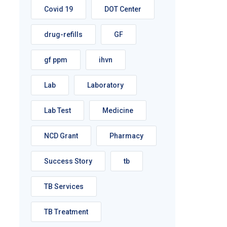
Covid 19
DOT Center
drug-refills
GF
gf ppm
ihvn
Lab
Laboratory
Lab Test
Medicine
NCD Grant
Pharmacy
Success Story
tb
TB Services
TB Treatment