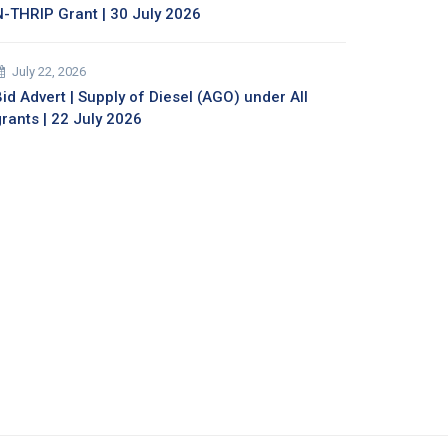
N-THRIP Grant | 30 July 2026
July 22, 2026
id Advert | Supply of Diesel (AGO) under All
grants | 22 July 2026