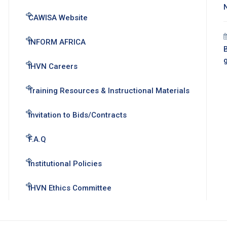
CAWISA Website
INFORM AFRICA
B
IHVN Careers
Training Resources & Instructional Materials
Invitation to Bids/Contracts
F.A.Q
Institutional Policies
IHVN Ethics Committee