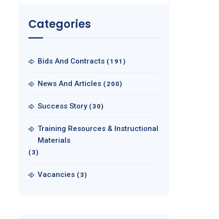
Categories
Bids And Contracts
(191)
News And Articles
(200)
Success Story
(30)
Training Resources & Instructional
Materials
(3)
Vacancies
(3)