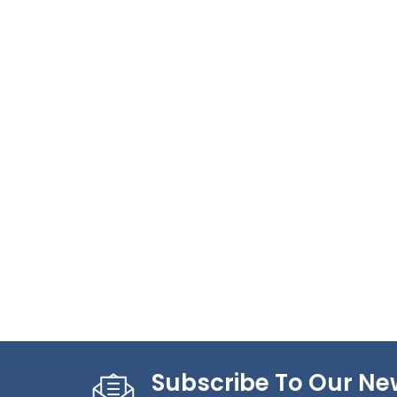
Subscribe To Our Ne