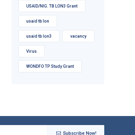
USAID/NIG. TB LON3 Grant
usaid tb lon
usaid tb lon3
vacancy
Virus
WONDFO TP Study Grant
Subscribe Now!