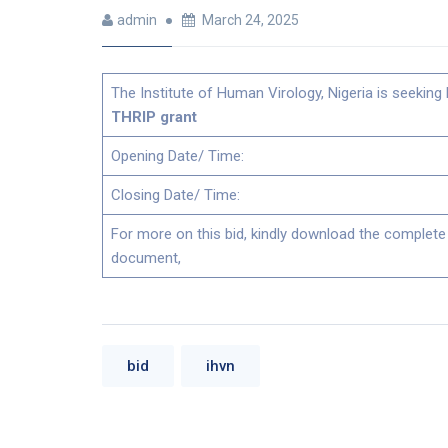
admin
March 24, 2025
The Institute of Human Virology, Nigeria is seeking 
THRIP grant
Opening Date/ Time:
Closing Date/ Time:
For more on this bid, kindly download the complete
document,
bid
ihvn