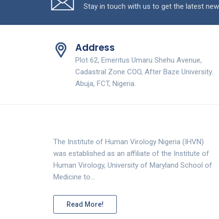
Stay in touch with us to get the latest new
Address
Plot 62, Emeritus Umaru Shehu Avenue,
Cadastral Zone COO, After Baze University.
Abuja, FCT, Nigeria.
The Institute of Human Virology Nigeria (IHVN)
was established as an affiliate of the Institute of
Human Virology, University of Maryland School of
Medicine to…
Read More!