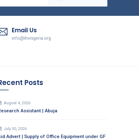
Email Us
info@ihvnigeria.org
Recent Posts
August 4, 2026
Research Assistant | Abuja
July 30, 2026
Bid Advert | Supply of Office Equipment under GF