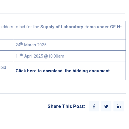
bidders to bid for the
Supply of Laboratory Items under GF N-
th
24
March 2025
th
11
April 2025 @10:00am
 bid
Click here to download the bidding document
Share This Post: