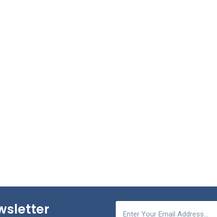
wsletter