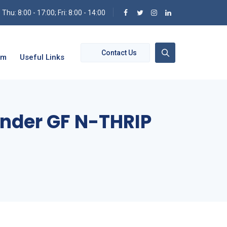
hu: 8:00 - 17:00; Fri: 8:00 - 14:00
Contact Us
om
Useful Links
Under GF N-THRIP