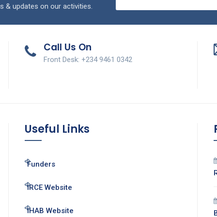
s & updates on our activities.
Call Us On
Front Desk: +234 9461 0342
Useful Links
Funders
IRCE Website
IHAB Website