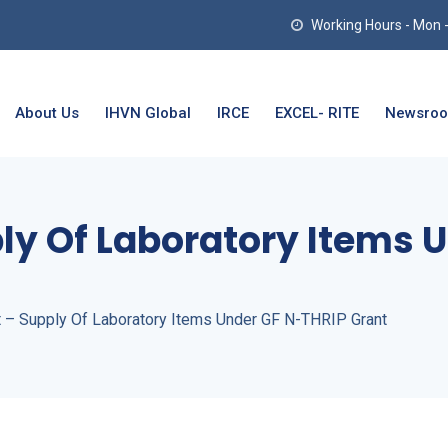
Working Hours - Mon - T
About Us
IHVN Global
IRCE
EXCEL- RITE
Newsro
ly Of Laboratory Items 
t – Supply Of Laboratory Items Under GF N-THRIP Grant