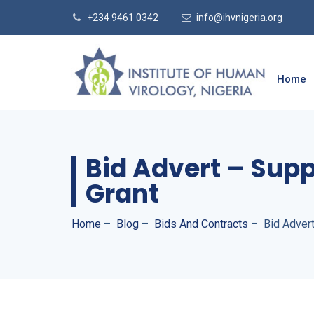
+234 9461 0342
info@ihvnigeria.org
Home
Bid Advert – Supp
Grant
Home
–
Blog
–
Bids And Contracts
–
Bid Adver