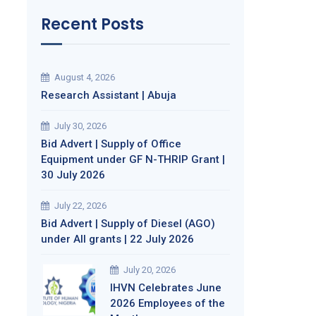
Recent Posts
August 4, 2026
Research Assistant | Abuja
July 30, 2026
Bid Advert | Supply of Office
Equipment under GF N-THRIP Grant |
30 July 2026
July 22, 2026
Bid Advert | Supply of Diesel (AGO)
under All grants | 22 July 2026
July 20, 2026
IHVN Celebrates June
2026 Employees of the