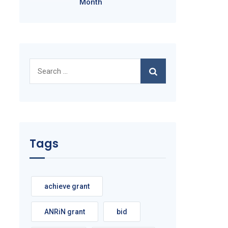
Month
Search
for:
Tags
achieve grant
ANRiN grant
bid