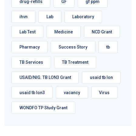
drug-refills
GF
gf ppm
ihvn
Lab
Laboratory
Lab Test
Medicine
NCD Grant
Pharmacy
Success Story
tb
TB Services
TB Treatment
USAID/NIG. TB LON3 Grant
usaid tb lon
usaid tb lon3
vacancy
Virus
WONDFO TP Study Grant