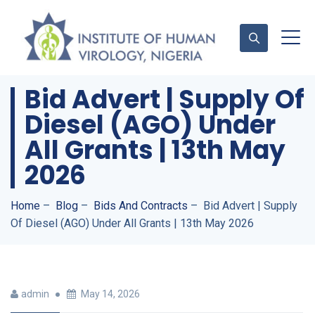
Bid Advert | Supply Of
Diesel (AGO) Under
Contact Us
All Grants | 13th May
2026
Home
–
Blog
–
Bids And Contracts
–
Bid Advert | Supply
Of Diesel (AGO) Under All Grants | 13th May 2026
admin
May 14, 2026