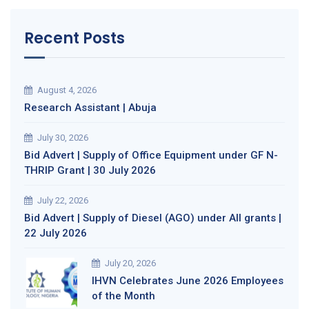
Recent Posts
August 4, 2026
Research Assistant | Abuja
July 30, 2026
Bid Advert | Supply of Office Equipment under GF N-
THRIP Grant | 30 July 2026
July 22, 2026
Bid Advert | Supply of Diesel (AGO) under All grants |
22 July 2026
July 20, 2026
IHVN Celebrates June 2026 Employees
of the Month