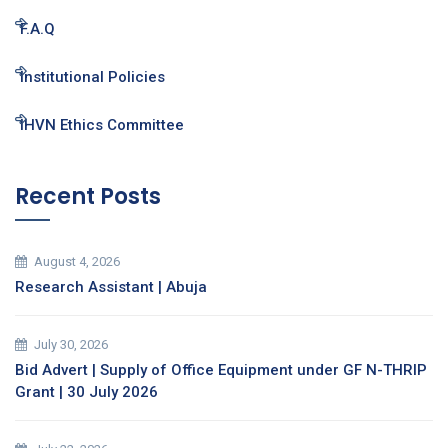
F.A.Q
Institutional Policies
IHVN Ethics Committee
Recent Posts
August 4, 2026
Research Assistant | Abuja
July 30, 2026
Bid Advert | Supply of Office Equipment under GF N-THRIP
Grant | 30 July 2026