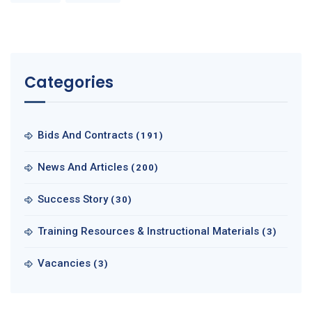
Categories
Bids And Contracts
(191)
News And Articles
(200)
Success Story
(30)
Training Resources & Instructional Materials
(3)
Vacancies
(3)