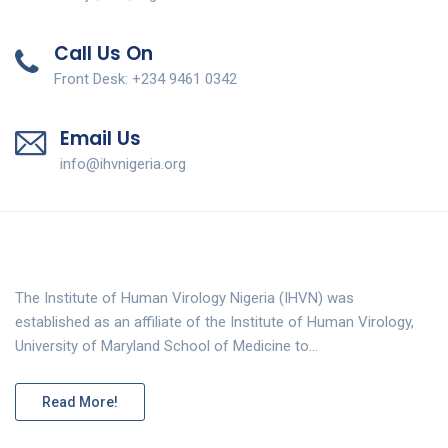
Call Us On
Front Desk: +234 9461 0342
Email Us
info@ihvnigeria.org
The Institute of Human Virology Nigeria (IHVN) was
established as an affiliate of the Institute of Human Virology,
University of Maryland School of Medicine to…
Read More!