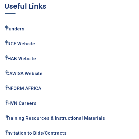
Useful Links
Funders
IRCE Website
IHAB Website
CAWISA Website
INFORM AFRICA
IHVN Careers
Training Resources & Instructional Materials
Invitation to Bids/Contracts