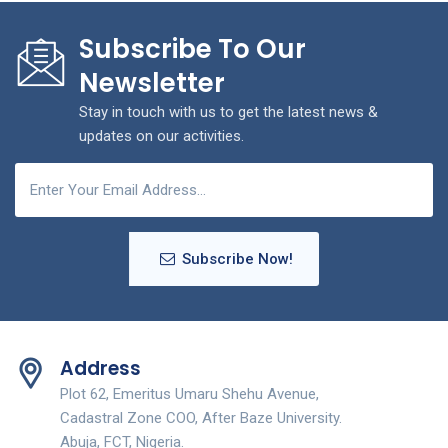
Subscribe To Our
Newsletter
Stay in touch with us to get the latest news &
updates on our activities.
Subscribe Now!
Address
Plot 62, Emeritus Umaru Shehu Avenue,
Cadastral Zone COO, After Baze University.
Abuja, FCT, Nigeria.