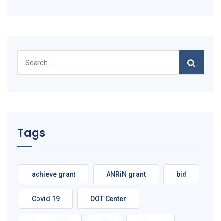
Search
for:
Tags
achieve grant
ANRiN grant
bid
Covid 19
DOT Center