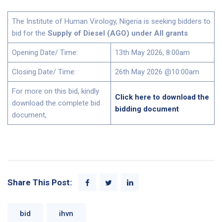
The Institute of Human Virology, Nigeria is seeking bidders to
bid for the
Supply of Diesel (AGO) under All grants
Opening Date/ Time:
13th May 2026, 8:00am
Closing Date/ Time:
26th May 2026 @10:00am
For more on this bid, kindly
Click here to download the
download the complete bid
bidding document
document,
Share This Post:
bid
ihvn