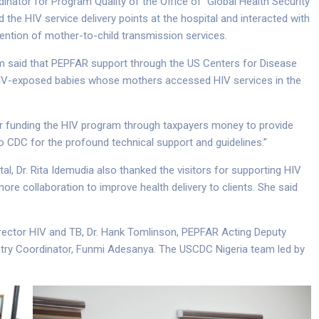
nator for Program Quality of the Office of Global Health Security
he HIV service delivery points at the hospital and interacted with
ention of mother-to-child transmission services.
akum said that PEPFAR support through the US Centers for Disease
HIV-exposed babies whose mothers accessed HIV services in the
 for funding the HIV program through taxpayers money to provide
to CDC for the profound technical support and guidelines.”
al, Dr. Rita Idemudia also thanked the visitors for supporting HIV
more collaboration to improve health delivery to clients. She said
.
Director HIV and TB, Dr. Hank Tomlinson, PEPFAR Acting Deputy
ry Coordinator, Funmi Adesanya. The USCDC Nigeria team led by