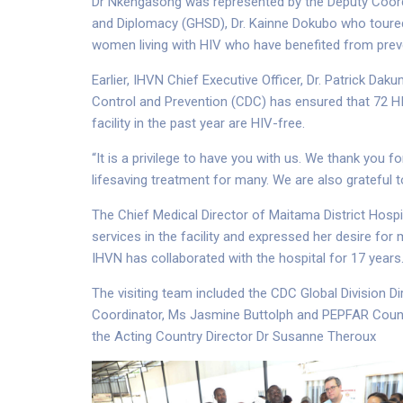
Dr Nkengasong was represented by the Deputy Coordi
and Diplomacy (GHSD), Dr. Kainne Dokubo who toured t
women living with HIV who have benefited from prev
Earlier, IHVN Chief Executive Officer, Dr. Patrick D
Control and Prevention (CDC) has ensured that 72 
facility in the past year are HIV-free.
“It is a privilege to have you with us. We thank you
lifesaving treatment for many. We are also grateful 
The Chief Medical Director of Maitama District Hospit
services in the facility and expressed her desire for 
IHVN has collaborated with the hospital for 17 years
The visiting team included the CDC Global Division 
Coordinator, Ms Jasmine Buttolph and PEPFAR Count
the Acting Country Director Dr Susanne Theroux