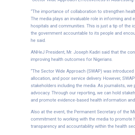
“The importance of collaboration to strengthen hea
The media plays an invaluable role in informing and ed
hospitals and communities. This is just a tip of the 
the government accountable to its people and encou
he said.
ANHeJ President, Mr. Joseph Kadiri said that the con
improving health outcomes for Nigerians.
“The Sector Wide Approach (SWAP) was introduced to
allocation, and poor service delivery. However, SWAP
stakeholders including the media. As journalists, we 
advocacy. Through our reporting, we can hold stakeh
and promote evidence-based health information and b
Also at the event, the Permanent Secretary of the Mi
commitment to working with the media to promote h
transparency and accountability within the health sec