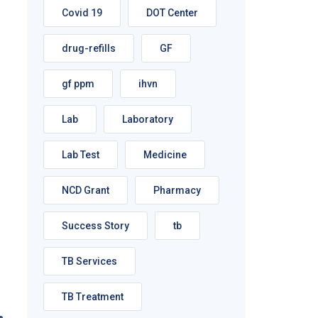
Covid 19
DOT Center
drug-refills
GF
gf ppm
ihvn
Lab
Laboratory
Lab Test
Medicine
NCD Grant
Pharmacy
Success Story
tb
TB Services
TB Treatment