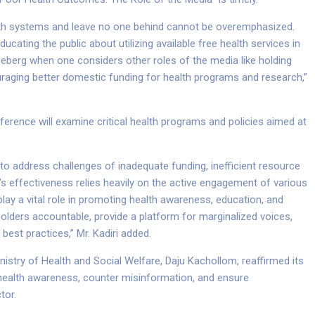
lth systems and leave no one behind cannot be overemphasized.
ucating the public about utilizing available free health services in
iceberg when one considers other roles of the media like holding
raging better domestic funding for health programs and research,”
ference will examine critical health programs and policies aimed at
 address challenges of inadequate funding, inefficient resource
’s effectiveness relies heavily on the active engagement of various
play a vital role in promoting health awareness, education, and
olders accountable, provide a platform for marginalized voices,
est practices,” Mr. Kadiri added.
nistry of Health and Social Welfare, Daju Kachollom, reaffirmed its
ealth awareness, counter misinformation, and ensure
tor.