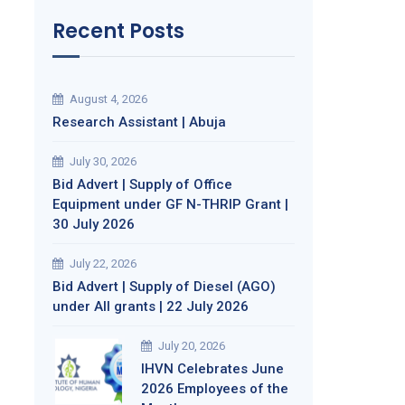
Recent Posts
August 4, 2026
Research Assistant | Abuja
July 30, 2026
Bid Advert | Supply of Office
Equipment under GF N-THRIP Grant |
30 July 2026
July 22, 2026
Bid Advert | Supply of Diesel (AGO)
under All grants | 22 July 2026
July 20, 2026
IHVN Celebrates June
2026 Employees of the