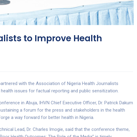
alists to Improve Health
artnered with the Association of Nigeria Health Journalists
health issues for factual reporting and public sensitization.
ference in Abuja, IHVN Chief Executive Officer, Dr. Patrick Dakum
ustaining a forum for the press and stakeholders in the health
forge a way forward for better health in Nigeria.
nical Lead, Dr. Charles Imogie, said that the conference theme,
Poor Health Outcomes: The Role of the Media” is timely.