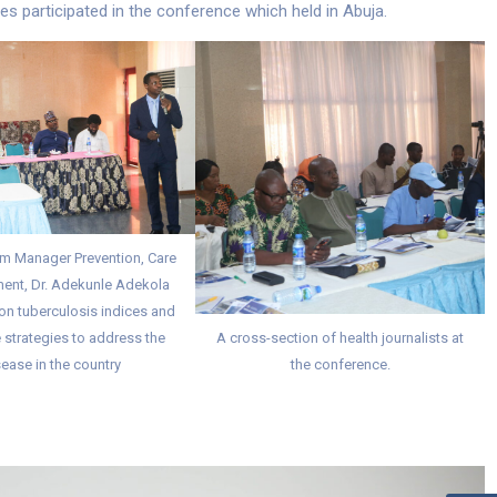
s participated in the conference which held in Abuja.
m Manager Prevention, Care
ent, Dr. Adekunle Adekola
on tuberculosis indices and
 strategies to address the
A cross-section of health journalists at
ease in the country
the conference.