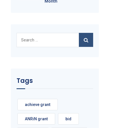
Month
Search
for:
Tags
achieve grant
ANRiN grant
bid