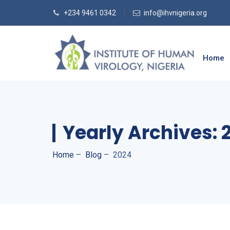
+234 9461 0342
info@ihvnigeria.org
Home
Yearly Archives:
Home
–
Blog
–
2024