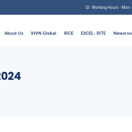
Working Hours - Mon - T
About Us
IHVN Global
IRCE
EXCEL- RITE
Newsro
2024