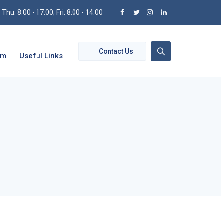
hu: 8:00 - 17:00; Fri: 8:00 - 14:00
Contact Us
om
Useful Links