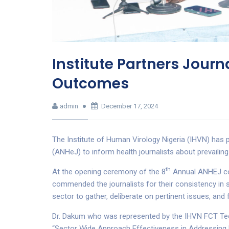
Institute Partners Journ
Outcomes
admin
December 17, 2024
The Institute of Human Virology Nigeria (IHVN) has p
(ANHeJ) to inform health journalists about prevailing 
th
At the opening ceremony of the 8
Annual ANHEJ con
commended the journalists for their consistency in s
sector to gather, deliberate on pertinent issues, and 
Dr. Dakum who was represented by the IHVN FCT Tech
“Sector Wide Approach Effectiveness in Addressing 