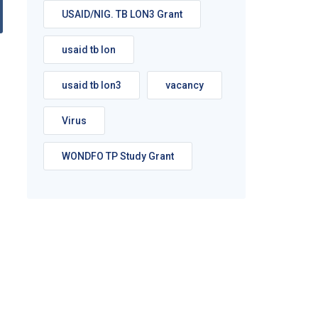
USAID/NIG. TB LON3 Grant
usaid tb lon
usaid tb lon3
vacancy
Virus
WONDFO TP Study Grant