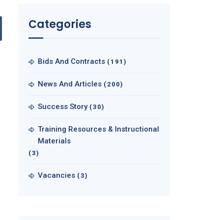
Categories
Bids And Contracts
(191)
News And Articles
(200)
Success Story
(30)
Training Resources & Instructional
Materials
(3)
Vacancies
(3)