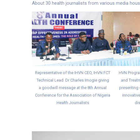
About 30 health journalists from various media house
Representative of the IHVN CEO, IHVN FCT
HVN Progra
Technical Lead. Dr Charles Imogie giving
and Treatm
a goodwill message at the 8th Annual
presenting 
Conference for the Association of Nigeria
innovative
Health Journalists
dis