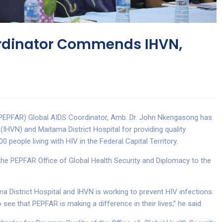
ordinator Commends IHVN,
(PEPFAR) Global AIDS Coordinator, Amb. Dr. John Nkengasong has
IHVN) and Maitama District Hospital for providing quality
 people living with HIV in the Federal Capital Territory.
f the PEPFAR Office of Global Health Security and Diplomacy to the
a District Hospital and IHVN is working to prevent HIV infections.
see that PEPFAR is making a difference in their lives,” he said.