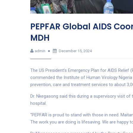
PEPFAR Global AIDS Co
MDH
admin
December 15, 2024
The US President’s Emergency Plan for AIDS Relief 
commended the Institute of Human Virology Nigeria (
prevention, care and treatment services to about 3,000
Dr. Nkegasong said this during a supervisory visit o
hospital.
“PEPFAR is proud to stand with those in need. Maitam
The work you are doing is lifesaving. We are happy to 