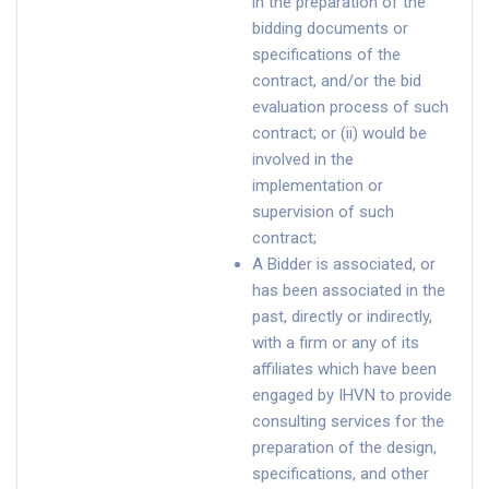
in the preparation of the
bidding documents or
specifications of the
contract, and/or the bid
evaluation process of such
contract; or (ii) would be
involved in the
implementation or
supervision of such
contract;
A Bidder is associated, or
has been associated in the
past, directly or indirectly,
with a firm or any of its
affiliates which have been
engaged by IHVN to provide
consulting services for the
preparation of the design,
specifications, and other