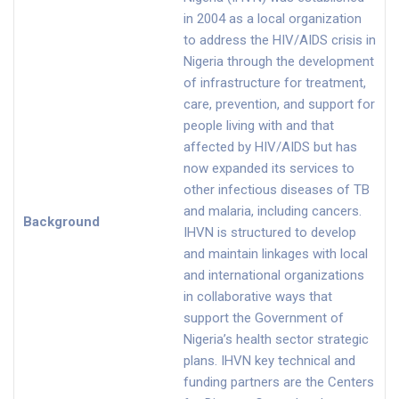
in 2004 as a local organization
to address the HIV/AIDS crisis in
Nigeria through the development
of infrastructure for treatment,
care, prevention, and support for
people living with and that
affected by HIV/AIDS but has
now expanded its services to
other infectious diseases of TB
and malaria, including cancers.
Background
IHVN is structured to develop
and maintain linkages with local
and international organizations
in collaborative ways that
support the Government of
Nigeria’s health sector strategic
plans. IHVN key technical and
funding partners are the Centers