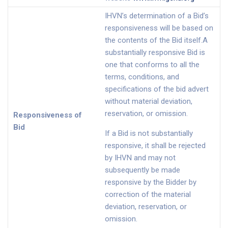
IHVN’s determination of a Bid’s
responsiveness will be based on
the contents of the Bid itself.A
substantially responsive Bid is
one that conforms to all the
terms, conditions, and
specifications of the bid advert
without material deviation,
reservation, or omission.
Responsiveness of
Bid
If a Bid is not substantially
responsive, it shall be rejected
by IHVN and may not
subsequently be made
responsive by the Bidder by
correction of the material
deviation, reservation, or
omission.