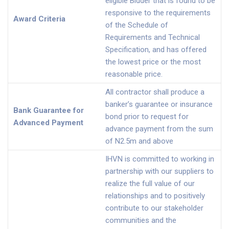
eligible Bidder that is found to be
responsive to the requirements
Award Criteria
of the Schedule of
Requirements and Technical
Specification, and has offered
the lowest price or the most
reasonable price.
All contractor shall produce a
banker’s guarantee or insurance
Bank Guarantee for
bond prior to request for
Advanced Payment
advance payment from the sum
of N2.5m and above
IHVN is committed to working in
partnership with our suppliers to
realize the full value of our
relationships and to positively
contribute to our stakeholder
communities and the