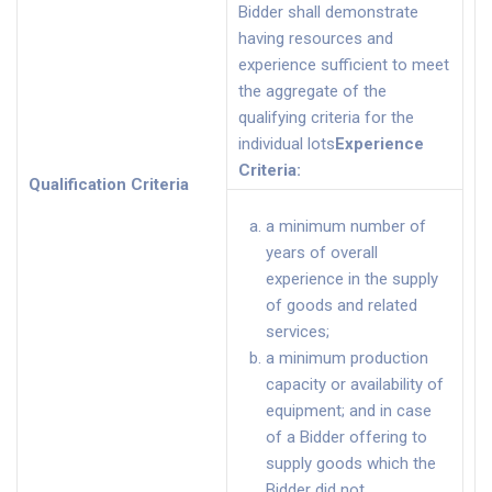
Bidder shall demonstrate
having resources and
experience sufficient to meet
the aggregate of the
qualifying criteria for the
individual lots
Experience
Criteria
:
Qualification Criteria
a minimum number of
years of overall
experience in the supply
of goods and related
services;
a minimum production
capacity or availability of
equipment; and in case
of a Bidder offering to
supply goods which the
Bidder did not