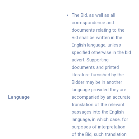
The Bid, as well as all
correspondence and
documents relating to the
Bid shall be written in the
English language, unless
specified otherwise in the bid
advert. Supporting
documents and printed
literature furnished by the
Bidder may be in another
language provided they are
Language
accompanied by an accurate
translation of the relevant
passages into the English
language, in which case, for
purposes of interpretation
of the Bid, such translation