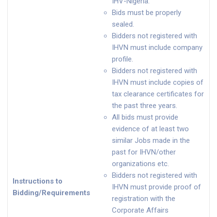
IHV-Nigeria.
Bids must be properly
sealed.
Bidders not registered with
IHVN must include company
profile.
Bidders not registered with
IHVN must include copies of
tax clearance certificates for
the past three years.
All bids must provide
evidence of at least two
similar Jobs made in the
past for IHVN/other
organizations etc.
Bidders not registered with
Instructions to
IHVN must provide proof of
Bidding/Requirements
registration with the
Corporate Affairs