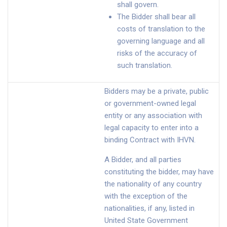
shall govern.
The Bidder shall bear all
costs of translation to the
governing language and all
risks of the accuracy of
such translation.
Bidders may be a private, public
or government-owned legal
entity or any association with
legal capacity to enter into a
binding Contract with IHVN.
A Bidder, and all parties
constituting the bidder, may have
the nationality of any country
with the exception of the
nationalities, if any, listed in
United State Government