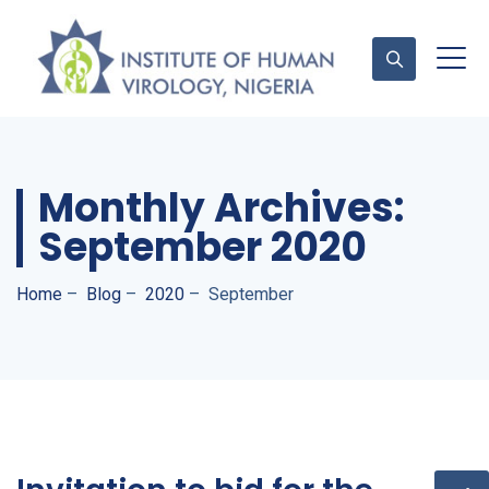
Contact Us
Monthly Archives:
September 2020
Home
–
Blog
–
2020
–
September