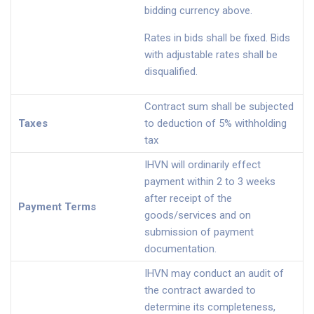
bidding currency above.
Rates in bids shall be fixed. Bids
with adjustable rates shall be
disqualified.
Contract sum shall be subjected
Taxes
to deduction of 5% withholding
tax
IHVN will ordinarily effect
payment within 2 to 3 weeks
after receipt of the
Payment Terms
goods/services and on
submission of payment
documentation.
IHVN may conduct an audit of
the contract awarded to
determine its completeness,