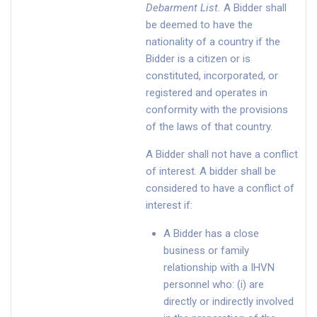
Debarment List
.
A Bidder shall
be deemed to have the
nationality of a country if the
Bidder is a citizen or is
constituted, incorporated, or
registered and operates in
conformity with the provisions
of the laws of that country.
A Bidder shall not have a conflict
of interest. A bidder shall be
considered to have a conflict of
interest if:
A Bidder has a close
business or family
relationship with a IHVN
personnel who: (i) are
directly or indirectly involved