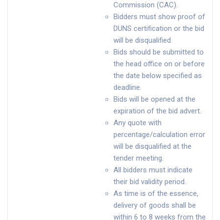
Commission (CAC).
Bidders must show proof of
DUNS certification or the bid
will be disqualified
Bids should be submitted to
the head office on or before
the date below specified as
deadline.
Bids will be opened at the
expiration of the bid advert.
Any quote with
percentage/calculation error
will be disqualified at the
tender meeting.
All bidders must indicate
their bid validity period.
As time is of the essence,
delivery of goods shall be
within 6 to 8 weeks from the