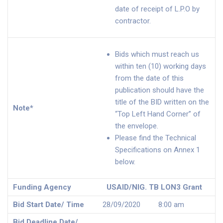
date of receipt of L.P.O by
contractor.
Bids which must reach us
within ten (10) working days
from the date of this
publication should have the
title of the BID written on the
Note*
“Top Left Hand Corner” of
the envelope.
Please find the Technical
Specifications on Annex 1
below.
Funding Agency
USAID/NIG. TB LON3 Grant
Bid Start Date/ Time
28/09/2020 8:00 am
Bid Deadline Date/