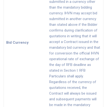
submitted in a currency other
than the mandatory bidding
currency. IHVN may accept bid
submitted in another currency
than stated above if the Bidder
confirms during clarification of
quotations in writing that it will
accept a Contract issued in the
Bid Currency
mandatory bid currency and that
for conversion the official IHVN
operational rate of exchange of
the day of RFB deadline as
stated in Section I: RFB
Particulars shall apply.
Regardless of the currency of
quotations received, the
Contract will always be issued
and subsequent payments will
be made in the mandatory