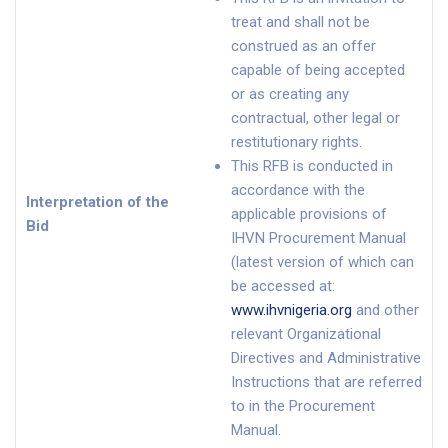
treat and shall not be
construed as an offer
capable of being accepted
or as creating any
contractual, other legal or
restitutionary rights.
This RFB is conducted in
accordance with the
Interpretation of the
applicable provisions of
Bid
IHVN Procurement Manual
(latest version of which can
be accessed at:
www.ihvnigeria.org
and other
relevant Organizational
Directives and Administrative
Instructions that are referred
to in the Procurement
Manual.