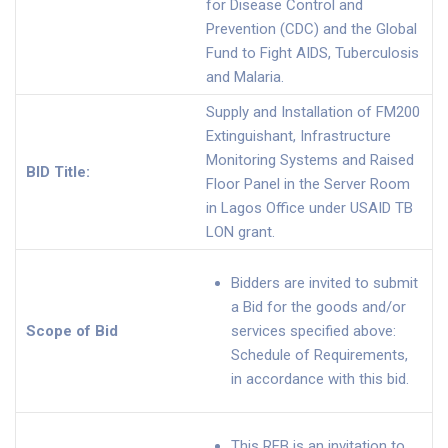
for Disease Control and
Prevention (CDC) and the Global
Fund to Fight AIDS, Tuberculosis
and Malaria.
Supply and Installation of FM200
Extinguishant, Infrastructure
Monitoring Systems and Raised
BID Title:
Floor Panel in the Server Room
in Lagos Office under USAID TB
LON grant.
Bidders are invited to submit
a Bid for the goods and/or
Scope of Bid
services specified above:
Schedule of Requirements,
in accordance with this bid.
This RFB is an invitation to