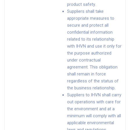
product safety.
Suppliers shall take
appropriate measures to
secure and protect all
confidential information
related to its relationship
with IHVN and use it only for
the purpose authorized
under contractual
agreement. This obligation
shall remain in force
regardless of the status of
the business relationship.
Suppliers to IHVN shall carry
out operations with care for
the environment and at a
minimum will comply with all
applicable environmental
laws and regulations.