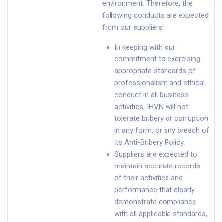
environment. Therefore, the
following conducts are expected
from our suppliers:
In keeping with our
commitment to exercising
appropriate standards of
professionalism and ethical
conduct in all business
activities, IHVN will not
tolerate bribery or corruption
in any form, or any breach of
its Anti-Bribery Policy.
Suppliers are expected to
maintain accurate records
of their activities and
performance that clearly
demonstrate compliance
with all applicable standards,