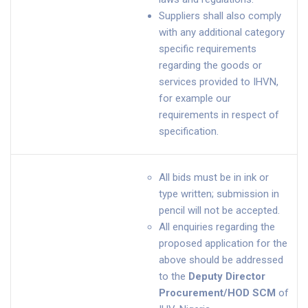
Suppliers shall also comply
with any additional category
specific requirements
regarding the goods or
services provided to IHVN,
for example our
requirements in respect of
specification.
All bids must be in ink or
type written; submission in
pencil will not be accepted.
All enquiries regarding the
proposed application for the
above should be addressed
to the
Deputy Director
Procurement/HOD SCM
of