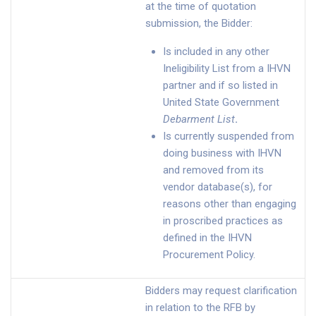
at the time of quotation
submission, the Bidder:
Is included in any other
Ineligibility List from a IHVN
partner and if so listed in
United State Government
Debarment List
.
Is currently suspended from
doing business with IHVN
and removed from its
vendor database(s), for
reasons other than engaging
in proscribed practices as
defined in the IHVN
Procurement Policy.
Bidders may request clarification
in relation to the RFB by