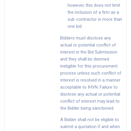
however, this does not limit
the inclusion of a firm as a
sub-contractor in more than
one bid.
Bidders must disclose any
actual or potential conflict of
interest in the Bid Submission
and they shall be deemed
ineligible for this procurement
process unless such conflict of
interest is resolved in a manner
acceptable to IHVN. Failure to
disclose any actual or potential
conflict of interest may lead to
the Bidder being sanctioned.
A Bidder shall not be eligible to
submit a quotation if and when