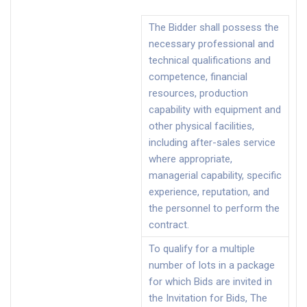
The Bidder shall possess the
necessary professional and
technical qualifications and
competence, financial
resources, production
capability with equipment and
other physical facilities,
including after-sales service
where appropriate,
managerial capability, specific
experience, reputation, and
the personnel to perform the
contract.
To qualify for a multiple
number of lots in a package
for which Bids are invited in
the Invitation for Bids, The