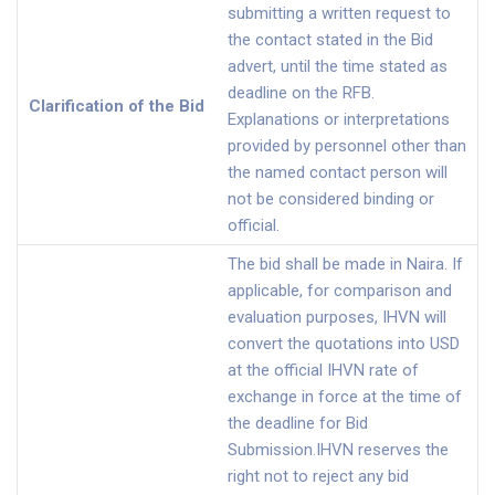
submitting a written request to
the contact stated in the Bid
advert, until the time stated as
deadline on the RFB.
Clarification of the Bid
Explanations or interpretations
provided by personnel other than
the named contact person will
not be considered binding or
official.
The bid shall be made in Naira. If
applicable, for comparison and
evaluation purposes, IHVN will
convert the quotations into USD
at the official IHVN rate of
exchange in force at the time of
the deadline for Bid
Submission.IHVN reserves the
right not to reject any bid