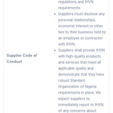
regulations and IHVN
requirements.
Suppliers must disclose any
personal relationships,
economic interest or other
ties to their business held by
an employee or contractor
with IHVN.
Suppliers shall provide IHVN
Supplier Code of
with high-quality products
Conduct
and services that meet all
applicable quality and
demonstrate that they have
robust Standard
Organization of Nigeria
requirements in place. We
expect suppliers to
immediately report to IHVN
of any concerns about