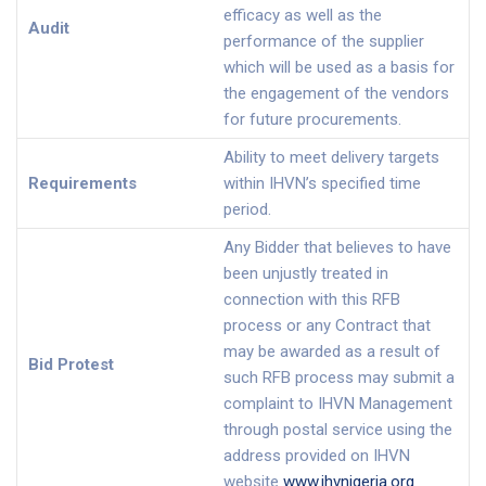
efficacy as well as the
Audit
performance of the supplier
which will be used as a basis for
the engagement of the vendors
for future procurements.
Ability to meet delivery targets
Requirements
within IHVN’s specified time
period.
Any Bidder that believes to have
been unjustly treated in
connection with this RFB
process or any Contract that
may be awarded as a result of
Bid Protest
such RFB process may submit a
complaint to IHVN Management
through postal service using the
address provided on IHVN
website
www.ihvnigeria.org