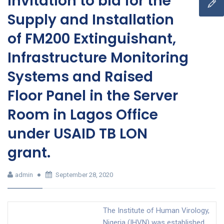
Invitation to bid for the
Supply and Installation
of FM200 Extinguishant,
Infrastructure Monitoring
Systems and Raised
Floor Panel in the Server
Room in Lagos Office
under USAID TB LON
grant.
admin
September 28, 2020
The Institute of Human Virology,
Nigeria (IHVN) was established