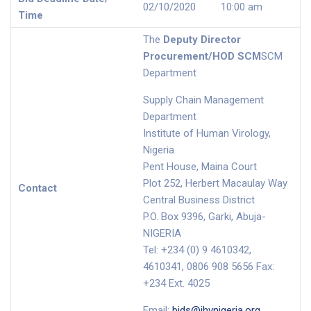
02/10/2020 10:00 am
Time
The
Deputy Director
Procurement/HOD SCM
SCM
Department
Supply Chain Management
Department
Institute of Human Virology,
Nigeria
Pent House, Maina Court
Plot 252, Herbert Macaulay Way
Contact
Central Business District
P.O. Box 9396, Garki, Abuja-
NIGERIA
Tel: +234 (0) 9 4610342,
4610341, 0806 908 5656 Fax:
+234 Ext. 4025
Email:
bids@ihvnigeria.org