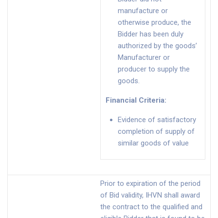
manufacture or
otherwise produce, the
Bidder has been duly
authorized by the goods’
Manufacturer or
producer to supply the
goods.
Financial Criteria
:
Evidence of satisfactory
completion of supply of
similar goods of value
Prior to expiration of the period
of Bid validity, IHVN shall award
the contract to the qualified and