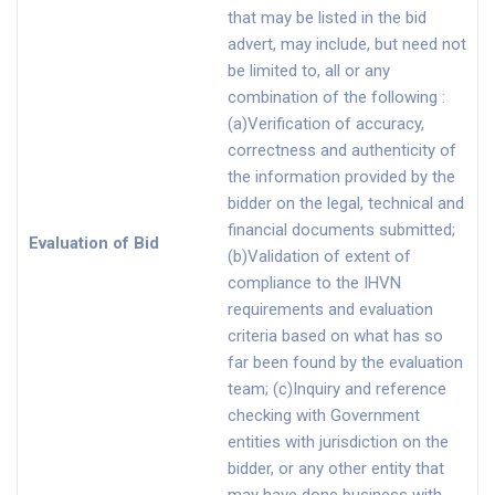
that may be listed in the bid
advert, may include, but need not
be limited to, all or any
combination of the following :
(a)Verification of accuracy,
correctness and authenticity of
the information provided by the
bidder on the legal, technical and
financial documents submitted;
Evaluation of Bid
(b)Validation of extent of
compliance to the IHVN
requirements and evaluation
criteria based on what has so
far been found by the evaluation
team; (c)Inquiry and reference
checking with Government
entities with jurisdiction on the
bidder, or any other entity that