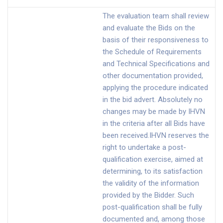
The evaluation team shall review
and evaluate the Bids on the
basis of their responsiveness to
the Schedule of Requirements
and Technical Specifications and
other documentation provided,
applying the procedure indicated
in the bid advert. Absolutely no
changes may be made by IHVN
in the criteria after all Bids have
been received.IHVN reserves the
right to undertake a post-
qualification exercise, aimed at
determining, to its satisfaction
the validity of the information
provided by the Bidder. Such
post-qualification shall be fully
documented and, among those