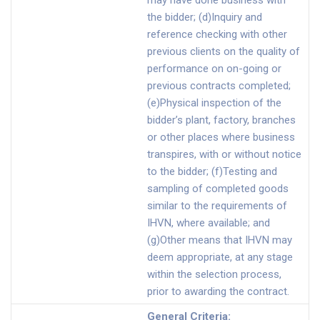
may have done business with
the bidder; (d)Inquiry and
reference checking with other
previous clients on the quality of
performance on on-going or
previous contracts completed;
(e)Physical inspection of the
bidder’s plant, factory, branches
or other places where business
transpires, with or without notice
to the bidder; (f)Testing and
sampling of completed goods
similar to the requirements of
IHVN, where available; and
(g)Other means that IHVN may
deem appropriate, at any stage
within the selection process,
prior to awarding the contract.
General Criteria
: