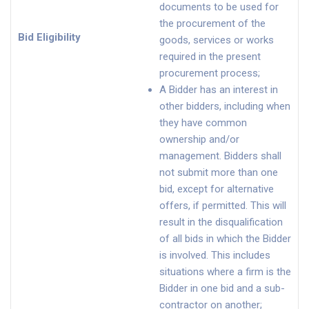
documents to be used for
the procurement of the
Bid Eligibility
goods, services or works
required in the present
procurement process;
A Bidder has an interest in
other bidders, including when
they have common
ownership and/or
management. Bidders shall
not submit more than one
bid, except for alternative
offers, if permitted. This will
result in the disqualification
of all bids in which the Bidder
is involved. This includes
situations where a firm is the
Bidder in one bid and a sub-
contractor on another;