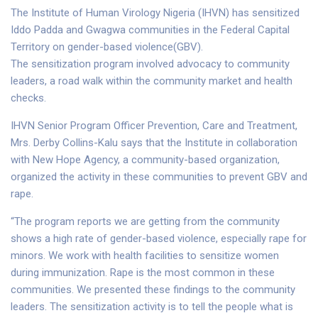
The Institute of Human Virology Nigeria (IHVN) has sensitized
Iddo Padda and Gwagwa communities in the Federal Capital
Territory on gender-based violence(GBV).
The sensitization program involved advocacy to community
leaders, a road walk within the community market and health
checks.
IHVN Senior Program Officer Prevention, Care and Treatment,
Mrs. Derby Collins-Kalu says that the Institute in collaboration
with New Hope Agency, a community-based organization,
organized the activity in these communities to prevent GBV and
rape.
“The program reports we are getting from the community
shows a high rate of gender-based violence, especially rape for
minors. We work with health facilities to sensitize women
during immunization. Rape is the most common in these
communities. We presented these findings to the community
leaders. The sensitization activity is to tell the people what is