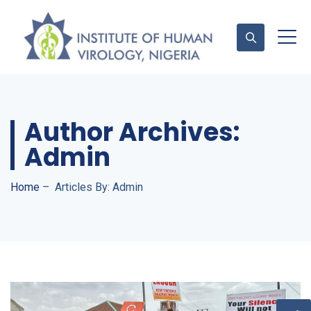
Contact Us
Author Archives:
Admin
Home
–
Articles By: Admin