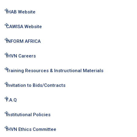
IHAB Website
CAWISA Website
INFORM AFRICA
IHVN Careers
Training Resources & Instructional Materials
Invitation to Bids/Contracts
F.A.Q
Institutional Policies
IHVN Ethics Committee