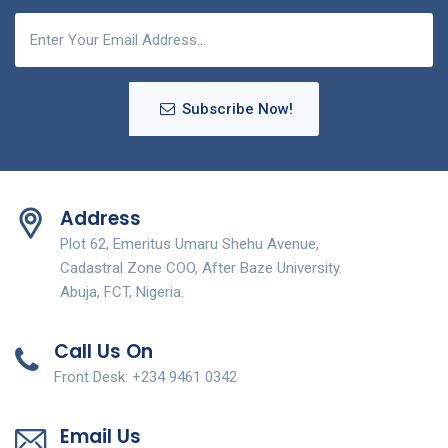
Subscribe Now!
Address
Plot 62, Emeritus Umaru Shehu Avenue,
Cadastral Zone COO, After Baze University.
Abuja, FCT, Nigeria.
Call Us On
Front Desk: +234 9461 0342
Email Us