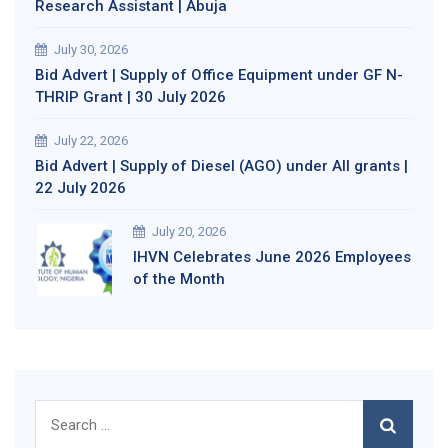
Research Assistant | Abuja
July 30, 2026
Bid Advert | Supply of Office Equipment under GF N-
THRIP Grant | 30 July 2026
July 22, 2026
Bid Advert | Supply of Diesel (AGO) under All grants |
22 July 2026
July 20, 2026
IHVN Celebrates June 2026 Employees
of the Month
Search
for: