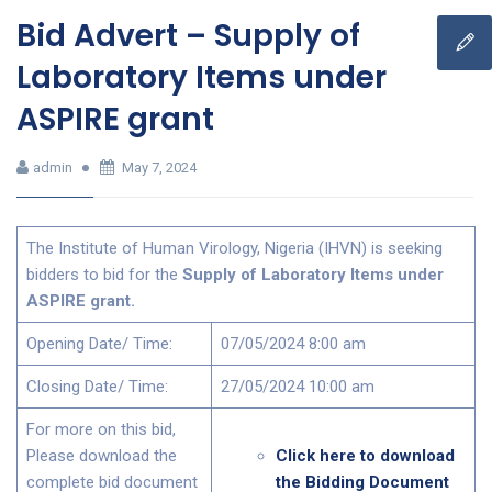
Bid Advert – Supply of
Laboratory Items under
ASPIRE grant
admin
May 7, 2024
The Institute of Human Virology, Nigeria (IHVN) is seeking
bidders to bid for the
Supply of Laboratory Items under
ASPIRE grant.
Opening Date/ Time:
07/05/2024 8:00 am
Closing Date/ Time:
27/05/2024 10:00 am
For more on this bid,
Please download the
Click here to download
complete bid document
the Bidding Document