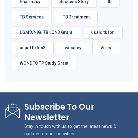
Pharmacy
Success Story
tb
TB Services
TB Treatment
USAID/NIG. TB LON3 Grant
usaid tb lon
usaid tb lon3
vacancy
Virus
WONDFO TP Study Grant
Subscribe To Our
Newsletter
Stay in touch with us to get the latest news &
updates on our activities.