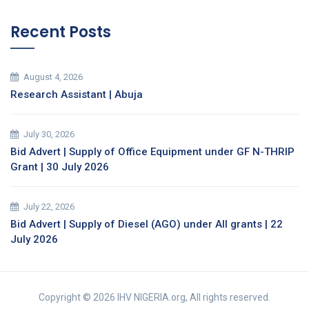
Recent Posts
August 4, 2026
Research Assistant | Abuja
July 30, 2026
Bid Advert | Supply of Office Equipment under GF N-THRIP
Grant | 30 July 2026
July 22, 2026
Bid Advert | Supply of Diesel (AGO) under All grants | 22
July 2026
Copyright © 2026 IHV NIGERIA.org, All rights reserved.