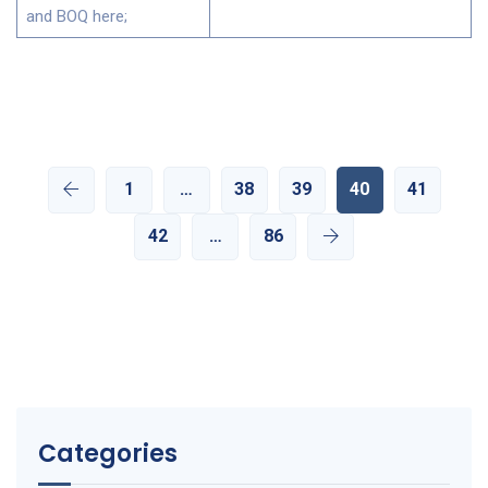
and BOQ here;
1
…
38
39
40
41
42
…
86
Categories