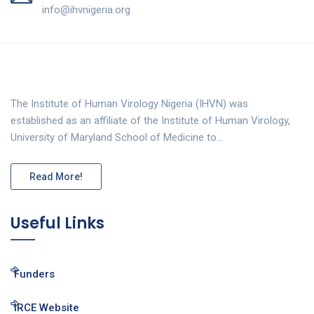
info@ihvnigeria.org
The Institute of Human Virology Nigeria (IHVN) was
established as an affiliate of the Institute of Human Virology,
University of Maryland School of Medicine to…
Read More!
Useful Links
Funders
IRCE Website