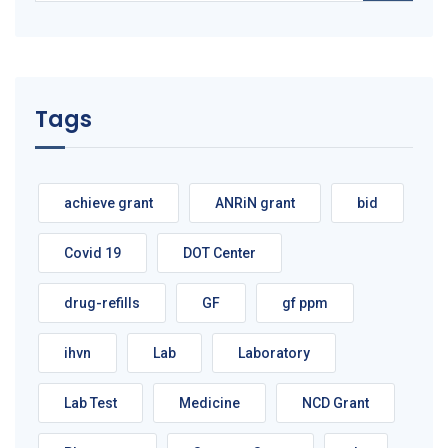
Tags
achieve grant
ANRiN grant
bid
Covid 19
DOT Center
drug-refills
GF
gf ppm
ihvn
Lab
Laboratory
Lab Test
Medicine
NCD Grant