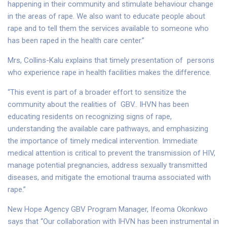
happening in their community and stimulate behaviour change
in the areas of rape. We also want to educate people about
rape and to tell them the services available to someone who
has been raped in the health care center.”
Mrs, Collins-Kalu explains that timely presentation of persons
who experience rape in health facilities makes the difference.
“This event is part of a broader effort to sensitize the
community about the realities of GBV.. IHVN has been
educating residents on recognizing signs of rape,
understanding the available care pathways, and emphasizing
the importance of timely medical intervention. Immediate
medical attention is critical to prevent the transmission of HIV,
manage potential pregnancies, address sexually transmitted
diseases, and mitigate the emotional trauma associated with
rape.”
New Hope Agency GBV Program Manager, Ifeoma Okonkwo
says that “Our collaboration with IHVN has been instrumental in