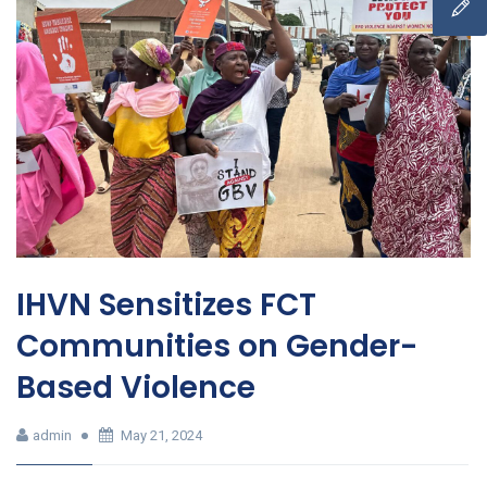
IHVN Sensitizes FCT
Communities on Gender-
Based Violence
admin
May 21, 2024