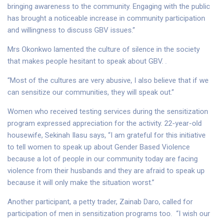
bringing awareness to the community. Engaging with the public
has brought a noticeable increase in community participation
and willingness to discuss GBV issues.”
Mrs Okonkwo lamented the culture of silence in the society
that makes people hesitant to speak about GBV. .
“Most of the cultures are very abusive, I also believe that if we
can sensitize our communities, they will speak out.”
Women who received testing services during the sensitization
program expressed appreciation for the activity. 22-year-old
housewife, Sekinah Ilasu says, “I am grateful for this initiative
to tell women to speak up about Gender Based Violence
because a lot of people in our community today are facing
violence from their husbands and they are afraid to speak up
because it will only make the situation worst.”
Another participant, a petty trader, Zainab Daro, called for
participation of men in sensitization programs too. “I wish our