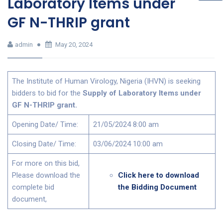
Laboratory Items under
GF N-THRIP grant
admin
May 20, 2024
The Institute of Human Virology, Nigeria (IHVN) is seeking
bidders to bid for the
Supply of Laboratory Items under
GF N-THRIP grant
.
Opening Date/ Time:
21/05/2024 8:00 am
Closing Date/ Time:
03/06/2024 10:00 am
For more on this bid,
Please download the
Click here to download
complete bid
the Bidding Document
document,