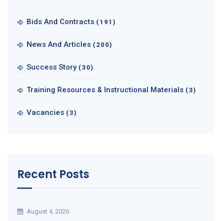
Bids And Contracts
(191)
News And Articles
(200)
Success Story
(30)
Training Resources & Instructional Materials
(3)
Vacancies
(3)
Recent Posts
August 4, 2026