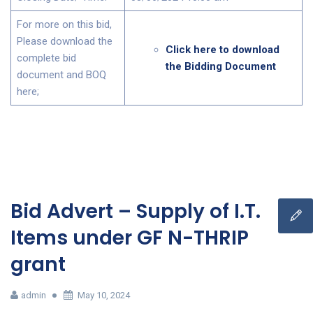
For more on this bid,
Please download the
Click here to download
complete bid
the Bidding Document
document and BOQ
here;
Bid Advert – Supply of I.T.
Items under GF N-THRIP
grant
admin
May 10, 2024