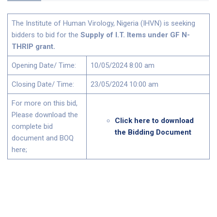
The Institute of Human Virology, Nigeria (IHVN) is seeking
bidders to bid for the
Supply of I.T. Items under GF N-
THRIP grant
.
Opening Date/ Time:
10/05/2024 8:00 am
Closing Date/ Time:
23/05/2024 10:00 am
For more on this bid,
Please download the
Click here to download
complete bid
the Bidding Document
document and BOQ
here;