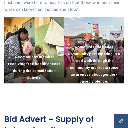
husbands were here to hear this so that those who beat their
wives can know that it is bad and stop,”
Women of Iddo Padda
Community participating in a
A community member
road walk through the
receiving free health checks
community market to raise
during the sensitization
awareness about gender-
activity.
based violence.
Bid Advert – Supply of