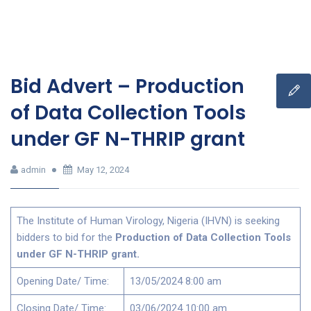
Bid Advert – Production
of Data Collection Tools
under GF N-THRIP grant
admin
May 12, 2024
The Institute of Human Virology, Nigeria (IHVN) is seeking
bidders to bid for the
Production of Data Collection Tools
under GF N-THRIP grant.
Opening Date/ Time:
13/05/2024 8:00 am
Closing Date/ Time:
03/06/2024 10:00 am