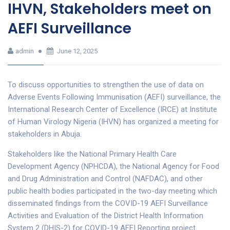
IHVN, Stakeholders meet on
AEFI Surveillance
admin
June 12, 2025
To discuss opportunities to strengthen the use of data on
Adverse Events Following Immunisation (AEFI) surveillance, the
International Research Center of Excellence (IRCE) at Institute
of Human Virology Nigeria (IHVN) has organized a meeting for
stakeholders in Abuja.
Stakeholders like the National Primary Health Care
Development Agency (NPHCDA), the National Agency for Food
and Drug Administration and Control (NAFDAC), and other
public health bodies participated in the two-day meeting which
disseminated findings from the COVID-19 AEFI Surveillance
Activities and Evaluation of the District Health Information
System 2 (DHIS-2) for COVID-19 AEFI Reporting project.