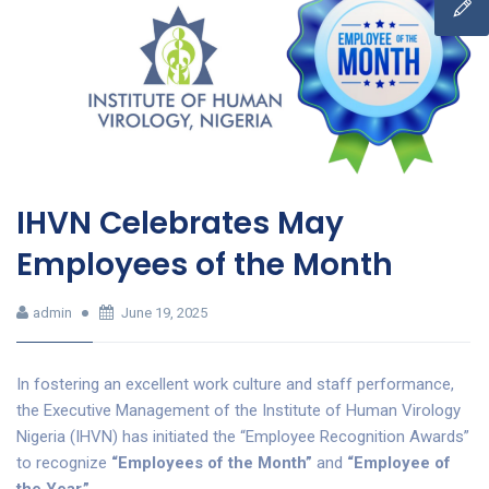
IHVN Celebrates May
Employees of the Month
admin
June 19, 2025
In fostering an excellent work culture and staff performance,
the Executive Management of the Institute of Human Virology
Nigeria (IHVN) has initiated the “Employee Recognition Awards”
to recognize
“Employees of the Month”
and
“Employee of