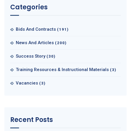
Categories
Bids And Contracts
(191)
News And Articles
(200)
Success Story
(30)
Training Resources & Instructional Materials
(3)
Vacancies
(3)
Recent Posts