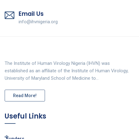
Email Us
info@ihvnigeria.org
The Institute of Human Virology Nigeria (IHVN) was
established as an affiliate of the Institute of Human Virology,
University of Maryland School of Medicine to…
Read More!
Useful Links
Funders