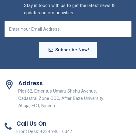
Stay in touch with us to get the latest news &
updates on our activities.
Subscribe Now!
Address
Plot 62, Emeritus Umaru Shehu Avenue,
Cadastral Zone COO, After Baze University.
Abuja, FCT, Nigeria.
Call Us On
Front Desk: +234 9461 0342