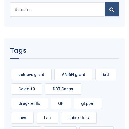
Search
for:
Tags
achieve grant
ANRiN grant
bid
Covid 19
DOT Center
drug-refills
GF
gf ppm
ihvn
Lab
Laboratory