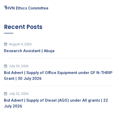
IHVN Ethics Committee
Recent Posts
August 4, 2026
Research Assistant | Abuja
July 30, 2026
Bid Advert | Supply of Office Equipment under GF N-THRIP
Grant | 30 July 2026
July 22, 2026
Bid Advert | Supply of Diesel (AGO) under All grants | 22
July 2026