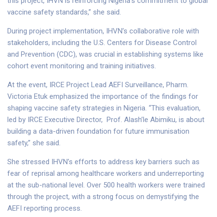
this project, IHVN is reinforcing Nigeria’s commitment to global
vaccine safety standards,” she said.
During project implementation, IHVN’s collaborative role with
stakeholders, including the U.S. Centers for Disease Control
and Prevention (CDC), was crucial in establishing systems like
cohort event monitoring and training initiatives.
At the event, IRCE Project Lead AEFI Surveillance, Pharm.
Victoria Etuk emphasized the importance of the findings for
shaping vaccine safety strategies in Nigeria. “This evaluation,
led by IRCE Executive Director, Prof. Alash’le Abimiku, is about
building a data-driven foundation for future immunisation
safety,” she said.
She stressed IHVN’s efforts to address key barriers such as
fear of reprisal among healthcare workers and underreporting
at the sub-national level. Over 500 health workers were trained
through the project, with a strong focus on demystifying the
AEFI reporting process.