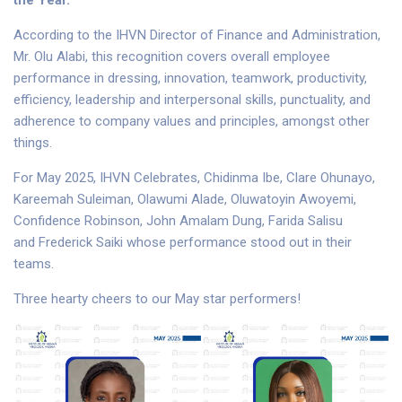
the Year.”
According to the IHVN Director of Finance and Administration,
Mr. Olu Alabi, this recognition covers overall employee
performance in dressing, innovation, teamwork, productivity,
efficiency, leadership and interpersonal skills, punctuality, and
adherence to company values and principles, amongst other
things.
For May 2025, IHVN Celebrates, Chidinma Ibe, Clare Ohunayo,
Kareemah Suleiman, Olawumi Alade, Oluwatoyin Awoyemi,
Confidence Robinson, John Amalam Dung, Farida Salisu
and Frederick Saiki whose performance stood out in their
teams.
Three hearty cheers to our May star performers!