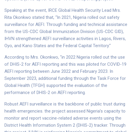
Speaking at the event, IRCE Global Health Security Lead Mrs.
Rita Okonkwo stated that, “In 2021, Nigeria rolled out safety
surveillance for AEFI. Through funding and technical assistance
from the US-CDC Global Immunization Division (US-CDC GID),
IHVN strengthened AEFI surveillance activities in Lagos, Rivers,
Oyo, and Kano States and the Federal Capital Territory.”
According to Mrs. Okonkwo, “in 2022 Nigeria rolled out the use
of DHIS-2 for AEFI reporting and this was piloted for COVID-19
AEFI reporting between June 2022 and February 2023. In
September 2023, additional funding through the Task Force for
Global Health (TFGH) supported the evaluation of the
performance of DHIS-2 on AEFI reporting.
Robust AEFI surveillance is the backbone of public trust during
health emergencies. the project assessed Nigeria’s capacity to
monitor and report vaccine-related adverse events using the
District Health Information System 2 (DHIS-2) tracker. Through