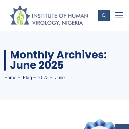
Contact Us
Monthly Archives:
June 2025
Home
–
Blog
–
2025
–
June