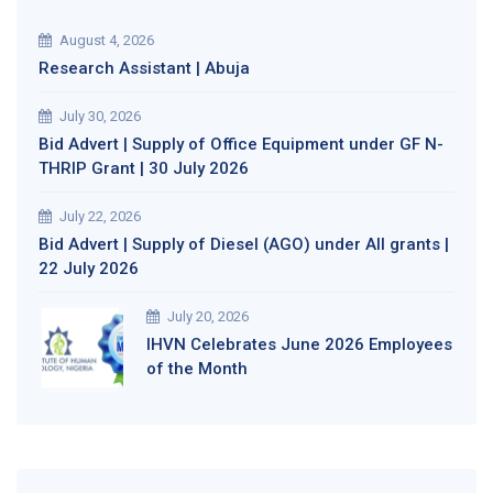
August 4, 2026
Research Assistant | Abuja
July 30, 2026
Bid Advert | Supply of Office Equipment under GF N-
THRIP Grant | 30 July 2026
July 22, 2026
Bid Advert | Supply of Diesel (AGO) under All grants |
22 July 2026
July 20, 2026
IHVN Celebrates June 2026 Employees
of the Month