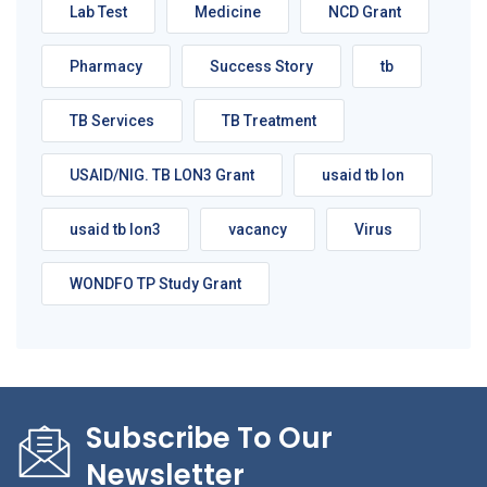
Lab Test
Medicine
NCD Grant
Pharmacy
Success Story
tb
TB Services
TB Treatment
USAID/NIG. TB LON3 Grant
usaid tb lon
usaid tb lon3
vacancy
Virus
WONDFO TP Study Grant
Subscribe To Our
Newsletter