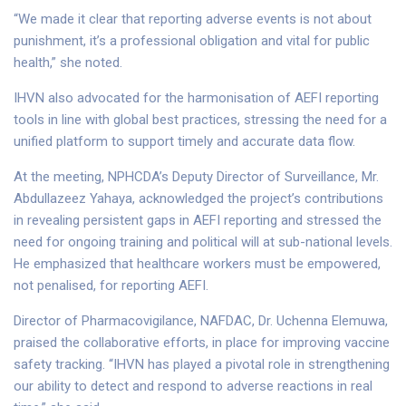
“We made it clear that reporting adverse events is not about
punishment, it’s a professional obligation and vital for public
health,” she noted.
IHVN also advocated for the harmonisation of AEFI reporting
tools in line with global best practices, stressing the need for a
unified platform to support timely and accurate data flow.
At the meeting, NPHCDA’s Deputy Director of Surveillance, Mr.
Abdullazeez Yahaya, acknowledged the project’s contributions
in revealing persistent gaps in AEFI reporting and stressed the
need for ongoing training and political will at sub-national levels.
He emphasized that healthcare workers must be empowered,
not penalised, for reporting AEFI.
Director of Pharmacovigilance, NAFDAC, Dr. Uchenna Elemuwa,
praised the collaborative efforts, in place for improving vaccine
safety tracking. “IHVN has played a pivotal role in strengthening
our ability to detect and respond to adverse reactions in real