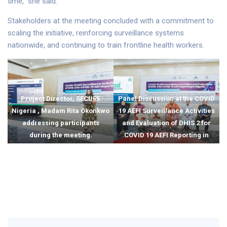
time,” she said.
Stakeholders at the meeting concluded with a commitment to
scaling the initiative, reinforcing surveillance systems
nationwide, and continuing to train frontline health workers.
Project Director, SECURE
Panel Discussion at the COVID
Nigeria , Madam Rita Okonkwo
19 AEFI Surveillance Activities
addressing participants
and Evaluation of DHIS 2 for
during the meeting.
COVID 19 AEFI Reporting in
Nigeria