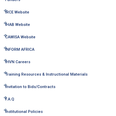
IRCE Website
IHAB Website
CAWISA Website
INFORM AFRICA
IHVN Careers
Training Resources & Instructional Materials
Invitation to Bids/Contracts
F.A.Q
Institutional Policies