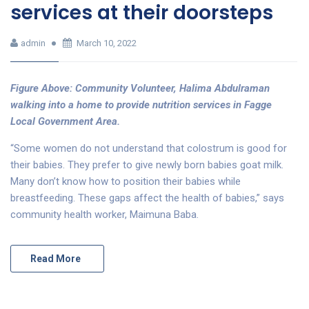
services at their doorsteps
admin
March 10, 2022
Figure Above: Community Volunteer, Halima Abdulraman
walking into a home to provide nutrition services in Fagge
Local Government Area.
“Some women do not understand that colostrum is good for
their babies. They prefer to give newly born babies goat milk.
Many don’t know how to position their babies while
breastfeeding. These gaps affect the health of babies,” says
community health worker, Maimuna Baba.
Read More