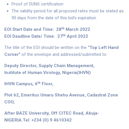
Proof of DUNS certification
The validity period for all proposed rates must be stated as:
90 days from the date of this bid’s expiration
th
EOI Start Date and Time: 28
March 2022
th
EOI Deadline Date/ Time: 27
April 2022
The title of the EOI should be written on the
“Top Left Hand
Corner”
of the envelope and addressed/submitted to:
Deputy Director, Supply Chain Management,
Institute of Human Virology, Nigeria(IHVN)
th
IHVN Campus, 6
Floor,
Plot 62, Emeritus Umaru Shehu Avenue, Cadastral Zone
COO,
After BAZE University, Off CITEC Road, Abuja-
NIGERIA.Tel: +234 (0) 9 4610342