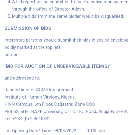
A bid report will be submitted to the Executive management
through the office of Director Admin.
Multiple bids from the same bidder would be disqualified.
SUBMISSION OF BIDS
Interested persons should submit their bids in sealed envelope
boldly marked at the top left
corner:-
“
BID FOR AUCTION OF UNSERVICEABLE ITEM(S)
’’
and addressed to: –
Deputy Director SCM/Procurement
Institute of Human Virology, Nigeria
IHVN Campus, 6th Floor, Cadastral Zone COO
Plot 62, after BAZE University, Off CITEC Road, Abuja-NIGERIA.
Tel: +234 (0) 9 4610342.
Opening Date/ Time: 08/03/2022 10:00 am