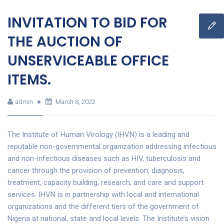
INVITATION TO BID FOR
THE AUCTION OF
UNSERVICEABLE OFFICE
ITEMS.
admin
March 8, 2022
The Institute of Human Virology (IHVN) is a leading and
reputable non-governmental organization addressing infectious
and non-infectious diseases such as HIV, tuberculosis and
cancer through the provision of prevention, diagnosis,
treatment, capacity building, research, and care and support
services. IHVN is in partnership with local and international
organizations and the different tiers of the government of
Nigeria at national, state and local levels. The Institute’s vision