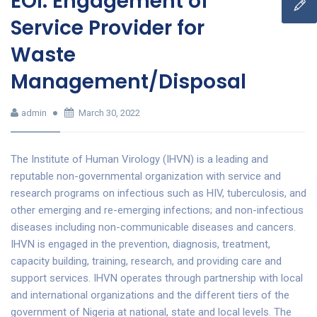
EOI: Engagement of
Service Provider for
Waste
Management/Disposal
admin
March 30, 2022
The Institute of Human Virology (IHVN) is a leading and
reputable non-governmental organization with service and
research programs on infectious such as HIV, tuberculosis, and
other emerging and re-emerging infections; and non-infectious
diseases including non-communicable diseases and cancers.
IHVN is engaged in the prevention, diagnosis, treatment,
capacity building, training, research, and providing care and
support services. IHVN operates through partnership with local
and international organizations and the different tiers of the
government of Nigeria at national, state and local levels. The