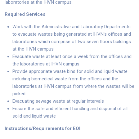
laboratories at the IHVN campus.
Required Services
Work with the Administrative and Laboratory Departments
to evacuate wastes being generated at IHVN’s offices and
laboratories which comprise of two seven floors buildings
at the IHVN campus
Evacuate waste at least once a week from the offices and
the laboratories at IHVN campus
Provide appropriate waste bins for solid and liquid waste
including biomedical waste from the offices and the
laboratories at IHVN campus from where the wastes will be
picked
Evacuating sewage waste at regular intervals
Ensure the safe and efficient handling and disposal of all
solid and liquid waste
Instructions/Requirements for EOI