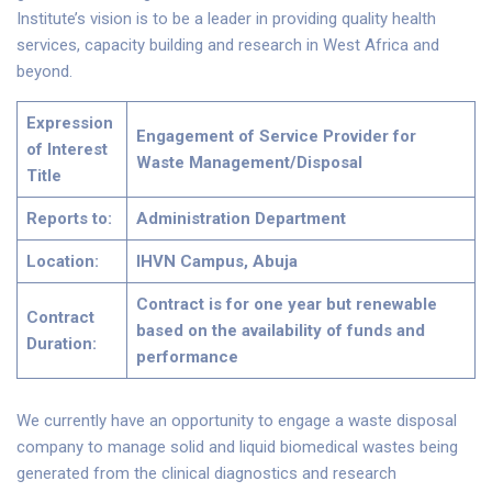
Institute’s vision is to be a leader in providing quality health
services, capacity building and research in West Africa and
beyond.
Expression
Engagement of Service Provider for
of Interest
Waste Management/Disposal
Title
Reports to:
Administration Department
Location:
IHVN Campus, Abuja
Contract is for one year but renewable
Contract
based on the availability of funds and
Duration:
performance
We currently have an opportunity to engage a waste disposal
company to manage solid and liquid biomedical wastes being
generated from the clinical diagnostics and research