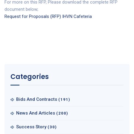
For more on this RFP, Please download the complete RFP
document below;
Request for Proposals (RFP) IHVN Cafeteria
Categories
Bids And Contracts
(191)
News And Articles
(200)
Success Story
(30)