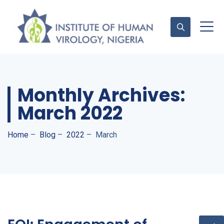
Contact Us
Monthly Archives:
March 2022
Home
–
Blog
–
2022
–
March