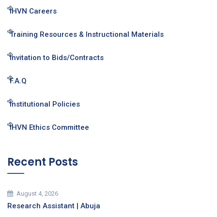
IHVN Careers
Training Resources & Instructional Materials
Invitation to Bids/Contracts
F.A.Q
Institutional Policies
IHVN Ethics Committee
Recent Posts
August 4, 2026
Research Assistant | Abuja