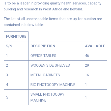
is to be a leader in providing quality health services, capacity
building and research in West Africa and beyond.
The list of all unserviceable items that are up for auction are
contained in below table:
FURNITURE
S/N
DESCRIPTION
AVAILABLE
1
OFFICE TABLES
46
2
WOODEN SIDE SHELVES
29
3
METAL CABINETS
16
4
BIG PHOTOCOPY MACHINE
1
SMALL PHOTOCOPY
5
1
MACHINE