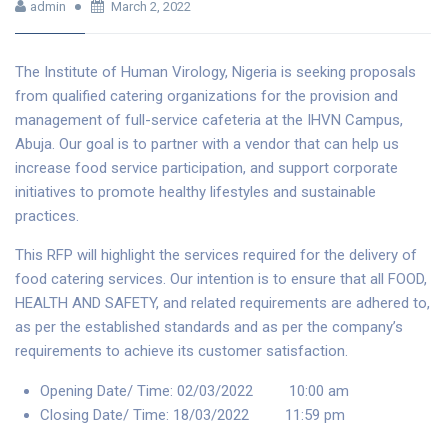
admin
March 2, 2022
The Institute of Human Virology, Nigeria is seeking proposals
from qualified catering organizations for the provision and
management of full-service cafeteria at the IHVN Campus,
Abuja. Our goal is to partner with a vendor that can help us
increase food service participation, and support corporate
initiatives to promote healthy lifestyles and sustainable
practices.
This RFP will highlight the services required for the delivery of
food catering services. Our intention is to ensure that all FOOD,
HEALTH AND SAFETY, and related requirements are adhered to,
as per the established standards and as per the company’s
requirements to achieve its customer satisfaction.
Opening Date/ Time: 02/03/2022 10:00 am
Closing Date/ Time: 18/03/2022 11:59 pm