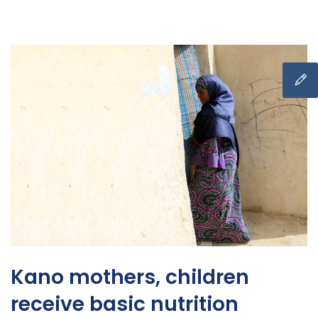
Kano mothers, children
receive basic nutrition