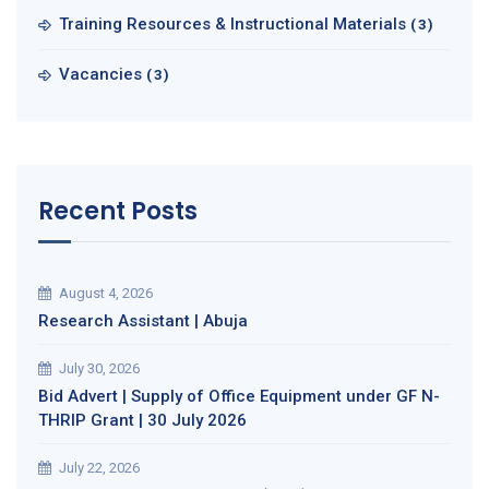
Training Resources & Instructional Materials
(3)
Vacancies
(3)
Recent Posts
August 4, 2026
Research Assistant | Abuja
July 30, 2026
Bid Advert | Supply of Office Equipment under GF N-
THRIP Grant | 30 July 2026
July 22, 2026