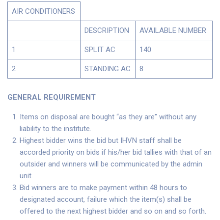
AIR CONDITIONERS
DESCRIPTION
AVAILABLE NUMBER
1
SPLIT AC
140
2
STANDING AC
8
GENERAL REQUIREMENT
Items on disposal are bought “as they are” without any
liability to the institute.
Highest bidder wins the bid but IHVN staff shall be
accorded priority on bids if his/her bid tallies with that of an
outsider and winners will be communicated by the admin
unit.
Bid winners are to make payment within 48 hours to
designated account, failure which the item(s) shall be
offered to the next highest bidder and so on and so forth.