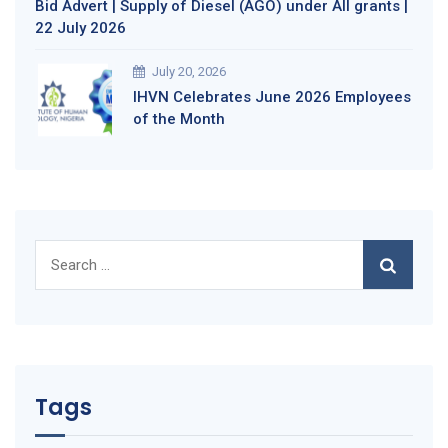
Bid Advert | Supply of Diesel (AGO) under All grants |
22 July 2026
July 20, 2026
IHVN Celebrates June 2026 Employees
of the Month
Search
for:
Tags