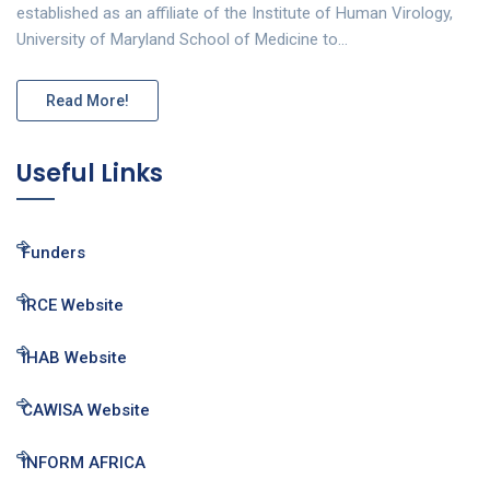
established as an affiliate of the Institute of Human Virology,
University of Maryland School of Medicine to…
Read More!
Useful Links
Funders
IRCE Website
IHAB Website
CAWISA Website
INFORM AFRICA