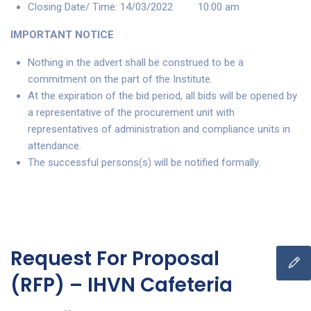
Closing Date/ Time: 14/03/2022 10:00 am
IMPORTANT NOTICE
Nothing in the advert shall be construed to be a
commitment on the part of the Institute.
At the expiration of the bid period, all bids will be opened by
a representative of the procurement unit with
representatives of administration and compliance units in
attendance.
The successful persons(s) will be notified formally.
Request For Proposal
(RFP) – IHVN Cafeteria