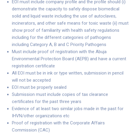
EOI must include company profile and the profile should (i)
demonstrate the capacity to safely dispose biomedical
solid and liquid waste including the use of autoclaves,
incinerators, and other safe means for toxic waste (ii) must
show proof of familiarity with health safety regulations
including for the different categories of pathogens
including Category A, B and C Priority Pathogens
Must include proof of registration with the Abuja
Environmental Protection Board (AEPB) and have a current
registration certificate
All EOI must be in ink or type written, submission in pencil
will not be accepted
EOI must be properly sealed
Submission must include copies of tax clearance
certificates for the past three years
Evidence of at least two similar jobs made in the past for
IHVN/other organizations etc
Proof of registration with the Corporate Affairs
Commission (CAC)