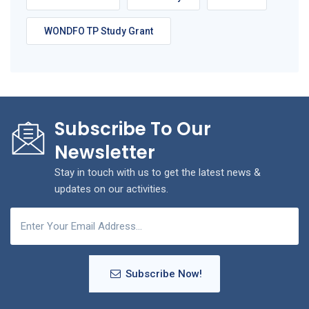
WONDFO TP Study Grant
Subscribe To Our
Newsletter
Stay in touch with us to get the latest news &
updates on our activities.
Subscribe Now!