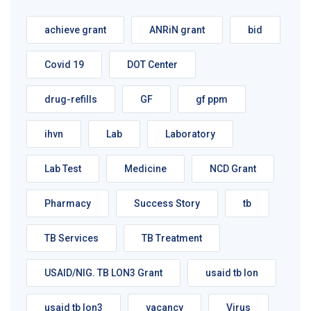
achieve grant
ANRiN grant
bid
Covid 19
DOT Center
drug-refills
GF
gf ppm
ihvn
Lab
Laboratory
Lab Test
Medicine
NCD Grant
Pharmacy
Success Story
tb
TB Services
TB Treatment
USAID/NIG. TB LON3 Grant
usaid tb lon
usaid tb lon3
vacancy
Virus