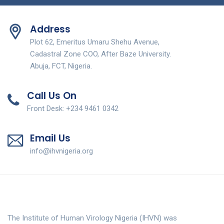
Address
Plot 62, Emeritus Umaru Shehu Avenue,
Cadastral Zone COO, After Baze University.
Abuja, FCT, Nigeria.
Call Us On
Front Desk: +234 9461 0342
Email Us
info@ihvnigeria.org
The Institute of Human Virology Nigeria (IHVN) was