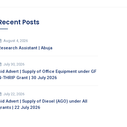
Recent Posts
August 4, 2026
Research Assistant | Abuja
July 30, 2026
Bid Advert | Supply of Office Equipment under GF
N-THRIP Grant | 30 July 2026
July 22, 2026
id Advert | Supply of Diesel (AGO) under All
grants | 22 July 2026