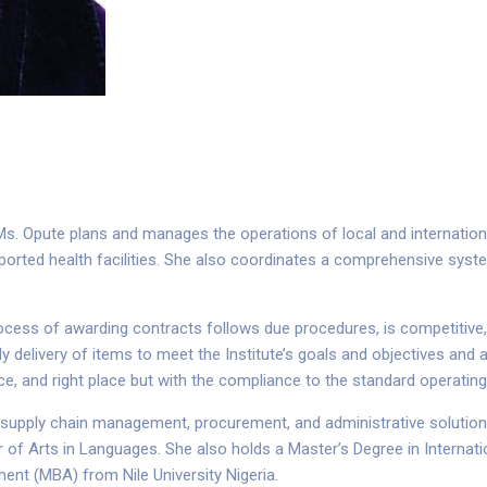
. Opute plans and manages the operations of local and internation
pported health facilities. She also coordinates a comprehensive syst
ocess of awarding contracts follows due procedures, is competitive, a
 delivery of items to meet the Institute’s goals and objectives and 
t price, and right place but with the compliance to the standard operatin
g supply chain management, procurement, and administrative solutio
r of Arts in Languages. She also holds a Master’s Degree in Interna
ent (MBA) from Nile University Nigeria.