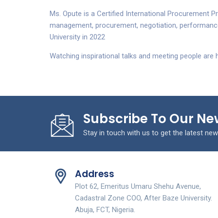
Ms. Opute is a Certified International Procurement Pr
management, procurement, negotiation, performance
University in 2022
Watching inspirational talks and meeting people are 
Subscribe To Our Ne
Stay in touch with us to get the latest new
Address
Plot 62, Emeritus Umaru Shehu Avenue,
Cadastral Zone COO, After Baze University.
Abuja, FCT, Nigeria.