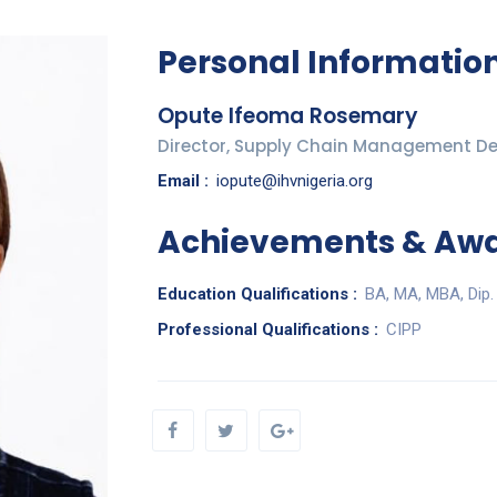
Personal Informatio
Opute Ifeoma Rosemary
Director, Supply Chain Management D
Email :
iopute@ihvnigeria.org
Achievements & Aw
Education Qualifications :
BA, MA, MBA, Dip.
Professional Qualifications :
CIPP