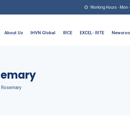
Working Hours - Mon - T
About Us
IHVN Global
IRCE
EXCEL- RITE
Newsro
semary
a Rosemary