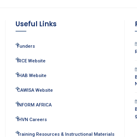
Useful Links
Funders
IRCE Website
IHAB Website
CAWISA Website
INFORM AFRICA
B
IHVN Careers
Training Resources & Instructional Materials