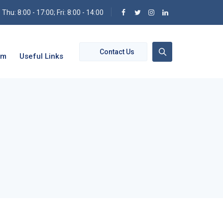
hu: 8:00 - 17:00; Fri: 8:00 - 14:00
Contact Us
om
Useful Links