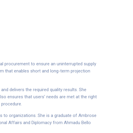
al procurement to ensure an uninterrupted supply
em that enables short and long-term projection
nd delivers the required quality results. She
also ensures that users’ needs are met at the right
g procedure.
ns to organizations. She is a graduate of Ambrose
tional Affairs and Diplomacy from Ahmadu Bello