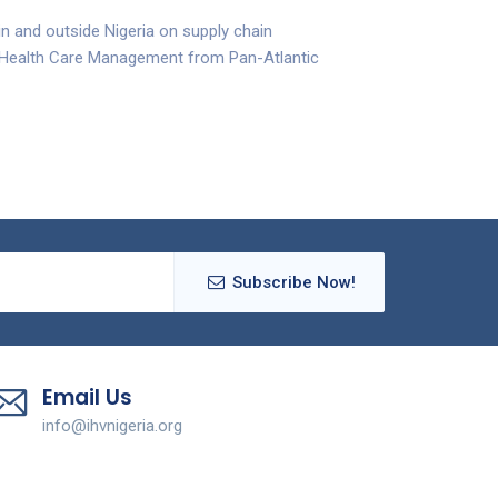
in and outside Nigeria on supply chain
n Health Care Management from Pan-Atlantic
Subscribe Now!
Email Us
info@ihvnigeria.org