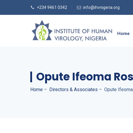
+234 9461 0342
info@ihvnigeria.org
Home
Opute Ifeoma Ro
Home
–
Directors & Associates
–
Opute Ifeom