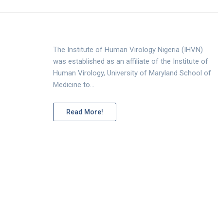
The Institute of Human Virology Nigeria (IHVN)
was established as an affiliate of the Institute of
Human Virology, University of Maryland School of
Medicine to…
Read More!