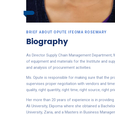
BRIEF ABOUT OPUTE IFEOMA ROSEMARY
Biography
As Director Supply Chain Management Department, Ms
of equipment and materials for the Institute and su
and analysis of procurement activities.
Ms. Opute is responsible for making sure that the pr
supervises proper negotiation with vendors and timely
quality, right quantity, right time, right source, righ
Her more than 20 years of experience is in providin
Ali University, Ekpoma where she obtained a Bachelo
University, Zaria, and a Masters in Business Managem