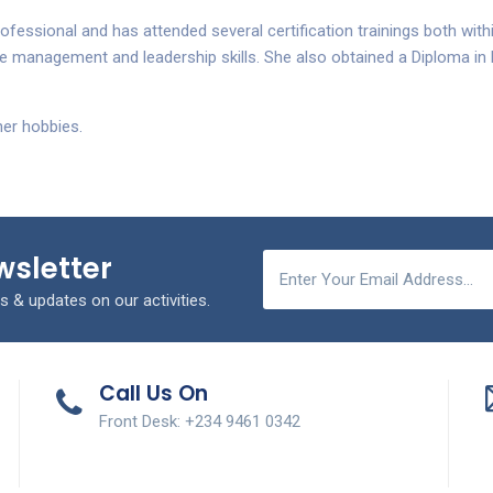
ofessional and has attended several certification trainings both with
 management and leadership skills. She also obtained a Diploma i
her hobbies.
wsletter
s & updates on our activities.
Call Us On
Front Desk: +234 9461 0342