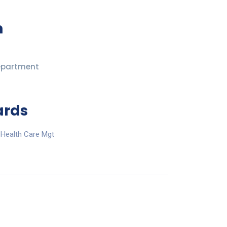
n
epartment
ards
 Health Care Mgt