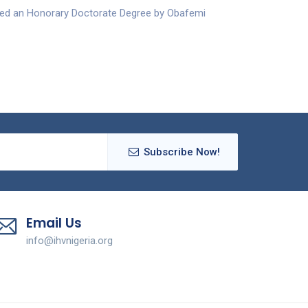
ded an Honorary Doctorate Degree by Obafemi
Subscribe Now!
Email Us
info@ihvnigeria.org