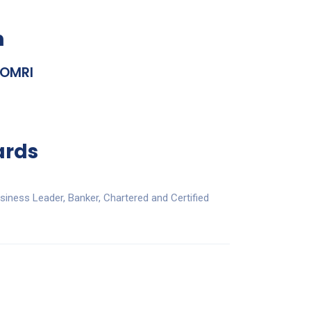
n
 OMRI
ards
iness Leader, Banker, Chartered and Certified