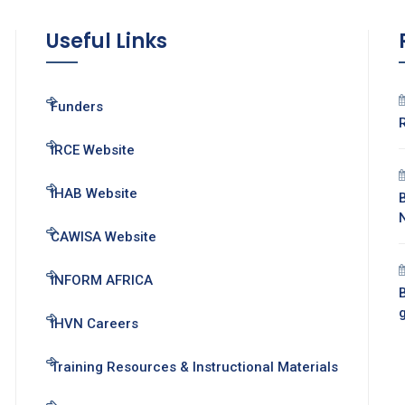
Useful Links
Funders
IRCE Website
IHAB Website
CAWISA Website
INFORM AFRICA
B
IHVN Careers
Training Resources & Instructional Materials