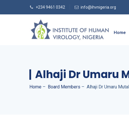
+234 9461 0342
info@ihvnigeria.org
Home
Alhaji Dr Umaru 
Home
–
Board Members
–
Alhaji Dr Umaru Muta