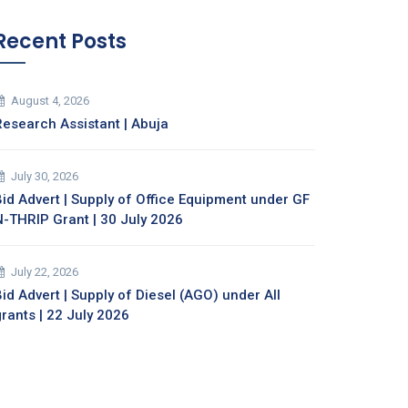
Recent Posts
August 4, 2026
Research Assistant | Abuja
July 30, 2026
Bid Advert | Supply of Office Equipment under GF
N-THRIP Grant | 30 July 2026
July 22, 2026
id Advert | Supply of Diesel (AGO) under All
grants | 22 July 2026