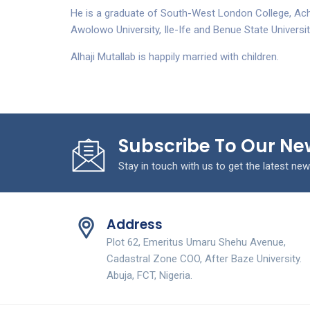
He is a graduate of South-West London College, Ac
Awolowo University, Ile-Ife and Benue State Universit
Alhaji Mutallab is happily married with children.
Subscribe To Our Ne
Stay in touch with us to get the latest new
Address
Plot 62, Emeritus Umaru Shehu Avenue,
Cadastral Zone COO, After Baze University.
Abuja, FCT, Nigeria.