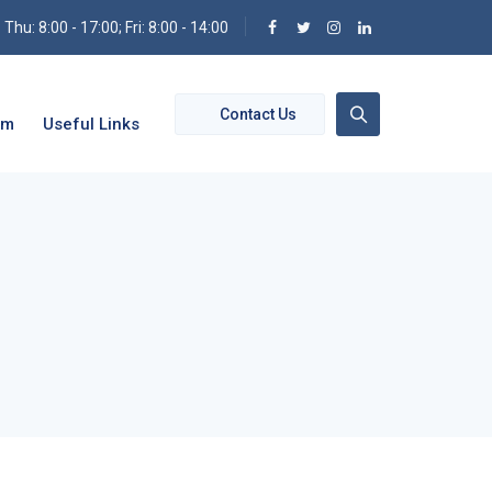
hu: 8:00 - 17:00; Fri: 8:00 - 14:00
Contact Us
om
Useful Links