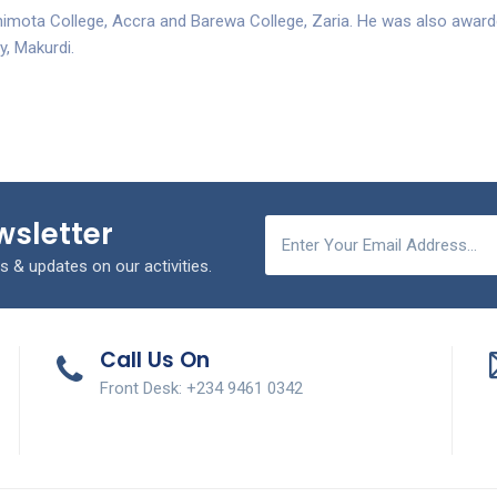
himota College, Accra and Barewa College, Zaria. He was also awar
y, Makurdi.
wsletter
s & updates on our activities.
Call Us On
Front Desk: +234 9461 0342