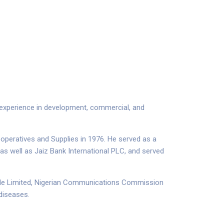
f experience in development, commercial
,
and
operatives and Supplies in 1976. He served as a
as well as Jaiz Bank International PLC, and served
xtile Limited, Nigerian Communications Commission
 diseases.