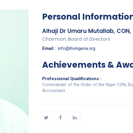
Personal Informatio
Alhaji Dr Umaru Mutallab, CON,
Chairman, Board of Directors
Email :
info@ihvnigeria.org
Achievements & Aw
Professional Qualifications :
Commander of the Order of the Niger CON, Bus
Accountant