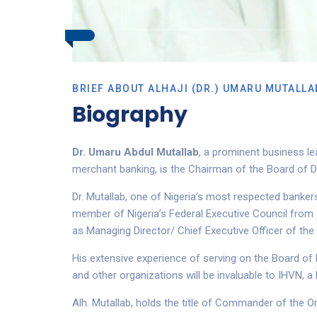
BRIEF ABOUT ALHAJI (DR.) UMARU MUTALLA
Biography
Dr. Umaru Abdul Mutallab
, a prominent business le
merchant banking, is
the Chairman
of the
B
oard
of D
Dr. Mutallab, one of Nigeria’s most respected banke
member of Nigeria’s Federal Executive Council from
as
Managing Director/ Chief Executive Officer of the 
His extensive experience of serving on the Board of
and other organizations will be invaluable to IHVN, a
Alh. Mutallab, holds the title of Commander of the Or