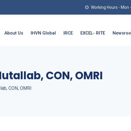
Working Hours - Mon - T
About Us
IHVN Global
IRCE
EXCEL- RITE
Newsro
Mutallab, CON, OMRI
llab, CON, OMRI