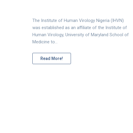
The Institute of Human Virology Nigeria (IHVN)
was established as an affiliate of the Institute of
Human Virology, University of Maryland School of
Medicine to…
Read More!