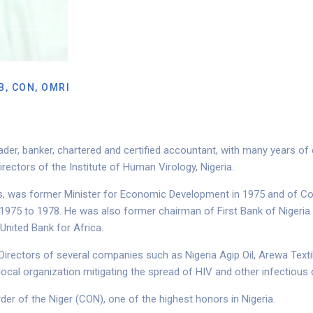
B, CON, OMRI
ader, banker, chartered and certified accountant, with many years o
irectors
of the Institute of Human Virology, Nigeria.
rs, was former Minister for Economic Development in 1975 and of Co
 1975 to 1978.
He was also former chairman of First Bank of Nigeria
United Bank for Africa.
 Directors of several companies such as Nigeria Agip Oil, Arewa Te
 local organization mitigating the spread of HIV and other infectious
der of the Niger (CON), one of the highest honors in Nigeria.