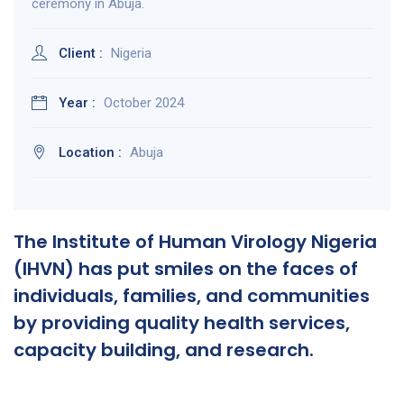
ceremony in Abuja.
Client :
Nigeria
Year :
October 2024
Location :
Abuja
The Institute of Human Virology Nigeria
(IHVN) has put smiles on the faces of
individuals, families, and communities
by providing quality health services,
capacity building, and research.