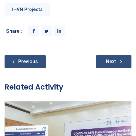
IHVN Projects
Share :
Post
Previous
Next
navigation
Related Activity