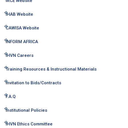
IRCE Website
IHAB Website
CAWISA Website
INFORM AFRICA
IHVN Careers
Training Resources & Instructional Materials
Invitation to Bids/Contracts
F.A.Q
Institutional Policies
IHVN Ethics Committee