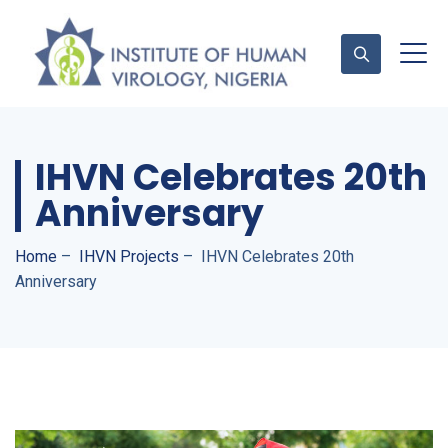
IHVN Celebrates 20th
Contact Us
Anniversary
Home
–
IHVN Projects
–
IHVN Celebrates 20th
Anniversary