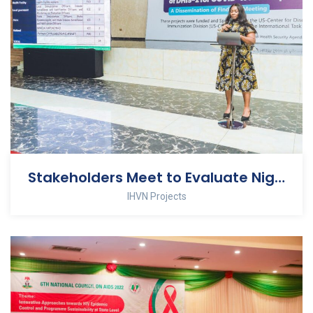
Stakeholders Meet to Evaluate Nigeria’s COVID 19 Vaccine Safety Surveillance System
IHVN Projects