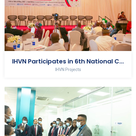
IHVN Participates in 6th National Council on AIDS Meeting
IHVN Projects