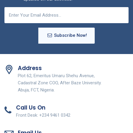
Subscribe Now!
Address
Plot 62, Emeritus Umaru Shehu Avenue,
Cadastral Zone COO, After Baze University.
Abuja, FCT, Nigeria.
Call Us On
Front Desk: +234 9461 0342
Email Us