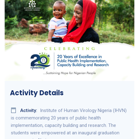
Activity Details
Activity:
Institute of Human Virology Nigeria (IHVN)
is commemorating 20 years of public health
implementation, capacity building and research. The
students were empowered at an inaugural graduation