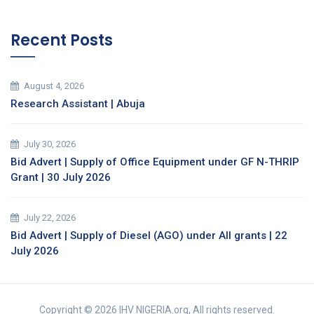
Recent Posts
August 4, 2026
Research Assistant | Abuja
July 30, 2026
Bid Advert | Supply of Office Equipment under GF N-THRIP
Grant | 30 July 2026
July 22, 2026
Bid Advert | Supply of Diesel (AGO) under All grants | 22
July 2026
Copyright © 2026 IHV NIGERIA.org, All rights reserved.