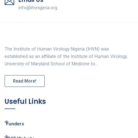
info@ihvnigeria.org
The Institute of Human Virology Nigeria (IHVN) was
established as an affiliate of the Institute of Human Virology,
University of Maryland School of Medicine to…
Read More!
Useful Links
Funders