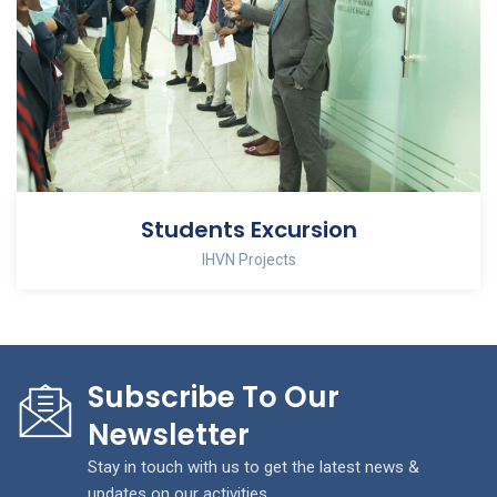
Students Excursion
IHVN Projects
Subscribe To Our
Newsletter
Stay in touch with us to get the latest news &
updates on our activities.