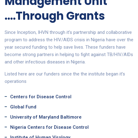
Management Unit
....Through Grants
Since Inception, IHVN through it’s partnership and collaborative
program to address the HIV/AIDS crisis in Nigeria have over the
year secured funding to help save lives. These funders have
become strong partners in helping to fight against TB/HIV/AIDs
and other infectious diseases in Nigeria.
Listed here are our funders since the the institute began it’s
operations
Centers for Disease Control
Global Fund
University of Maryland Baltimore
Nigeria Centers for Disease Control
Institute of Human Virology