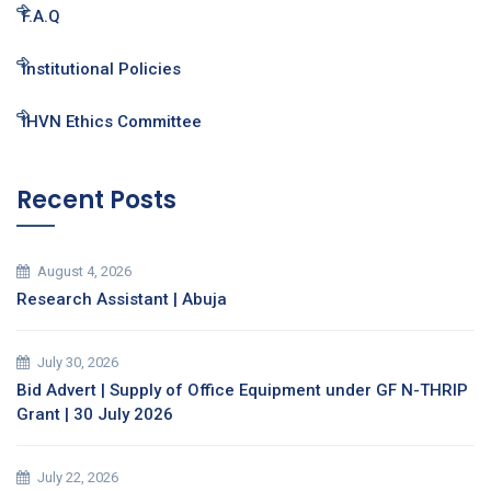
F.A.Q
Institutional Policies
IHVN Ethics Committee
Recent Posts
August 4, 2026
Research Assistant | Abuja
July 30, 2026
Bid Advert | Supply of Office Equipment under GF N-THRIP
Grant | 30 July 2026
July 22, 2026