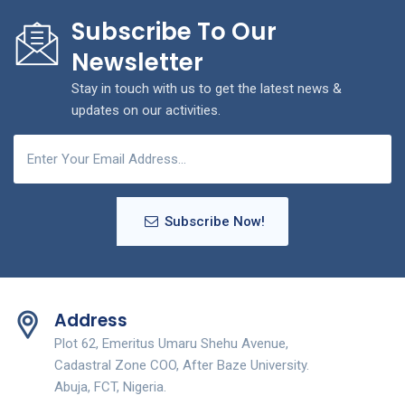
Subscribe To Our
Newsletter
Stay in touch with us to get the latest news &
updates on our activities.
Subscribe Now!
Address
Plot 62, Emeritus Umaru Shehu Avenue,
Cadastral Zone COO, After Baze University.
Abuja, FCT, Nigeria.