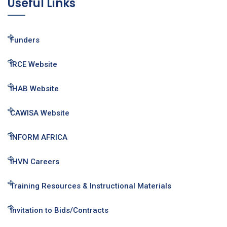
Useful Links
Funders
IRCE Website
IHAB Website
CAWISA Website
INFORM AFRICA
IHVN Careers
Training Resources & Instructional Materials
Invitation to Bids/Contracts