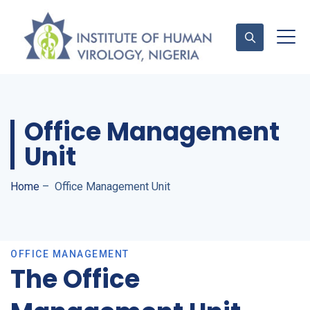
Contact Us
Office Management
Unit
Home
–
Office Management Unit
OFFICE MANAGEMENT
The Office