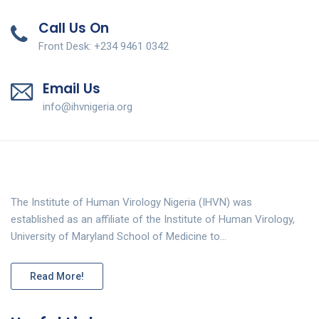
Call Us On
Front Desk: +234 9461 0342
Email Us
info@ihvnigeria.org
The Institute of Human Virology Nigeria (IHVN) was
established as an affiliate of the Institute of Human Virology,
University of Maryland School of Medicine to…
Read More!