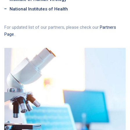
National Institutes of Health
For updated list of our partners, please check our
Partners
Page
.