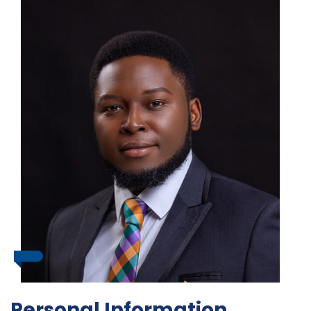
Personal Information