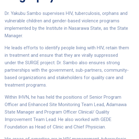
Dr. Yakubu Sambo supervises HIV, tuberculosis, orphans and
vulnerable children and gender-based violence programs
implemented by the Institute in Nasarawa State, as the State
Manager.
He leads efforts to identify people living with HIV, retain them
in treatment and ensure that they are virally suppressed
under the SURGE project. Dr. Sambo also ensures strong
partnerships with the government, sub-partners, community-
based organizations and stakeholders for quality care and
treatment programs.
Within IHVN, he has held the positions of Senior Program
Officer and Enhanced Site Monitoring Team Lead, Adamawa
State Manager and Program Officer Clinical/ Quality
Improvement Team Lead. He also worked with GEDE
Foundation as Head of Clinic and Chief Physician.