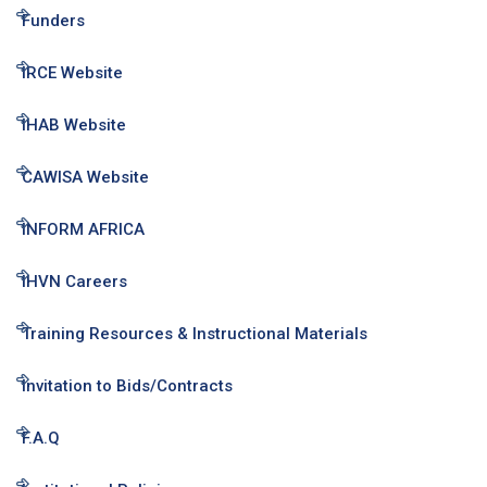
Funders
IRCE Website
IHAB Website
CAWISA Website
INFORM AFRICA
IHVN Careers
Training Resources & Instructional Materials
Invitation to Bids/Contracts
F.A.Q