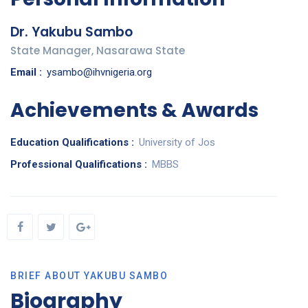
Dr. Yakubu Sambo
State Manager, Nasarawa State
Email :
ysambo@ihvnigeria.org
Achievements & Awards
Education Qualifications :
University of Jos
Professional Qualifications :
MBBS
BRIEF ABOUT YAKUBU SAMBO
Biography