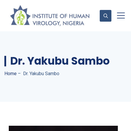
Contact Us
Dr. Yakubu Sambo
Home
–
Dr. Yakubu Sambo