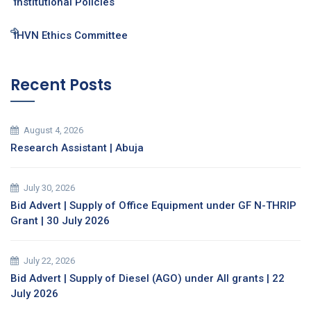
Institutional Policies
IHVN Ethics Committee
Recent Posts
August 4, 2026
Research Assistant | Abuja
July 30, 2026
Bid Advert | Supply of Office Equipment under GF N-THRIP
Grant | 30 July 2026
July 22, 2026
Bid Advert | Supply of Diesel (AGO) under All grants | 22
July 2026