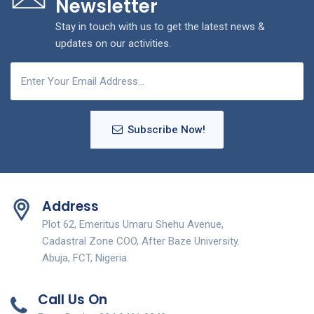
Newsletter
Stay in touch with us to get the latest news &
updates on our activities.
Subscribe Now!
Address
Plot 62, Emeritus Umaru Shehu Avenue,
Cadastral Zone COO, After Baze University.
Abuja, FCT, Nigeria.
Call Us On