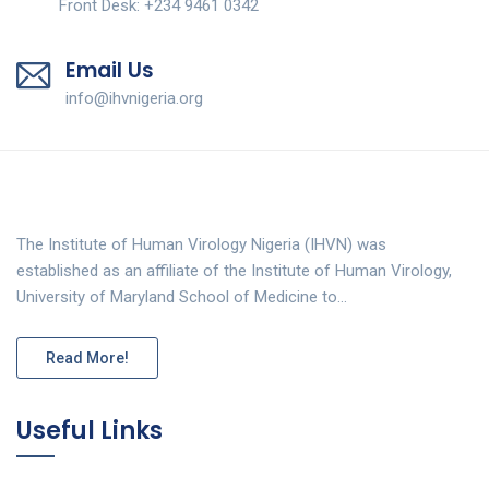
Front Desk: +234 9461 0342
Email Us
info@ihvnigeria.org
The Institute of Human Virology Nigeria (IHVN) was
established as an affiliate of the Institute of Human Virology,
University of Maryland School of Medicine to…
Read More!
Useful Links