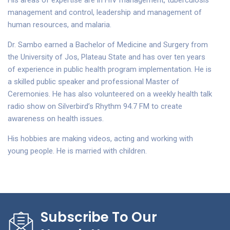
His areas of expertise are in HIV management, tuberculosis
management and control, leadership and management of
human resources, and malaria.
Dr. Sambo earned a Bachelor of Medicine and Surgery from
the University of Jos, Plateau State and has over ten years
of experience in public health program implementation. He is
a skilled public speaker and professional Master of
Ceremonies. He has also volunteered on a weekly health talk
radio show on Silverbird’s Rhythm 94.7 FM to create
awareness on health issues.
His hobbies are making videos, acting and working with
young people. He is married with children.
Subscribe To Our