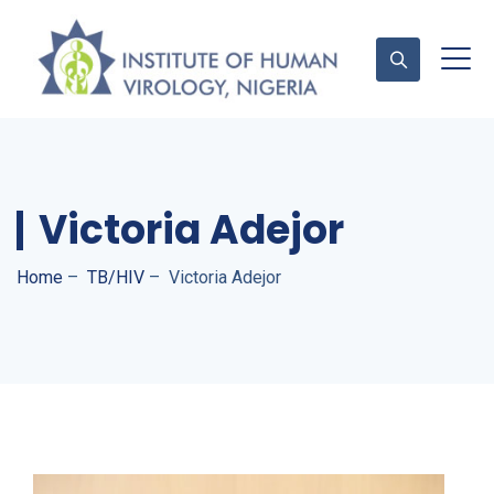
Contact Us
Victoria Adejor
Home
–
TB/HIV
–
Victoria Adejor