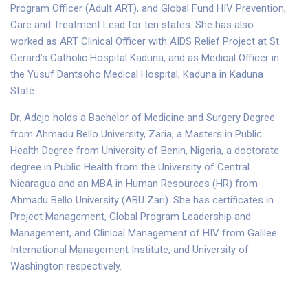
Program Officer (Adult ART), and Global Fund HIV Prevention,
Care and Treatment Lead for ten states. She has also
worked as ART Clinical Officer with AIDS Relief Project at St.
Gerard’s Catholic Hospital Kaduna, and as Medical Officer in
the Yusuf Dantsoho Medical Hospital, Kaduna in Kaduna
State.
Dr. Adejo holds a Bachelor of Medicine and Surgery Degree
from Ahmadu Bello University, Zaria, a Masters in Public
Health Degree from University of Benin, Nigeria, a doctorate
degree in Public Health from the University of Central
Nicaragua and an MBA in Human Resources (HR) from
Ahmadu Bello University (ABU Zari). She has certificates in
Project Management, Global Program Leadership and
Management, and Clinical Management of HIV from Galilee
International Management Institute, and University of
Washington respectively.