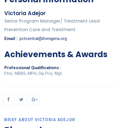
Victoria Adejor
Senior Program Manager/ Treatment Lead
Prevention Care and Treatment
Email :
pctcentral@ihvnigeria.org
Achievements & Awards
Professional Qualifications :
P.hd., MBBS, MPH, Dip.Proj. Mgt
BRIEF ABOUT VICTORIA ADEJOR