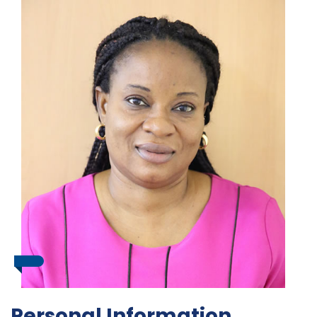
Personal Information