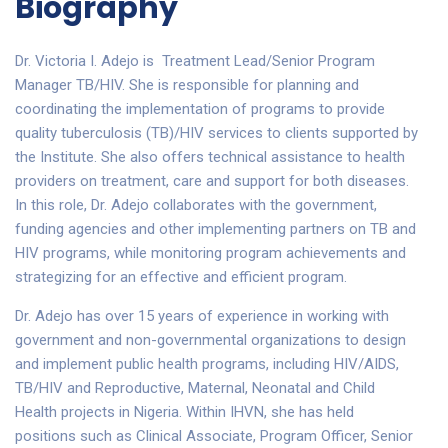
Biography
Dr. Victoria I. Adejo is Treatment Lead/Senior Program
Manager TB/HIV. She is responsible for planning and
coordinating the implementation of programs to provide
quality tuberculosis (TB)/HIV services to clients supported by
the Institute. She also offers technical assistance to health
providers on treatment, care and support for both diseases.
In this role, Dr. Adejo collaborates with the government,
funding agencies and other implementing partners on TB and
HIV programs, while monitoring program achievements and
strategizing for an effective and efficient program.
Dr. Adejo has over 15 years of experience in working with
government and non-governmental organizations to design
and implement public health programs, including HIV/AIDS,
TB/HIV and Reproductive, Maternal, Neonatal and Child
Health projects in Nigeria. Within IHVN, she has held
positions such as Clinical Associate, Program Officer, Senior