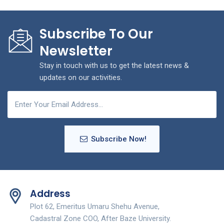
Subscribe To Our
Newsletter
Stay in touch with us to get the latest news &
updates on our activities.
Subscribe Now!
Address
Plot 62, Emeritus Umaru Shehu Avenue,
Cadastral Zone COO, After Baze University.