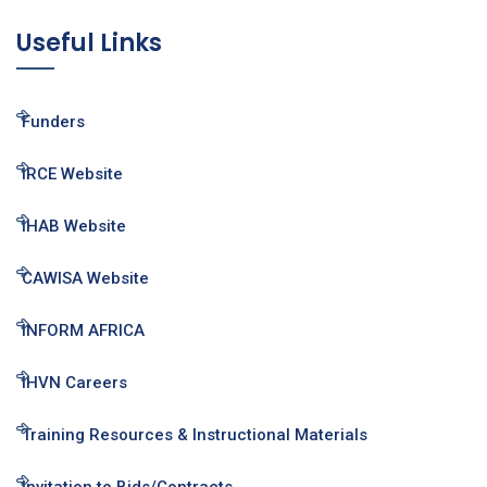
Useful Links
Funders
IRCE Website
IHAB Website
CAWISA Website
INFORM AFRICA
IHVN Careers
Training Resources & Instructional Materials