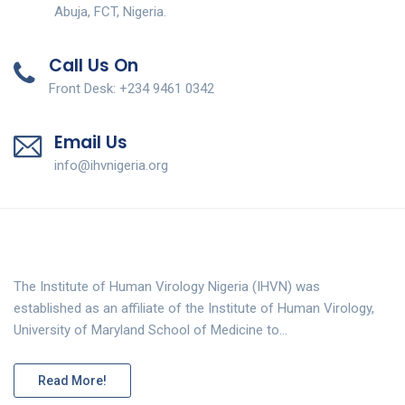
Abuja, FCT, Nigeria.
Call Us On
Front Desk: +234 9461 0342
Email Us
info@ihvnigeria.org
The Institute of Human Virology Nigeria (IHVN) was
established as an affiliate of the Institute of Human Virology,
University of Maryland School of Medicine to…
Read More!