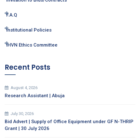
Invitation to Bids/Contracts
F.A.Q
Institutional Policies
IHVN Ethics Committee
Recent Posts
August 4, 2026
Research Assistant | Abuja
July 30, 2026
Bid Advert | Supply of Office Equipment under GF N-THRIP
Grant | 30 July 2026