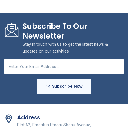
Subscribe To Our
Newsletter
Stay in touch with us to get the latest news &
updates on our activities.
Subscribe Now!
Address
Plot 62, Emeritus Umaru Shehu Avenue,