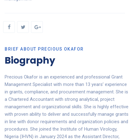
BRIEF ABOUT PRECIOUS OKAFOR
Biography
Precious Okafor is an experienced and professional Grant
Management Specialist with more than 13 years’ experience
in grants, compliance, and procurement management. She is
a Chartered Accountant with strong analytical, project
management and organizational skills. She is highly effective
with proven ability to deliver and successfully manage grants
in line with donor requirements and organization policies and
procedures. She joined the Institute of Human Virology,
Nigeria (IHVN) in January 2024 as the Assistant Director,