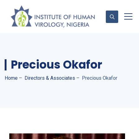
Contact Us
Precious Okafor
Home
–
Directors & Associates
–
Precious Okafor