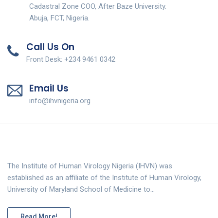
Cadastral Zone COO, After Baze University.
Abuja, FCT, Nigeria.
Call Us On
Front Desk: +234 9461 0342
Email Us
info@ihvnigeria.org
The Institute of Human Virology Nigeria (IHVN) was
established as an affiliate of the Institute of Human Virology,
University of Maryland School of Medicine to…
Read More!