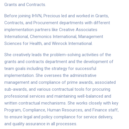
Grants and Contracts.
Before joining IHVN, Precious led and worked in Grants,
Contracts, and Procurement departments with different
implementation partners like Creative Associates
International, Chemonics International, Management
Sciences for Health, and Winrock International.
She creatively leads the problem-solving activities of the
grants and contracts department and the development of
team goals including the strategy for successful
implementation. She oversees the administrative
management and compliance of prime awards, associated
sub-awards, and various contractual tools for procuring
professional services and maintaining well-balanced and
written contractual mechanisms. She works closely with key
Program, Compliance, Human Resources, and Finance staff,
to ensure legal and policy compliance for service delivery,
and quality assurance in all processes.