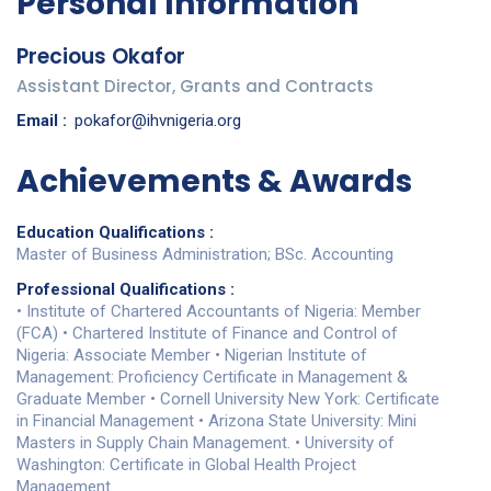
Personal Information
Precious Okafor
Assistant Director, Grants and Contracts
Email :
pokafor@ihvnigeria.org
Achievements & Awards
Education Qualifications :
Master of Business Administration; BSc. Accounting
Professional Qualifications :
• Institute of Chartered Accountants of Nigeria: Member
(FCA) • Chartered Institute of Finance and Control of
Nigeria: Associate Member • Nigerian Institute of
Management: Proficiency Certificate in Management &
Graduate Member • Cornell University New York: Certificate
in Financial Management • Arizona State University: Mini
Masters in Supply Chain Management. • University of
Washington: Certificate in Global Health Project
Management