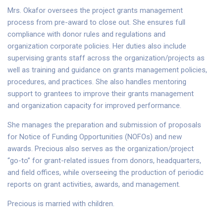
Mrs. Okafor oversees the project grants management
process from pre-award to close out. She ensures full
compliance with donor rules and regulations and
organization corporate policies. Her duties also include
supervising grants staff across the organization/projects as
well as training and guidance on grants management policies,
procedures, and practices. She also handles mentoring
support to grantees to improve their grants management
and organization capacity for improved performance.
She manages the preparation and submission of proposals
for Notice of Funding Opportunities (NOFOs) and new
awards. Precious also serves as the organization/project
“go-to” for grant-related issues from donors, headquarters,
and field offices, while overseeing the production of periodic
reports on grant activities, awards, and management.
Precious is married with children.