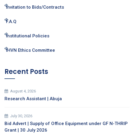
Invitation to Bids/Contracts
F.A.Q
Institutional Policies
IHVN Ethics Committee
Recent Posts
August 4, 2026
Research Assistant | Abuja
July 30, 2026
Bid Advert | Supply of Office Equipment under GF N-THRIP
Grant | 30 July 2026