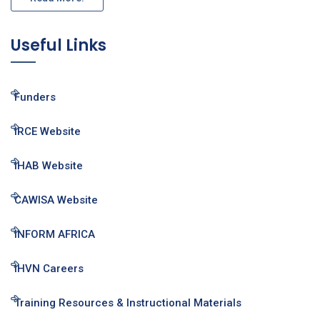
Useful Links
Funders
IRCE Website
IHAB Website
CAWISA Website
INFORM AFRICA
IHVN Careers
Training Resources & Instructional Materials