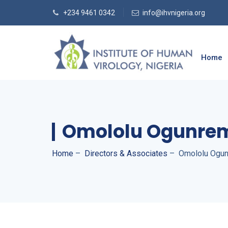
+234 9461 0342
info@ihvnigeria.org
Home
Omololu Ogunre
Home
–
Directors & Associates
–
Omololu Ogun