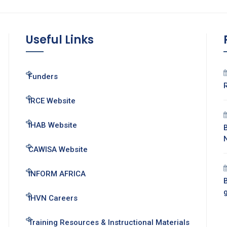
Useful Links
Funders
IRCE Website
IHAB Website
CAWISA Website
INFORM AFRICA
B
IHVN Careers
Training Resources & Instructional Materials