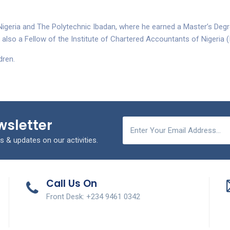
Nigeria and The Polytechnic Ibadan, where he earned a Master’s Degr
also a Fellow of the Institute of Chartered Accountants of Nigeria 
dren.
wsletter
s & updates on our activities.
Call Us On
Front Desk: +234 9461 0342