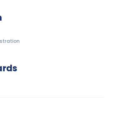
n
stration
ards