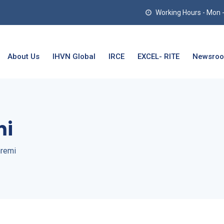
Working Hours - Mon - T
About Us
IHVN Global
IRCE
EXCEL- RITE
Newsro
mi
remi