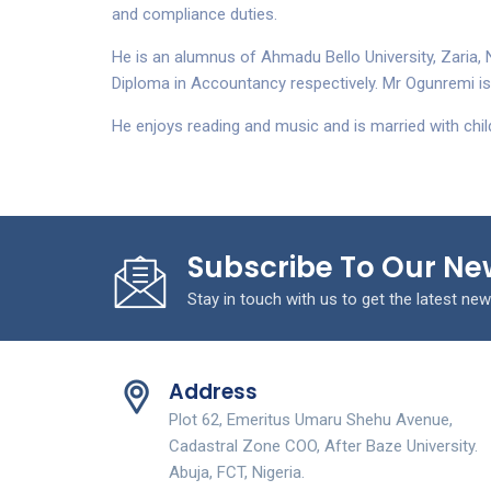
and compliance duties.
He is an alumnus of Ahmadu Bello University, Zaria, 
Diploma in Accountancy respectively. Mr Ogunremi is 
He enjoys reading and music and is married with chil
Subscribe To Our Ne
Stay in touch with us to get the latest new
Address
Plot 62, Emeritus Umaru Shehu Avenue,
Cadastral Zone COO, After Baze University.
Abuja, FCT, Nigeria.