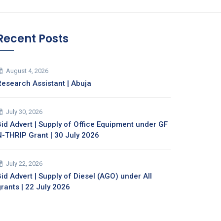
Recent Posts
August 4, 2026
Research Assistant | Abuja
July 30, 2026
Bid Advert | Supply of Office Equipment under GF
N-THRIP Grant | 30 July 2026
July 22, 2026
id Advert | Supply of Diesel (AGO) under All
grants | 22 July 2026