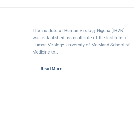
The Institute of Human Virology Nigeria (IHVN)
was established as an affiliate of the Institute of
Human Virology, University of Maryland School of
Medicine to…
Read More!