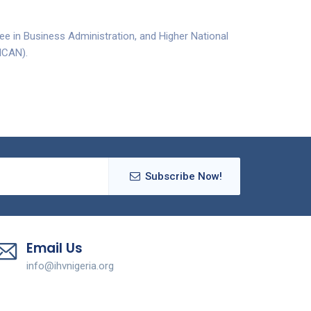
ee in Business Administration, and Higher National
(ICAN).
Subscribe Now!
Email Us
info@ihvnigeria.org