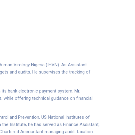
 Human Virology Nigeria (IHVN). As Assistant
gets and audits. He supervises the tracking of
n its bank electronic payment system. Mr.
 while offering technical guidance on financial
rol and Prevention, US National Institutes of
 the Institute, he has served as Finance Assistant,
a Chartered Accountant managing audit, taxation