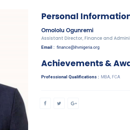
Personal Informatio
Omololu Ogunremi
Assistant Director, Finance and Admini
Email :
finance@ihvnigeria.org
Achievements & Aw
Professional Qualifications :
MBA, FCA