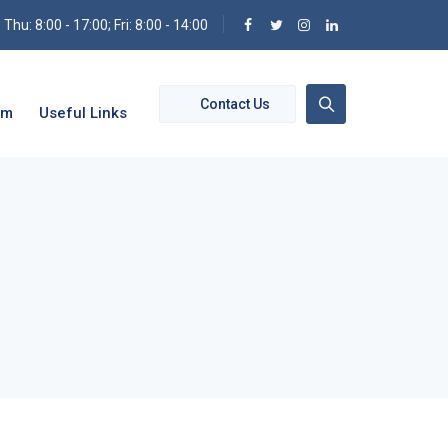
hu: 8:00 - 17:00; Fri: 8:00 - 14:00
Contact Us
om
Useful Links