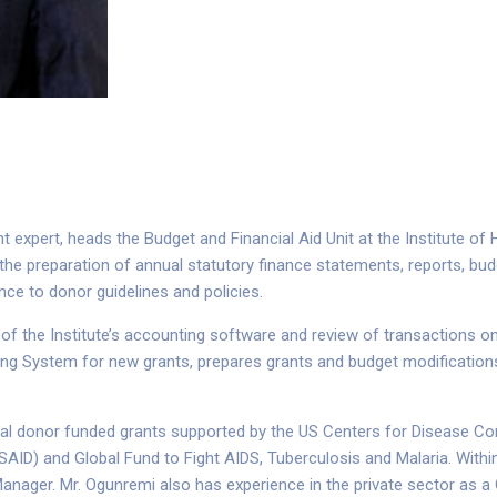
expert, heads the Budget and Financial Aid Unit at the Institute of
the preparation of annual statutory finance statements, reports, bud
ce to donor guidelines and policies.
r of the Institute’s accounting software and review of transactions o
ng System for new grants, prepares grants and budget modifications,
ral donor funded grants supported by the US Centers for Disease Cont
SAID) and Global Fund to Fight AIDS, Tuberculosis and Malaria. Within
Manager. Mr. Ogunremi also has experience in the private sector as 