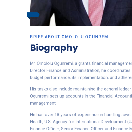
BRIEF ABOUT OMOLOLU OGUNREMI
Biography
Mr. Omololu Ogunremi, a grants financial management 
Director Finance and Administration, he coordinates 
budget performance, its implementation, and adheren
His tasks also include maintaining the general ledge
Ogunremi sets up accounts in the Financial Accounti
management.
He has over 18 years of experience in handling seve
Health, U.S. Agency for International Development (U
Finance Officer, Senior Finance Officer and Finance 