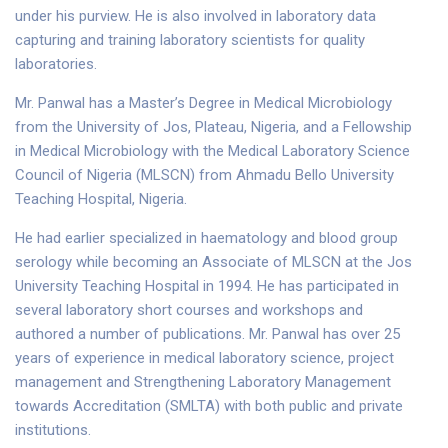
under his purview. He is also involved in laboratory data
capturing and training laboratory scientists for quality
laboratories.
Mr. Panwal has a Master’s Degree in Medical Microbiology
from the University of Jos, Plateau, Nigeria, and a Fellowship
in Medical Microbiology with the Medical Laboratory Science
Council of Nigeria (MLSCN) from Ahmadu Bello University
Teaching Hospital, Nigeria.
He had earlier specialized in haematology and blood group
serology while becoming an Associate of MLSCN at the Jos
University Teaching Hospital in 1994. He has participated in
several laboratory short courses and workshops and
authored a number of publications. Mr. Panwal has over 25
years of experience in medical laboratory science, project
management and Strengthening Laboratory Management
towards Accreditation (SMLTA) with both public and private
institutions.