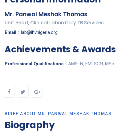
Mr. Panwal Meshak Thomas
Unit Head, Clinical Laboratory TB Services
Email :
lab@ihvnigeria.org
Achievements & Awards
Professional Qualifications :
AMSLN, FMLSCN, MSc.
BRIEF ABOUT MR. PANWAL MESHAK THOMAS
Biography