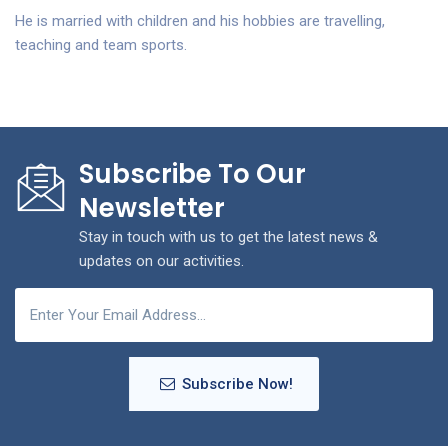
He is married with children and his hobbies are travelling,
teaching and team sports.
Subscribe To Our
Newsletter
Stay in touch with us to get the latest news &
updates on our activities.
Subscribe Now!