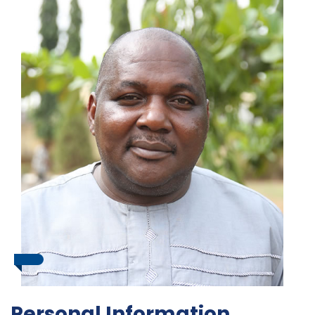
Personal Information