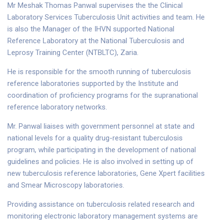
Mr Meshak Thomas Panwal supervises the the Clinical
Laboratory Services Tuberculosis Unit activities and team. He
is also the Manager of the IHVN supported National
Reference Laboratory at the National Tuberculosis and
Leprosy Training Center (NTBLTC), Zaria.
He is responsible for the smooth running of tuberculosis
reference laboratories supported by the Institute and
coordination of proficiency programs for the supranational
reference laboratory networks.
Mr. Panwal liaises with government personnel at state and
national levels for a quality drug-resistant tuberculosis
program, while participating in the development of national
guidelines and policies. He is also involved in setting up of
new tuberculosis reference laboratories, Gene Xpert facilities
and Smear Microscopy laboratories.
Providing assistance on tuberculosis related research and
monitoring electronic laboratory management systems are