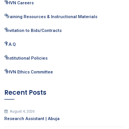
IHVN Careers
Training Resources & Instructional Materials
Invitation to Bids/Contracts
F.A.Q
Institutional Policies
IHVN Ethics Committee
Recent Posts
August 4, 2026
Research Assistant | Abuja