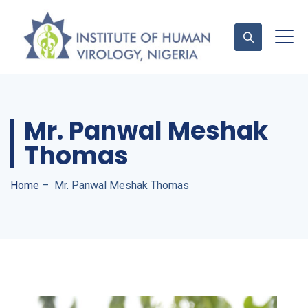
Contact Us
Mr. Panwal Meshak
Thomas
Home
–
Mr. Panwal Meshak Thomas