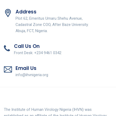
Address
Plot 62, Emeritus Umaru Shehu Avenue,
Cadastral Zone COO, After Baze University.
Abuja, FCT, Nigeria.
Call Us On
Front Desk: +234 9461 0342
Email Us
info@ihvnigeria.org
The Institute of Human Virology Nigeria (IHVN) was
established as an affiliate of the Institute of Human Virology,