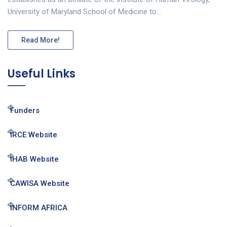
University of Maryland School of Medicine to…
Read More!
Useful Links
Funders
IRCE Website
IHAB Website
CAWISA Website
INFORM AFRICA