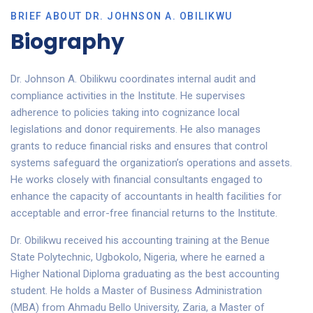
BRIEF ABOUT DR. JOHNSON A. OBILIKWU
Biography
Dr. Johnson A. Obilikwu coordinates internal audit and
compliance activities in the Institute. He supervises
adherence to policies taking into cognizance local
legislations and donor requirements. He also manages
grants to reduce financial risks and ensures that control
systems safeguard the organization’s operations and assets.
He works closely with financial consultants engaged to
enhance the capacity of accountants in health facilities for
acceptable and error-free financial returns to the Institute.
Dr. Obilikwu received his accounting training at the Benue
State Polytechnic, Ugbokolo, Nigeria, where he earned a
Higher National Diploma graduating as the best accounting
student. He holds a Master of Business Administration
(MBA) from Ahmadu Bello University, Zaria, a Master of