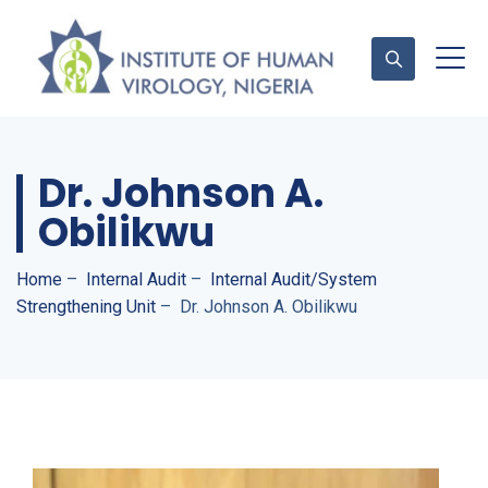
Dr. Johnson A.
Contact Us
Obilikwu
Home
–
Internal Audit
–
Internal Audit/System
Strengthening Unit
–
Dr. Johnson A. Obilikwu