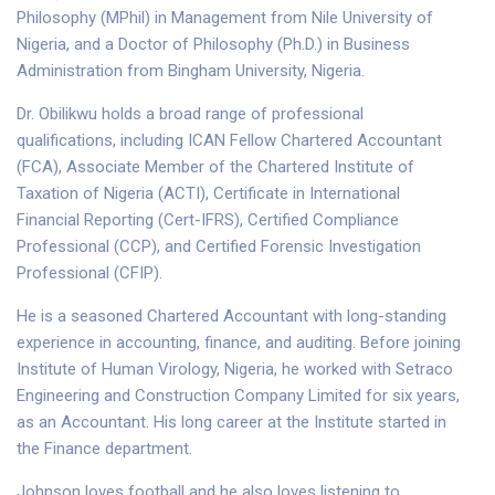
Philosophy (MPhil) in Management from Nile University of
Nigeria, and a Doctor of Philosophy (Ph.D.) in Business
Administration from Bingham University, Nigeria.
Dr. Obilikwu holds a broad range of professional
qualifications, including ICAN Fellow Chartered Accountant
(FCA), Associate Member of the Chartered Institute of
Taxation of Nigeria (ACTI), Certificate in International
Financial Reporting (Cert-IFRS), Certified Compliance
Professional (CCP), and Certified Forensic Investigation
Professional (CFIP).
He is a seasoned Chartered Accountant with long-standing
experience in accounting, finance, and auditing. Before joining
Institute of Human Virology, Nigeria, he worked with Setraco
Engineering and Construction Company Limited for six years,
as an Accountant. His long career at the Institute started in
the Finance department.
Johnson loves football and he also loves listening to