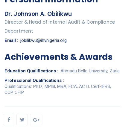
Dr. Johnson A. Obilikwu
Director & Head of Internal Audit & Compliance
Department
Email :
jobilikwu@ihvnigeria.org
Achievements & Awards
Education Qualifications :
Ahmadu Bello University, Zaria
Professional Qualifications :
Qualifications: Ph.D., MPhil, MBA, FCA, ACTI, Cert-IFRS,
CCP, CFIP