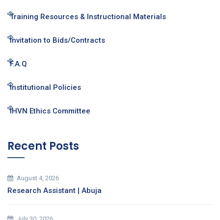
Training Resources & Instructional Materials
Invitation to Bids/Contracts
F.A.Q
Institutional Policies
IHVN Ethics Committee
Recent Posts
August 4, 2026
Research Assistant | Abuja
July 30, 2026