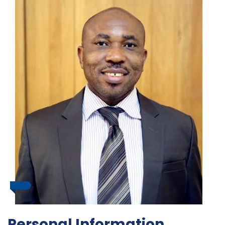
Personal Information