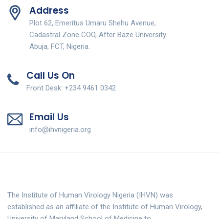
Address
Plot 62, Emeritus Umaru Shehu Avenue,
Cadastral Zone COO, After Baze University.
Abuja, FCT, Nigeria.
Call Us On
Front Desk: +234 9461 0342
Email Us
info@ihvnigeria.org
The Institute of Human Virology Nigeria (IHVN) was
established as an affiliate of the Institute of Human Virology,
University of Maryland School of Medicine to…