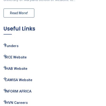
Read More!
Useful Links
Funders
IRCE Website
IHAB Website
CAWISA Website
INFORM AFRICA
IHVN Careers