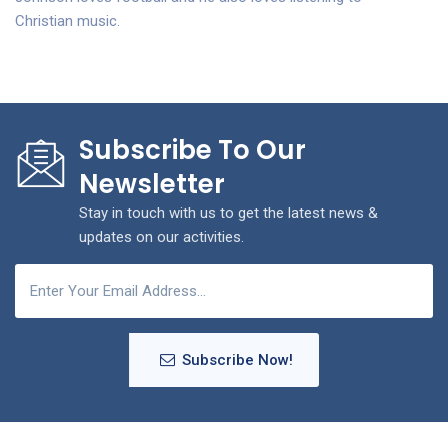
Christian music.
Subscribe To Our
Newsletter
Stay in touch with us to get the latest news &
updates on our activities.
Subscribe Now!