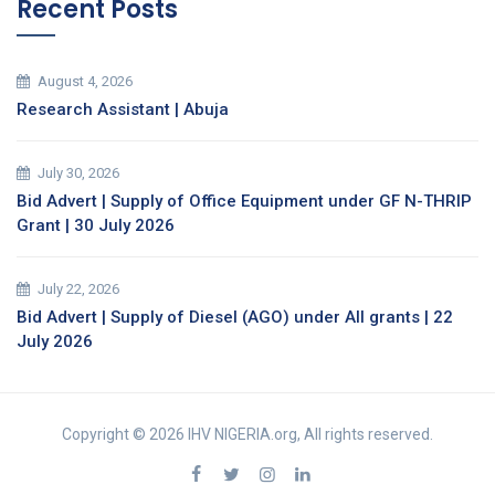
Recent Posts
August 4, 2026
Research Assistant | Abuja
July 30, 2026
Bid Advert | Supply of Office Equipment under GF N-THRIP
Grant | 30 July 2026
July 22, 2026
Bid Advert | Supply of Diesel (AGO) under All grants | 22
July 2026
Copyright © 2026 IHV NIGERIA.org, All rights reserved.