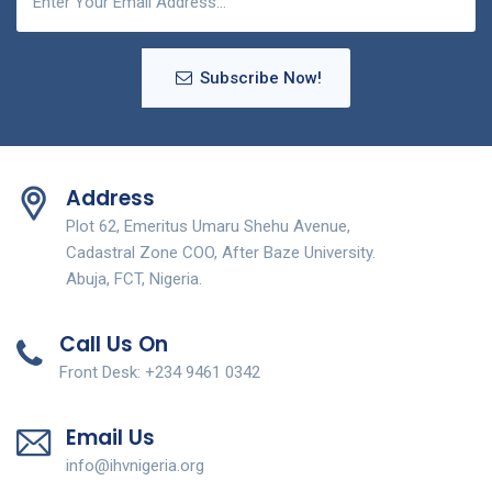
Subscribe Now!
Address
Plot 62, Emeritus Umaru Shehu Avenue,
Cadastral Zone COO, After Baze University.
Abuja, FCT, Nigeria.
Call Us On
Front Desk: +234 9461 0342
Email Us
info@ihvnigeria.org