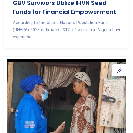
GBV Survivors Utilize IHVN Seed
Funds for Financial Empowerment
According to the United Nations Population Fund
(UNFPA) 2023 estimates, 31% of women in Nigeria have
experienc...