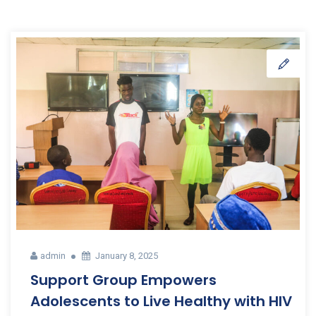
admin
January 8, 2025
Support Group Empowers
Adolescents to Live Healthy with HIV