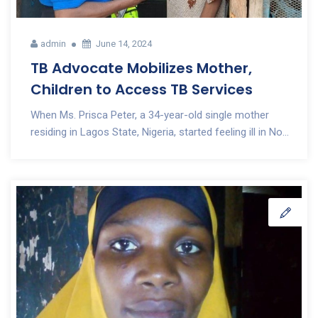
admin
June 14, 2024
TB Advocate Mobilizes Mother,
Children to Access TB Services
When Ms. Prisca Peter, a 34-year-old single mother
residing in Lagos State, Nigeria, started feeling ill in No...