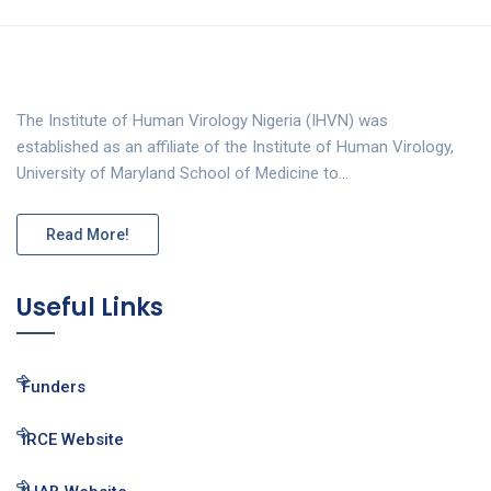
The Institute of Human Virology Nigeria (IHVN) was
established as an affiliate of the Institute of Human Virology,
University of Maryland School of Medicine to…
Read More!
Useful Links
Funders
IRCE Website