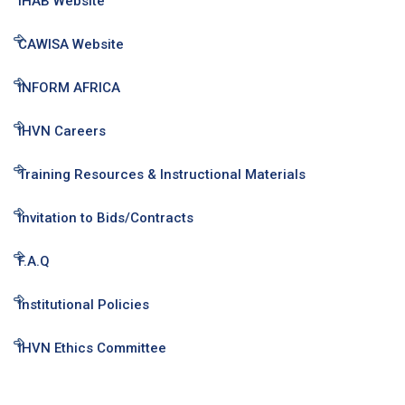
IHAB Website
CAWISA Website
INFORM AFRICA
IHVN Careers
Training Resources & Instructional Materials
Invitation to Bids/Contracts
F.A.Q
Institutional Policies
IHVN Ethics Committee