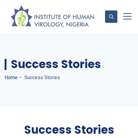
Contact Us
Success Stories
Home
–
Success Stories
Success Stories