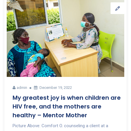
admin
December 19, 2022
My greatest joy is when children are
HIV free, and the mothers are
healthy – Mentor Mother
Picture Above: Comfort O. counseling a client at a