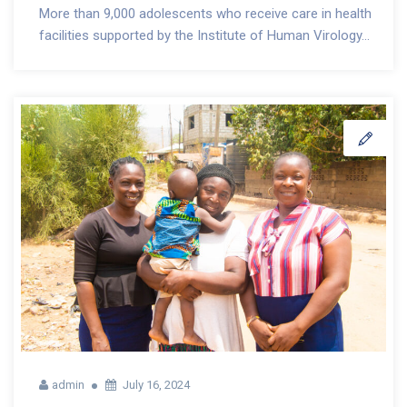
More than 9,000 adolescents who receive care in health
facilities supported by the Institute of Human Virology...
admin
July 16, 2024