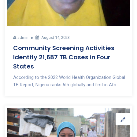
admin
August 14, 2023
Community Screening Activities
Identify 21,687 TB Cases in Four
States
According to the 2022 World Health Organization Global
TB Report, Nigeria ranks 6th globally and first in Afri...