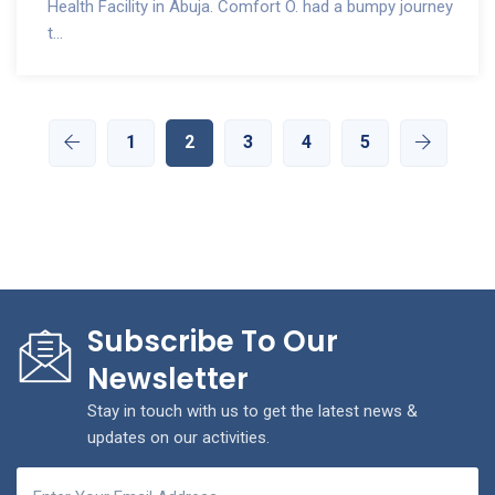
Health Facility in Abuja. Comfort O. had a bumpy journey
t...
1
2
3
4
5
Subscribe To Our
Newsletter
Stay in touch with us to get the latest news &
updates on our activities.