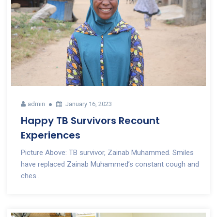
admin
January 16, 2023
Happy TB Survivors Recount
Experiences
Picture Above: TB survivor, Zainab Muhammed. Smiles
have replaced Zainab Muhammed’s constant cough and
ches...