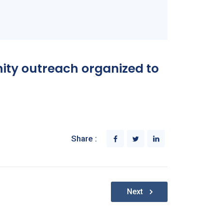
nity outreach organized to
Share :
Next