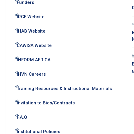
Funders
IRCE Website
IHAB Website
CAWISA Website
INFORM AFRICA
B
IHVN Careers
Training Resources & Instructional Materials
Invitation to Bids/Contracts
F.A.Q
Institutional Policies