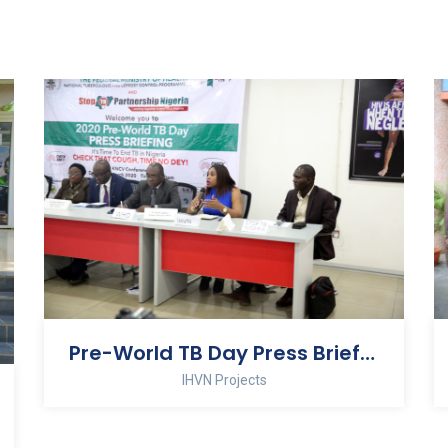
Pre-World TB Day Press Briefing
IHVN Projects