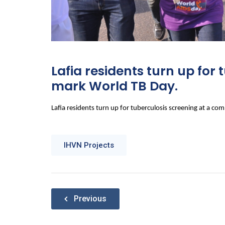
Lafia residents turn up fo
mark World TB Day.
Lafia residents turn up for tuberculosis screening at a 
IHVN Projects
Post
Previous
navigation