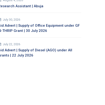
August 4, 2026
Research Assistant | Abuja
July 30, 2026
Bid Advert | Supply of Office Equipment under GF
N-THRIP Grant | 30 July 2026
July 22, 2026
id Advert | Supply of Diesel (AGO) under All
grants | 22 July 2026