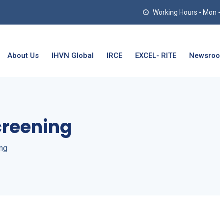
Working Hours - Mon - T
About Us
IHVN Global
IRCE
EXCEL- RITE
Newsro
reening
ng