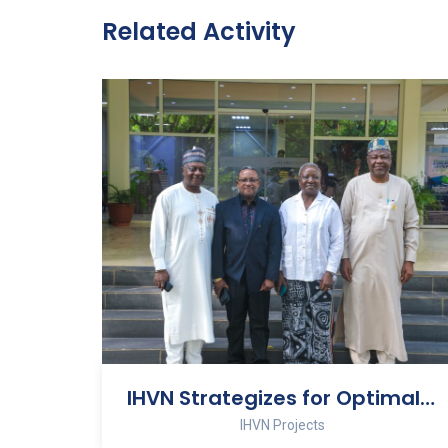
Related Activity
IHVN Strategizes for Optimal Performance at 2026 Management Retreat
IHVN Projects