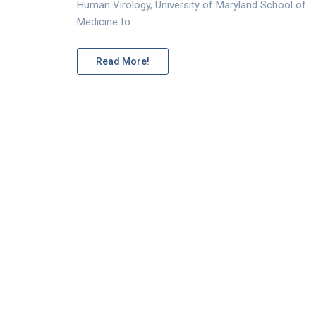
Human Virology, University of Maryland School of
Medicine to…
Read More!