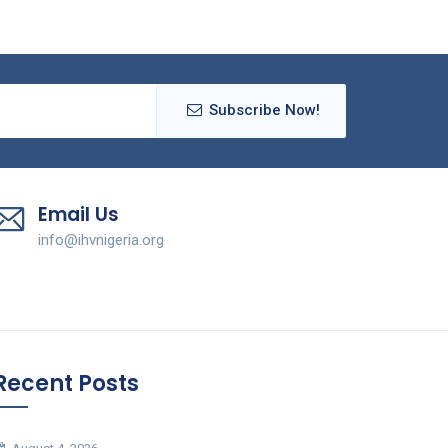
Subscribe Now!
Email Us
info@ihvnigeria.org
Recent Posts