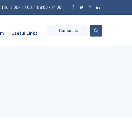
hu: 8:00 - 17:00; Fri: 8:00 - 14:00
Contact Us
om
Useful Links