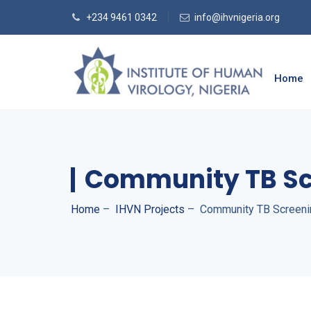
+234 9461 0342
info@ihvnigeria.org
Home
Community TB Sc
Home
–
IHVN Projects
–
Community TB Screeni