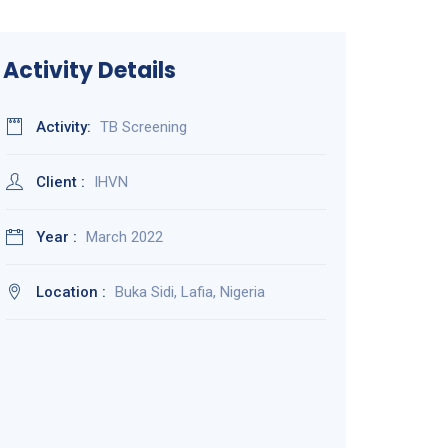
Activity Details
Activity:
TB Screening
Client :
IHVN
Year :
March 2022
Location :
Buka Sidi, Lafia, Nigeria