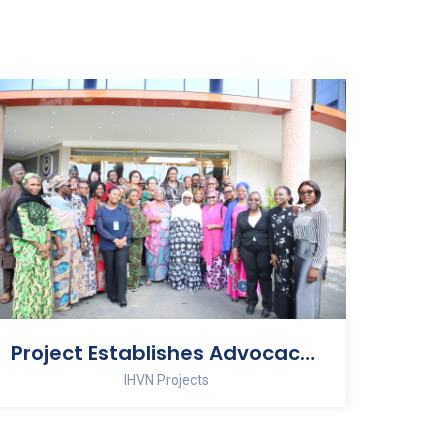
Project Establishes Advocacy Group on Stillbirth Prevention
IHVN Projects