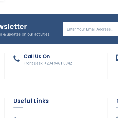
wsletter
s & updates on our activities.
Call Us On
Front Desk: +234 9461 0342
Useful Links