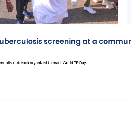
r tuberculosis screening at a commu
community outreach organized to mark World TB Day.