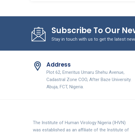
Subscribe To Our Ne
Stay in touch with us to get the latest new
Address
Plot 62, Emeritus Umaru Shehu Avenue,
Cadastral Zone COO, After Baze University.
Abuja, FCT, Nigeria.
The Institute of Human Virology Nigeria (IHVN)
was established as an affiliate of the Institute of