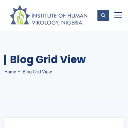
Contact Us
Blog Grid View
Home
–
Blog Grid View