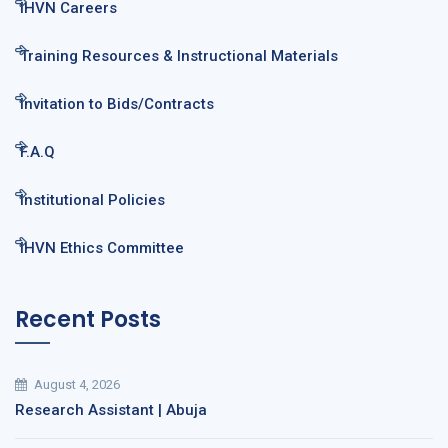
IHVN Careers
Training Resources & Instructional Materials
Invitation to Bids/Contracts
F.A.Q
Institutional Policies
IHVN Ethics Committee
Recent Posts
August 4, 2026
Research Assistant | Abuja