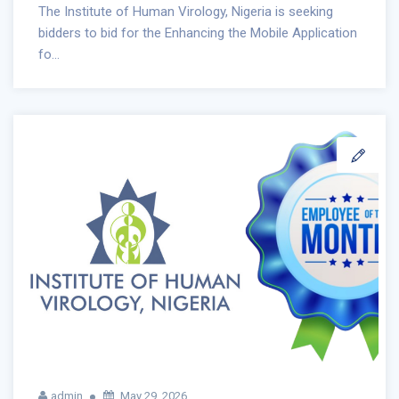
The Institute of Human Virology, Nigeria is seeking
bidders to bid for the Enhancing the Mobile Application
fo...
admin
May 29, 2026