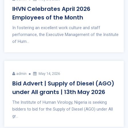
IHVN Celebrates April 2026
Employees of the Month
In fostering an excellent work culture and staff
performance, the Executive Management of the Institute
of Hum...
admin
May 14, 2026
Bid Advert | Supply of Diesel (AGO)
under All grants | 13th May 2026
The Institute of Human Virology, Nigeria is seeking
bidders to bid for the Supply of Diesel (AGO) under All
gr...