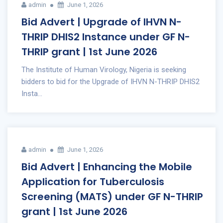
admin
June 1, 2026
Bid Advert | Upgrade of IHVN N-
THRIP DHIS2 Instance under GF N-
THRIP grant | 1st June 2026
The Institute of Human Virology, Nigeria is seeking
bidders to bid for the Upgrade of IHVN N-THRIP DHIS2
Insta...
admin
June 1, 2026
Bid Advert | Enhancing the Mobile
Application for Tuberculosis
Screening (MATS) under GF N-THRIP
grant | 1st June 2026