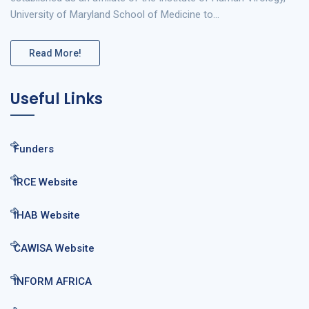
University of Maryland School of Medicine to…
Read More!
Useful Links
Funders
IRCE Website
IHAB Website
CAWISA Website
INFORM AFRICA