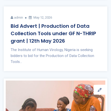
admin
May 12, 2026
Bid Advert | Production of Data
Collection Tools under GF N-THRIP
grant | 12th May 2026
The Institute of Human Virology, Nigeria is seeking
bidders to bid for the Production of Data Collection
Tools...