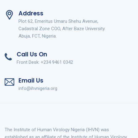
Address
Plot 62, Emeritus Umaru Shehu Avenue,
Cadastral Zone COO, After Baze University.
Abuja, FCT, Nigeria.
Call Us On
Front Desk: +234 9461 0342
Email Us
info@ihvnigeria.org
The Institute of Human Virology Nigeria (IHVN) was
established as an affiliate of the Institute of Human Virology,