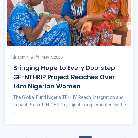
admin
May 7, 2026
Bringing Hope to Every Doorstep:
GF-NTHRIP Project Reaches Over
14m Nigerian Women
The Global Fund Nigeria TB-HIV Reach, Integration and
Impact Project (N-THRIP) project is implemented by the
I...