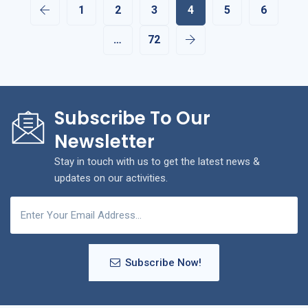
1
2
3
4
5
6
…
72
Subscribe To Our
Newsletter
Stay in touch with us to get the latest news &
updates on our activities.
Subscribe Now!