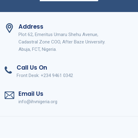
Address
Plot 62, Emeritus Umaru Shehu Avenue,
Cadastral Zone COO, After Baze University.
Abuja, FCT, Nigeria.
Call Us On
Front Desk: +234 9461 0342
Email Us
info@ihvnigeria.org