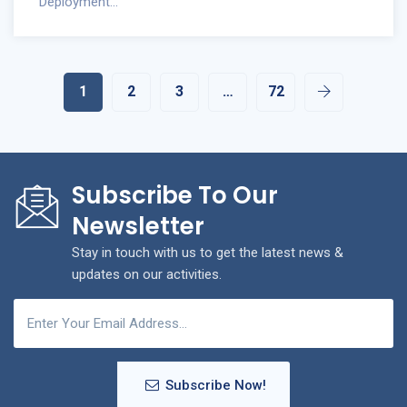
Deployment...
1
2
3
…
72
Subscribe To Our
Newsletter
Stay in touch with us to get the latest news &
updates on our activities.
Subscribe Now!