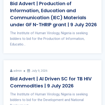
Bid Advert | Production of
Information, Education and
Communication (IEC) Materials
under GF N-THRIP grant | 9 July 2026
The Institute of Human Virology, Nigeria is seeking
bidders to bid for the Production of Information,
Educatio...
admin
July 9, 2026
Bid Advert | AI Driven SC for TB HIV
Commodities | 9 July 2026
The Institute of Human Virology, Nigeria is seeking
bidders to bid for the Development and National