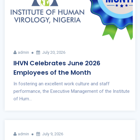
admin
July 20, 2026
IHVN Celebrates June 2026
Employees of the Month
In fostering an excellent work culture and staff
performance, the Executive Management of the Institute
of Hum...
admin
July 9, 2026