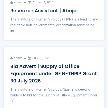
admin
August 4, 2026
Research Assistant | Abuja
The Institute of Human Virology (IHVN) is a leading and
reputable non-governmental organization addressing
inf...
admin
July 30, 2026
Bid Advert | Supply of Office
Equipment under GF N-THRIP Grant |
30 July 2026
The Institute of Human Virology, Nigeria is seeking
bidders to bid for the Supply of Office Equipment under
GF...