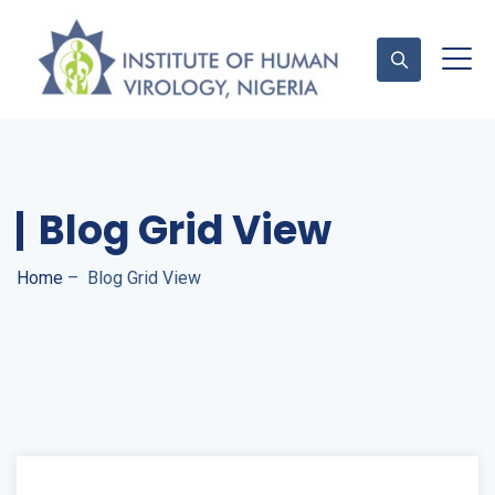
Contact Us
Blog Grid View
Home
–
Blog Grid View