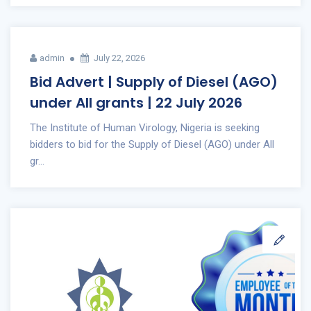
admin
July 22, 2026
Bid Advert | Supply of Diesel (AGO)
under All grants | 22 July 2026
The Institute of Human Virology, Nigeria is seeking
bidders to bid for the Supply of Diesel (AGO) under All
gr...