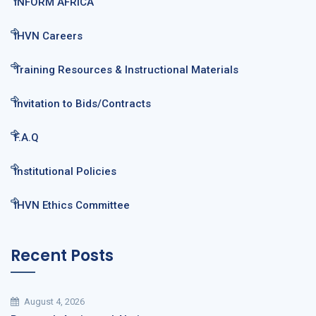
INFORM AFRICA
IHVN Careers
Training Resources & Instructional Materials
Invitation to Bids/Contracts
F.A.Q
Institutional Policies
IHVN Ethics Committee
Recent Posts
August 4, 2026