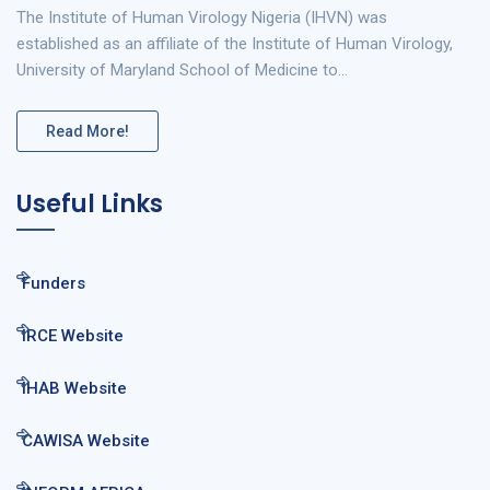
The Institute of Human Virology Nigeria (IHVN) was
established as an affiliate of the Institute of Human Virology,
University of Maryland School of Medicine to…
Read More!
Useful Links
Funders
IRCE Website
IHAB Website
CAWISA Website