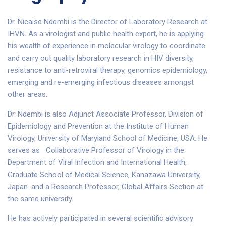
Dr. Nicaise Ndembi is the Director of Laboratory Research at
IHVN. As a virologist and public health expert, he is applying
his wealth of experience in molecular virology to coordinate
and carry out quality laboratory research in HIV diversity,
resistance to anti-retroviral therapy, genomics epidemiology,
emerging and re-emerging infectious diseases amongst
other areas.
Dr. Ndembi is also Adjunct Associate Professor, Division of
Epidemiology and Prevention at the Institute of Human
Virology, University of Maryland School of Medicine, USA. He
serves as Collaborative Professor of Virology in the
Department of Viral Infection and International Health,
Graduate School of Medical Science, Kanazawa University,
Japan. and a Research Professor, Global Affairs Section at
the same university.
He has actively participated in several scientific advisory