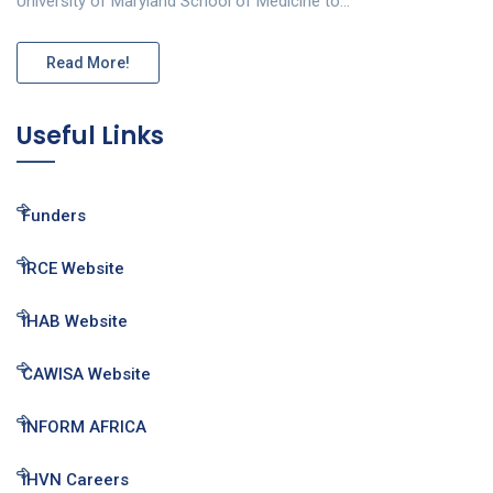
University of Maryland School of Medicine to…
Read More!
Useful Links
Funders
IRCE Website
IHAB Website
CAWISA Website
INFORM AFRICA
IHVN Careers