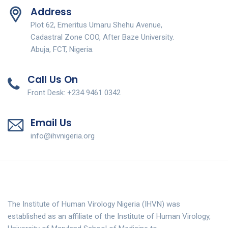
Address
Plot 62, Emeritus Umaru Shehu Avenue,
Cadastral Zone COO, After Baze University.
Abuja, FCT, Nigeria.
Call Us On
Front Desk: +234 9461 0342
Email Us
info@ihvnigeria.org
The Institute of Human Virology Nigeria (IHVN) was
established as an affiliate of the Institute of Human Virology,