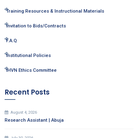
Training Resources & Instructional Materials
Invitation to Bids/Contracts
F.A.Q
Institutional Policies
IHVN Ethics Committee
Recent Posts
August 4, 2026
Research Assistant | Abuja
July 30, 2026