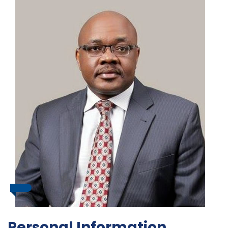
Personal Information