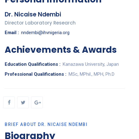
Dr. Nicaise Ndembi
Director Laboratory Research
Email :
nndembi@ihvnigeria.org
Achievements & Awards
Education Qualifications :
Kanazawa University, Japan
Professional Qualifications :
MSc, MPhil., MPH, Ph.D
BRIEF ABOUT DR. NICAISE NDEMBI
Biography