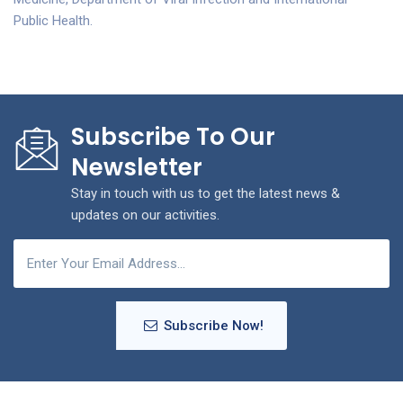
Public Health.
Subscribe To Our
Newsletter
Stay in touch with us to get the latest news &
updates on our activities.
Subscribe Now!