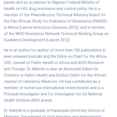
panels and as an advisor to Nigeria’s Federal Ministry of
Health on HIV drug resistance and control policy. He is a
member of the PharmAccess Technical Advisory Board for
the Pan-African Study for Evaluation of Resistance (PASER)
in Africa (Lancet Infectious Diseases 2012), and a member
of the WHO Resistance Network Technical Working Group on
Guidelines Development (Lancet 2012).
He is an author/co-author of more than 100 publications in
peer reviewed journals and the Editor-in-Chief for the Africa
CDC
Journal of Public Health in Africa and AIDS Research
and Therapy
. Dr. Ndembi is also an Associate Editor for
Frontiers in Public Health
and Section Editor for the
African
Journal of Laboratory Medicine
. He has contributed as a
member of numerous international review boards and is a
Principal Investigator and Co-Investigator for US National
Health Institute (NIH) grants.
Dr. Ndembi is a graduate of Kanazawa University School of
Medicine, Department of Viral Infection and International