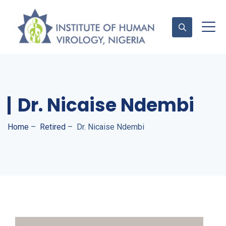
Contact Us
Dr. Nicaise Ndembi
Home
–
Retired
–
Dr. Nicaise Ndembi