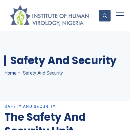
Contact Us
Safety And Security
Home
–
Safety And Security
SAFETY AND SECURITY
The Safety And