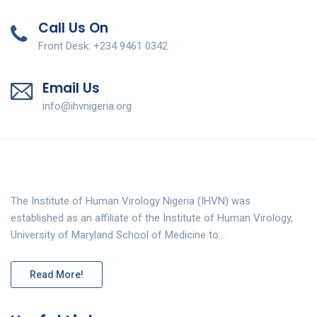
Call Us On
Front Desk: +234 9461 0342
Email Us
info@ihvnigeria.org
The Institute of Human Virology Nigeria (IHVN) was
established as an affiliate of the Institute of Human Virology,
University of Maryland School of Medicine to…
Read More!