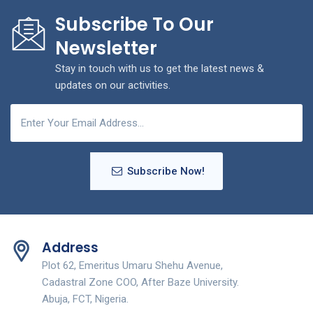
Subscribe To Our
Newsletter
Stay in touch with us to get the latest news &
updates on our activities.
Subscribe Now!
Address
Plot 62, Emeritus Umaru Shehu Avenue,
Cadastral Zone COO, After Baze University.
Abuja, FCT, Nigeria.