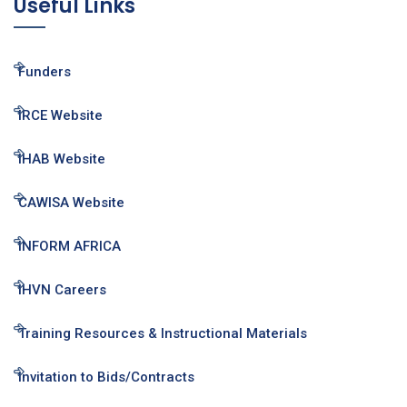
Useful Links
Funders
IRCE Website
IHAB Website
CAWISA Website
INFORM AFRICA
IHVN Careers
Training Resources & Instructional Materials
Invitation to Bids/Contracts