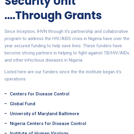
Security Unit
....Through Grants
Since Inception, IHVN through it’s partnership and collaborative
program to address the HIV/AIDS crisis in Nigeria have over the
year secured funding to help save lives. These funders have
become strong partners in helping to fight against TB/HIV/AIDs
and other infectious diseases in Nigeria.
Listed here are our funders since the the institute began it’s
operations
Centers for Disease Control
Global Fund
University of Maryland Baltimore
Nigeria Centers for Disease Control
Institute of Human Virology