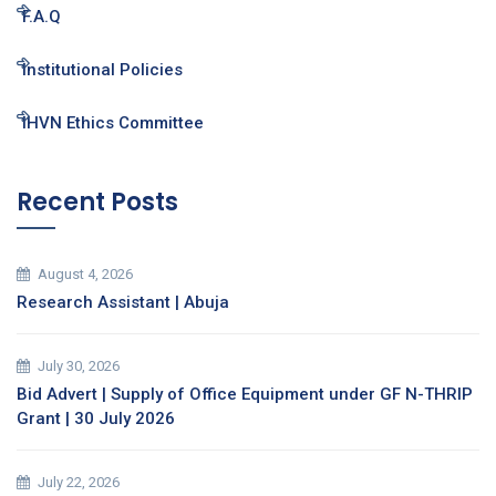
F.A.Q
Institutional Policies
IHVN Ethics Committee
Recent Posts
August 4, 2026
Research Assistant | Abuja
July 30, 2026
Bid Advert | Supply of Office Equipment under GF N-THRIP
Grant | 30 July 2026
July 22, 2026