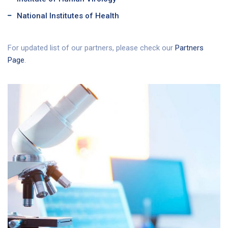
National Institutes of Health
For updated list of our partners, please check our
Partners
Page
.